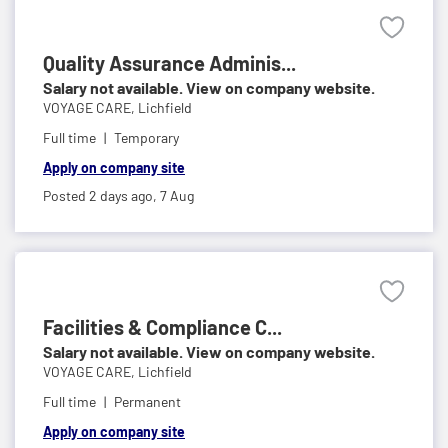
Quality Assurance Adminis...
Salary not available. View on company website.
VOYAGE CARE,
Lichfield
Full time
Temporary
Apply on company site
Posted 2 days ago,
7 Aug
Facilities & Compliance C...
Salary not available. View on company website.
VOYAGE CARE,
Lichfield
Full time
Permanent
Apply on company site