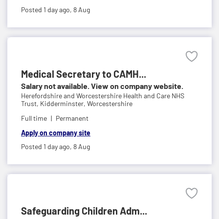
Posted 1 day ago,
8 Aug
Medical Secretary to CAMH...
Salary not available. View on company website.
Herefordshire and Worcestershire Health and Care NHS
Trust,
Kidderminster, Worcestershire
Full time
Permanent
Apply on company site
Posted 1 day ago,
8 Aug
Safeguarding Children Adm...