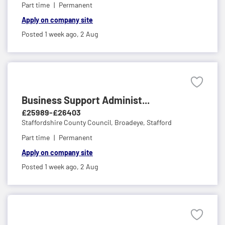
Part time
Permanent
Apply on company site
Posted 1 week ago,
2 Aug
Business Support Administ...
£25989-£26403
Staffordshire County Council,
Broadeye, Stafford
Part time
Permanent
Apply on company site
Posted 1 week ago,
2 Aug