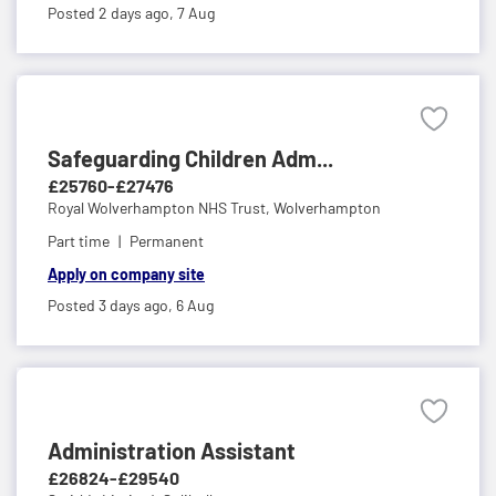
Posted 2 days ago,
7 Aug
Safeguarding Children Adm...
£25760-£27476
Royal Wolverhampton NHS Trust,
Wolverhampton
Part time
Permanent
Apply on company site
Posted 3 days ago,
6 Aug
Administration Assistant
£26824-£29540