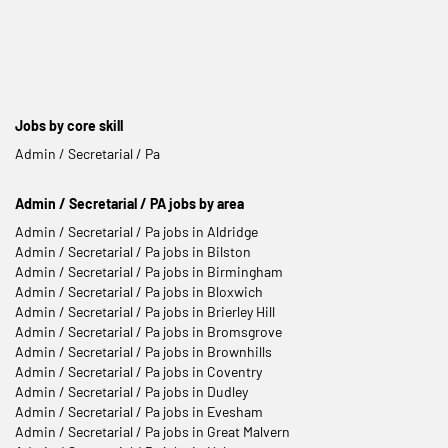
Jobs by core skill
Admin / Secretarial / Pa
Admin / Secretarial / PA jobs by area
Admin / Secretarial / Pa jobs in Aldridge
Admin / Secretarial / Pa jobs in Bilston
Admin / Secretarial / Pa jobs in Birmingham
Admin / Secretarial / Pa jobs in Bloxwich
Admin / Secretarial / Pa jobs in Brierley Hill
Admin / Secretarial / Pa jobs in Bromsgrove
Admin / Secretarial / Pa jobs in Brownhills
Admin / Secretarial / Pa jobs in Coventry
Admin / Secretarial / Pa jobs in Dudley
Admin / Secretarial / Pa jobs in Evesham
Admin / Secretarial / Pa jobs in Great Malvern