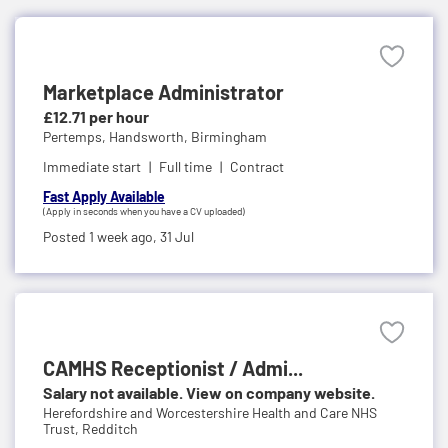
Marketplace Administrator
£12.71 per hour
Pertemps,
Handsworth, Birmingham
Immediate start
Full time
Contract
Fast Apply Available
(Apply in seconds when you have a CV uploaded)
Posted 1 week ago,
31 Jul
CAMHS Receptionist / Admi...
Salary not available. View on company website.
Herefordshire and Worcestershire Health and Care NHS
Trust,
Redditch