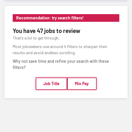
Recommendation: try search filters!
You have
47 jobs
to review
That's a lot to get through.
Most jobseekers use around 4 filters to sharpen their
results and avoid endless scrolling.
Why not save time and refine your search with these
filters?
Job Title
Min Pay