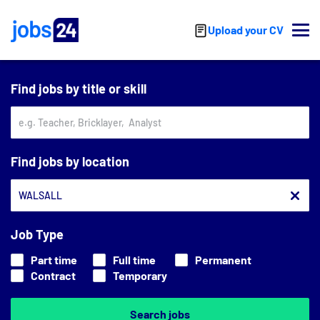
Skip to main content
Upload your CV
Find jobs by title or skill
Find jobs by location
Job Type
Part time
Full time
Permanent
Contract
Temporary
Search jobs