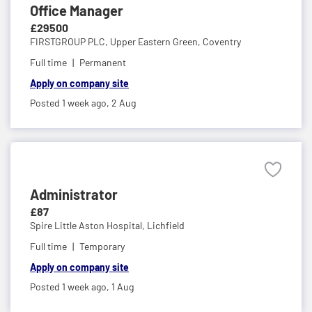
Office Manager
£29500
FIRSTGROUP PLC,
Upper Eastern Green, Coventry
Full time
Permanent
Apply on company site
Posted 1 week ago,
2 Aug
Administrator
£87
Spire Little Aston Hospital,
Lichfield
Full time
Temporary
Apply on company site
Posted 1 week ago,
1 Aug