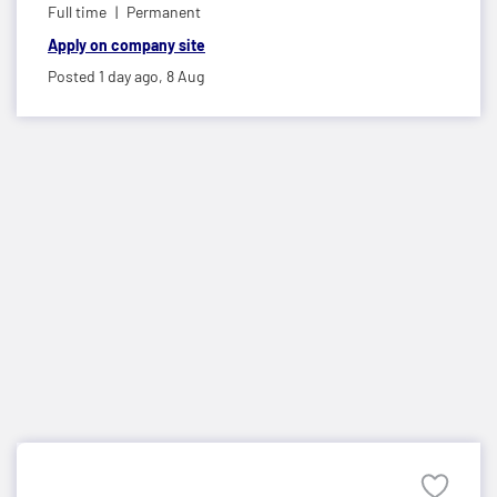
Full time
Permanent
Apply on company site
Posted 1 day ago,
8 Aug