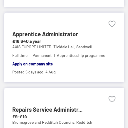
Apprentice Administrator
£16,640 a year
AXIS EUROPE LIMITED,
Tividale Hall, Sandwell
Full time
Permanent
Apprenticeship programme
Apply on company site
Posted 5 days ago,
4 Aug
Repairs Service Administr...
£9-£14
Bromsgrove and Redditch Councils,
Redditch