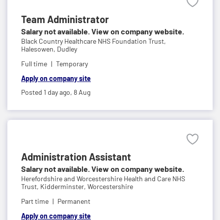
Team Administrator
Salary not available. View on company website.
Black Country Healthcare NHS Foundation Trust,
Halesowen, Dudley
Full time
Temporary
Apply on company site
Posted 1 day ago,
8 Aug
Administration Assistant
Salary not available. View on company website.
Herefordshire and Worcestershire Health and Care NHS
Trust,
Kidderminster, Worcestershire
Part time
Permanent
Apply on company site