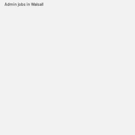
Admin jobs in Walsall