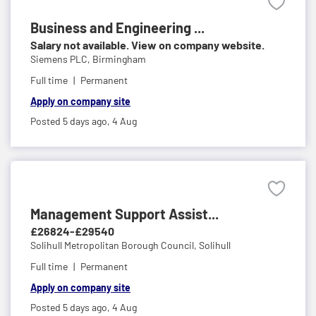
Business and Engineering ...
Salary not available. View on company website.
Siemens PLC,
Birmingham
Full time
Permanent
Apply on company site
Posted 5 days ago,
4 Aug
Management Support Assist...
£26824-£29540
Solihull Metropolitan Borough Council,
Solihull
Full time
Permanent
Apply on company site
Posted 5 days ago,
4 Aug