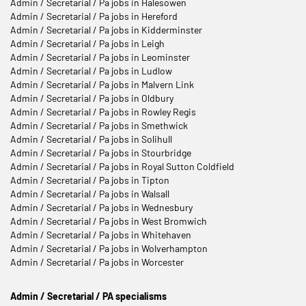
Admin / Secretarial / Pa jobs in Halesowen
Admin / Secretarial / Pa jobs in Hereford
Admin / Secretarial / Pa jobs in Kidderminster
Admin / Secretarial / Pa jobs in Leigh
Admin / Secretarial / Pa jobs in Leominster
Admin / Secretarial / Pa jobs in Ludlow
Admin / Secretarial / Pa jobs in Malvern Link
Admin / Secretarial / Pa jobs in Oldbury
Admin / Secretarial / Pa jobs in Rowley Regis
Admin / Secretarial / Pa jobs in Smethwick
Admin / Secretarial / Pa jobs in Solihull
Admin / Secretarial / Pa jobs in Stourbridge
Admin / Secretarial / Pa jobs in Royal Sutton Coldfield
Admin / Secretarial / Pa jobs in Tipton
Admin / Secretarial / Pa jobs in Walsall
Admin / Secretarial / Pa jobs in Wednesbury
Admin / Secretarial / Pa jobs in West Bromwich
Admin / Secretarial / Pa jobs in Whitehaven
Admin / Secretarial / Pa jobs in Wolverhampton
Admin / Secretarial / Pa jobs in Worcester
Admin / Secretarial / PA specialisms