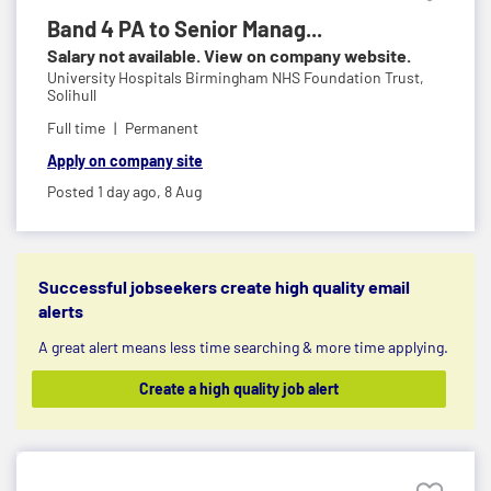
Band 4 PA to Senior Manag...
Salary not available. View on company website.
University Hospitals Birmingham NHS Foundation Trust,
Solihull
Full time
Permanent
Apply on company site
Posted 1 day ago,
8 Aug
Successful jobseekers create high quality email
alerts
A great alert means less time searching & more time applying.
Create a high quality job alert