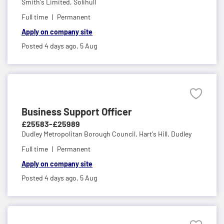
Smith's Limited,
Solihull
Full time
Permanent
Apply on company site
Posted 4 days ago,
5 Aug
Business Support Officer
£25583-£25989
Dudley Metropolitan Borough Council,
Hart's Hill, Dudley
Full time
Permanent
Apply on company site
Posted 4 days ago,
5 Aug