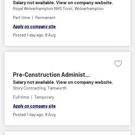
Salary not available. View on company website.
Royal Wolverhampton NHS Trust,
Wolverhampton
Part time
Permanent
Apply on company site
Posted 1 day ago,
8 Aug
Pre-Construction Administ...
Salary not available. View on company website.
Story Contracting,
Tamworth
Full time
Temporary
Apply on company site
Posted 1 day ago,
8 Aug