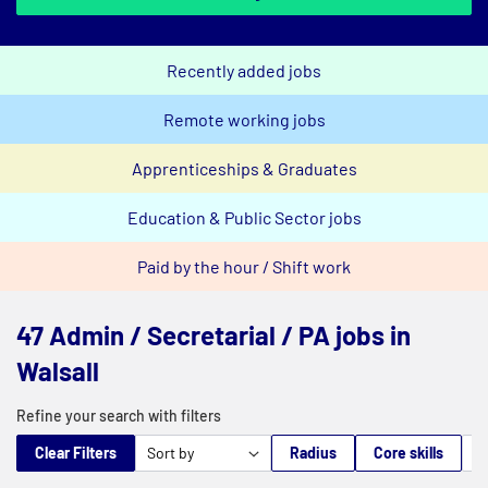
Recently added jobs
Remote working jobs
Apprenticeships & Graduates
Education & Public Sector jobs
Paid by the hour / Shift work
47 Admin / Secretarial / PA jobs in
Walsall
Refine your search with filters
Clear Filters
Radius
Core skills
M