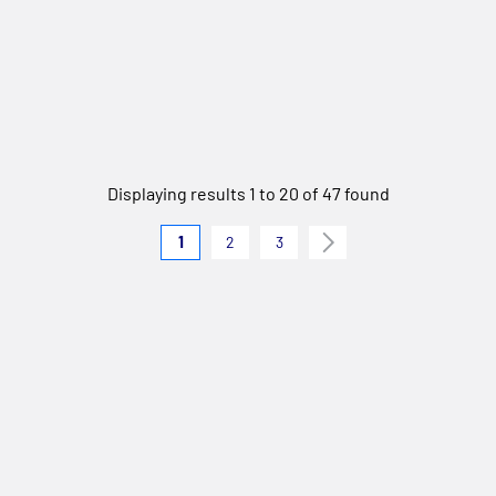
Displaying results 1 to 20 of 47 found
1
2
3