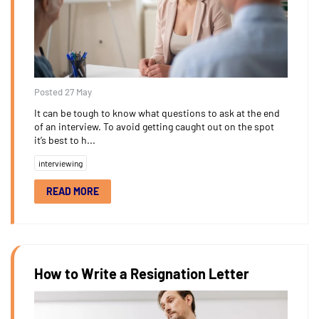
Posted 27 May
It can be tough to know what questions to ask at the end
of an interview. To avoid getting caught out on the spot
it’s best to h...
interviewing
READ MORE
How to Write a Resignation Letter