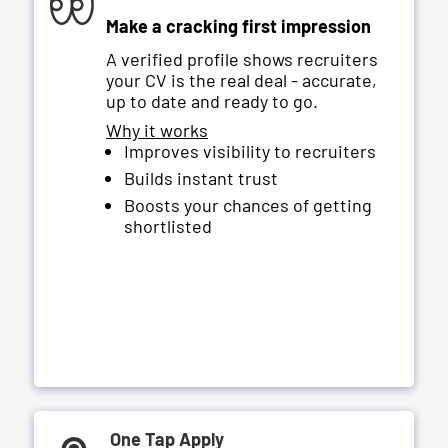
Make a cracking first impression
A verified profile shows recruiters
your CV is the real deal - accurate,
up to date and ready to go.
Why it works
Improves visibility to recruiters
Builds instant trust
Boosts your chances of getting
shortlisted
One Tap Apply