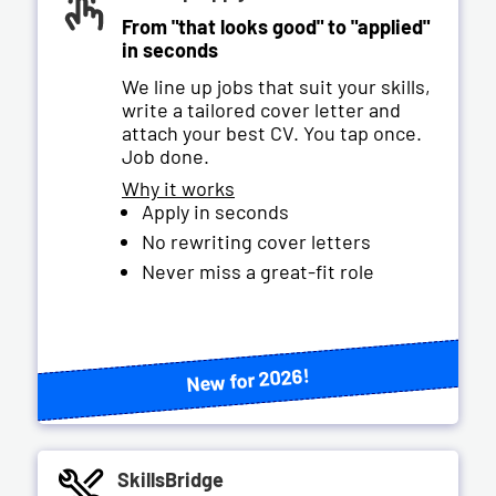
From "that looks good" to "applied"
in seconds
We line up jobs that suit your skills,
write a tailored cover letter and
attach your best CV. You tap once.
Job done.
Why it works
Apply in seconds
No rewriting cover letters
Never miss a great-fit role
New for 2026!
SkillsBridge