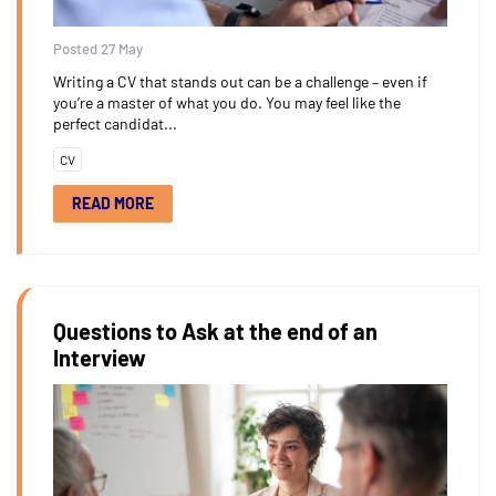
Posted 27 May
Writing a CV that stands out can be a challenge – even if
you’re a master of what you do. You may feel like the
perfect candidat...
CV
READ MORE
Questions to Ask at the end of an
Interview