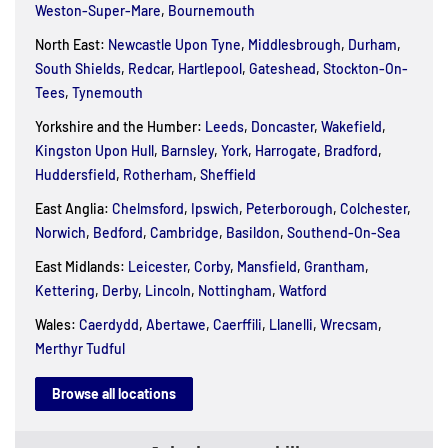
Weston-Super-Mare
,
Bournemouth
North East:
Newcastle Upon Tyne
,
Middlesbrough
,
Durham
,
South Shields
,
Redcar
,
Hartlepool
,
Gateshead
,
Stockton-On-
Tees
,
Tynemouth
Yorkshire and the Humber:
Leeds
,
Doncaster
,
Wakefield
,
Kingston Upon Hull
,
Barnsley
,
York
,
Harrogate
,
Bradford
,
Huddersfield
,
Rotherham
,
Sheffield
East Anglia:
Chelmsford
,
Ipswich
,
Peterborough
,
Colchester
,
Norwich
,
Bedford
,
Cambridge
,
Basildon
,
Southend-On-Sea
East Midlands:
Leicester
,
Corby
,
Mansfield
,
Grantham
,
Kettering
,
Derby
,
Lincoln
,
Nottingham
,
Watford
Wales:
Caerdydd
,
Abertawe
,
Caerffili
,
Llanelli
,
Wrecsam
,
Merthyr Tudful
Browse all locations