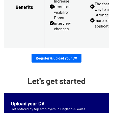
Increase
The faste
recruiter
Benefits
way to app
visibility
Stronger,
Boost
more rele
interview
applicatio
chances
Register & upload your CV
Let's get started
Upload your CV
Get noticed by top employers in England & Wales