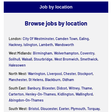
Job by location
Browse jobs by location
London:
City Of Westminster
,
Camden Town
,
Ealing
,
Hackney
,
Islington
,
Lambeth
,
Wandsworth
West Midlands:
Birmingham
,
Wolverhampton
,
Coventry
,
Solihull
,
Walsall
,
Stourbridge
,
West Bromwich
,
Smethwick
,
Halesowen
North West:
Warrington
,
Liverpool
,
Chester
,
Stockport
,
Manchester
,
St Helens
,
Blackburn
,
Oldham
South East:
Banbury
,
Bicester
,
Didcot
,
Witney
,
Thame
,
Carterton
,
Henley-On-Thames
,
Kidlington
,
Wallingford
,
Abingdon-On-Thames
South West:
Bristol
,
Gloucester
,
Exeter
,
Plymouth
,
Torquay
,