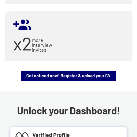
x2
more
interview
invites
Get noticed now! Register & upload your CV
Unlock your Dashboard!
Verified Profile