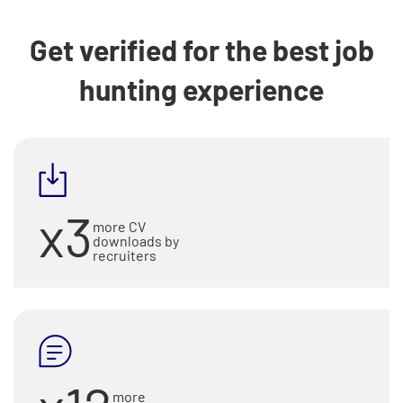
Get verified for the best job
hunting experience
x3
more CV
downloads by
recruiters
more