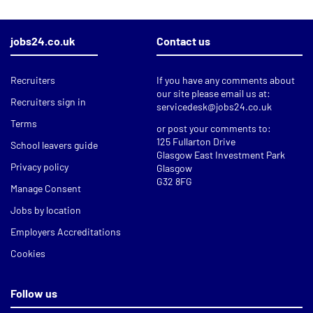
jobs24.co.uk
Contact us
Recruiters
If you have any comments about
our site please email us at:
Recruiters sign in
servicedesk@jobs24.co.uk
Terms
or post your comments to:
125 Fullarton Drive
School leavers guide
Glasgow East Investment Park
Privacy policy
Glasgow
G32 8FG
Manage Consent
Jobs by location
Employers Accreditations
Cookies
Follow us