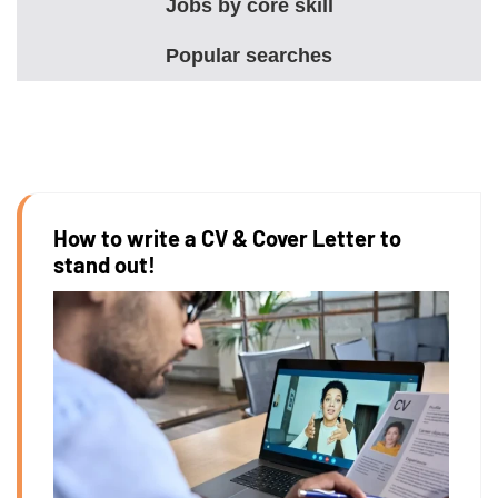
Jobs by core skill
Popular searches
How to write a CV & Cover Letter to
stand out!