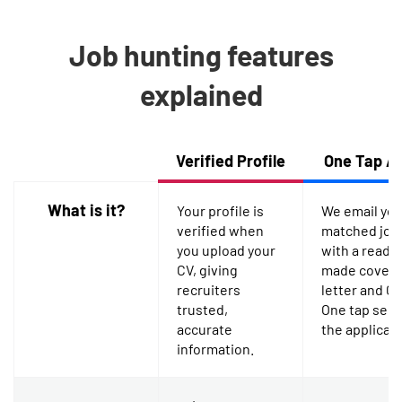
Job hunting features
explained
Feature
Verified Profile
One Tap A
What is it?
Your profile is
We email yo
verified when
matched job
you upload your
with a ready-
CV, giving
made cover
recruiters
letter and CV
trusted,
One tap sen
accurate
the applicati
information.