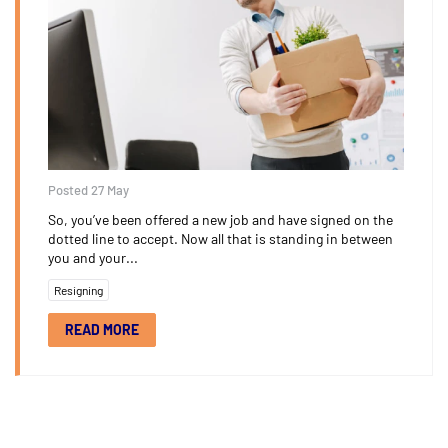
Posted 27 May
So, you’ve been offered a new job and have signed on the
dotted line to accept. Now all that is standing in between
you and your...
Resigning
READ MORE