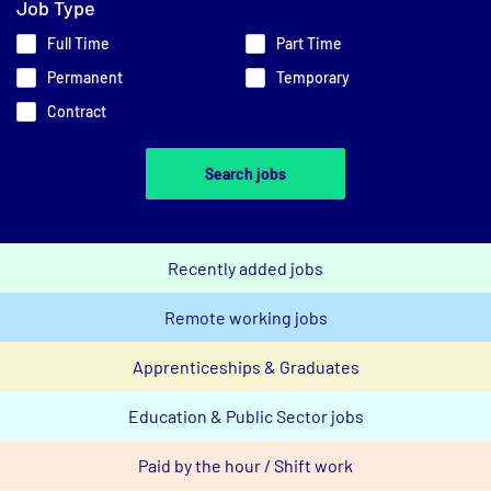
Job Type
Full Time
Part Time
Permanent
Temporary
Contract
Search jobs
Recently added jobs
Remote working jobs
Apprenticeships & Graduates
Education & Public Sector jobs
Paid by the hour / Shift work