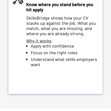
Know where you stand before you
hit apply
SkillsBridge shows how your CV
stacks up against the job. What you
match, what you are missing, and
where you are already strong.
Why it works
Apply with confidence
Focus on the right roles
Understand what skills employers
want