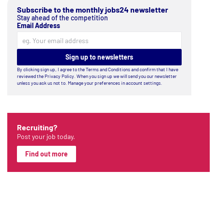
Subscribe to the monthly jobs24 newsletter
Stay ahead of the competition
Email Address
Sign up to newsletters
By clicking sign up, I agree to the
Terms and Conditions
and confirm that I have
reviewed the
Privacy Policy
. When you sign up we will send you our newsletter
unless you ask us not to. Manage your preferences in account settings.
Recruiting?
Post your job today.
Find out more