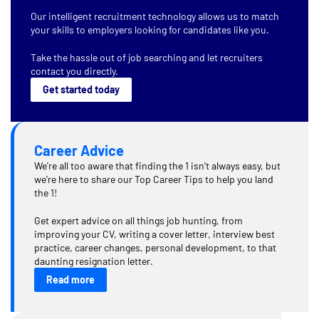
Our intelligent recruitment technology allows us to match
your skills to employers looking for candidates like you.
Take the hassle out of job searching and let recruiters
contact you directly.
Get started today
Career Advice
We're all too aware that finding the 1 isn't always easy, but
we're here to share our Top Career Tips to help you land
the 1!
Get expert advice on all things job hunting, from
improving your CV, writing a cover letter, interview best
practice, career changes, personal development, to that
daunting resignation letter.
Read more