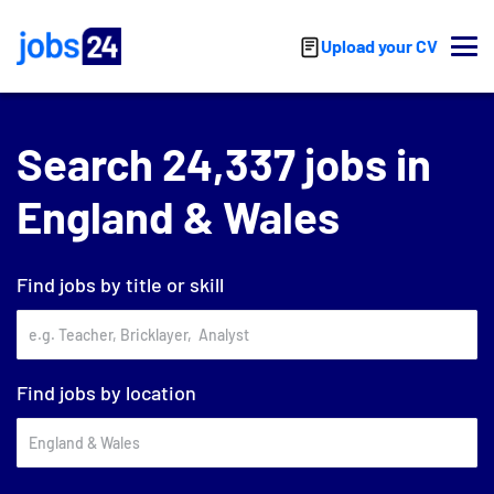
Skip to main content
Upload your CV
Search 24,337 jobs in
England & Wales
Find jobs by title or skill
Find jobs by location