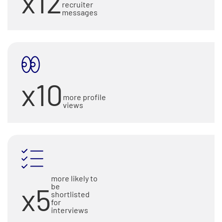
x12
recruiter
messages
x10
more profile
views
more likely to
x5
be
shortlisted
for
interviews