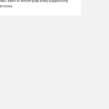
als, each of whom play a key supporting
services.