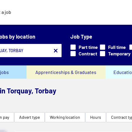
 a job
jobs by location
Job Type
Part time
Full time
Contract
Temporary
jobs
Apprenticeships & Graduates
Educatio
 in Torquay, Torbay
n pay
Advert type
Working location
Hours
Contract ty