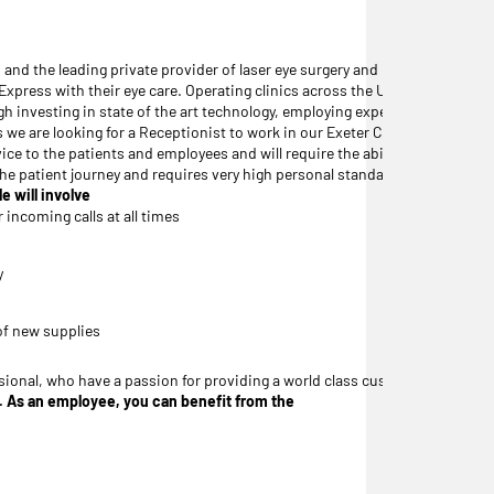
, and the leading private provider of laser eye surgery and premium intrao
l Express with their eye care. Operating clinics across the UK, Ireland, an
ough investing in state of the art technology, employing experienced, hig
s we are looking for a Receptionist to work in our Exeter Clinic.
vice to the patients and employees and will require the ability to multi-
f the patient journey and requires very high personal standards to deliver a
e will involve
 incoming calls at all times
y
of new supplies
ional, who have a passion for providing a world class customer service alon
ng. As an employee, you can benefit from the