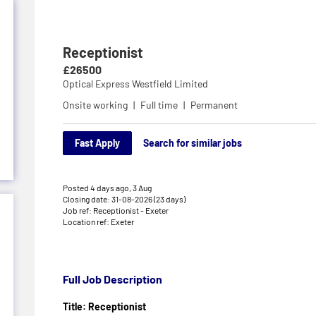
Receptionist
£26500
Optical Express Westfield Limited
Onsite working
Full time
Permanent
Fast Apply
Search for similar jobs
Posted 4 days ago,
3 Aug
Closing date: 31-08-2026 (23 days)
Job ref: Receptionist - Exeter
Location ref: Exeter
Full Job Description
Title: Receptionist