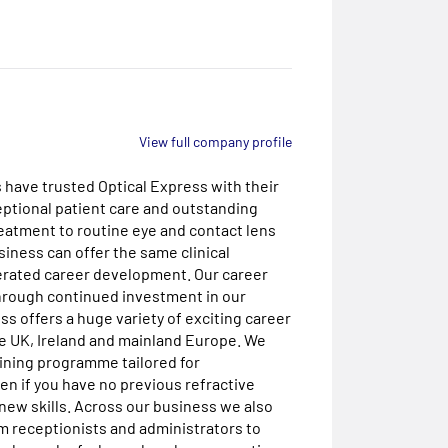
View full company profile
s have trusted Optical Express with their
eptional patient care and outstanding
reatment to routine eye and contact lens
iness can offer the same clinical
lerated career development. Our career
Through continued investment in our
s offers a huge variety of exciting career
he UK, Ireland and mainland Europe. We
ining programme tailored for
en if you have no previous refractive
new skills. Across our business we also
om receptionists and administrators to