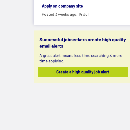
Apply on company site
Posted 3 weeks ago,
14 Jul
Successful jobseekers create high quality
email alerts
A great alert means less time searching & more
time applying.
Create a high quality job alert