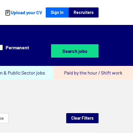
Upload your CV
Sign In
Recruiters
Permanent
Search jobs
n & Public Sector jobs
Paid by the hour / Shift work
pe
Clear Filters