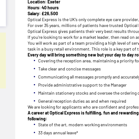
Location: Exeter
Hours: 40 hours
Salary: £26,500
Optical Express is the UK’s only complete eye care provider
For over 35 years, millions of patients have trusted Optica
Optical Express gives patients their very best results thr
If you’re looking to work for a market leader, then read on a
You will work as part of a team providing a high level of ser
task in a busy retail environment. This role is a key part o
Every day will bring something new but your day to day rol
Covering the reception area, maintaining a priority for
Take clear and concise messages
Communicating all messages promptly and accuratel
Provide administrative support to the Manager
Maintain stationery stocks and oversee the ordering 
General reception duties as and when required
We are looking for applicants who are confident and profess
A career at Optical Express is fulfilling, fun and rewardi
following:
State of the art, modern working environments
33 days annual leave*