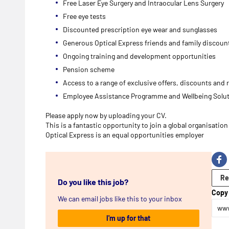
Free Laser Eye Surgery and Intraocular Lens Surgery
Free eye tests
Discounted prescription eye wear and sunglasses
Generous Optical Express friends and family discou
Ongoing training and development opportunities
Pension scheme
Access to a range of exclusive offers, discounts and
Employee Assistance Programme and Wellbeing Solu
Please apply now by uploading your CV.
This is a fantastic opportunity to join a global organisati
Optical Express is an equal opportunities employer
Re
Do you like this job?
Copy 
We can email jobs like this to your inbox
www
I'm up for that