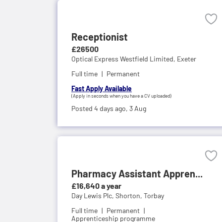
Receptionist
£26500
Optical Express Westfield Limited,
Exeter
Full time
Permanent
Fast Apply Available
(Apply in seconds when you have a CV uploaded)
Posted 4 days ago,
3 Aug
Pharmacy Assistant Appren...
£16,640 a year
Day Lewis Plc,
Shorton, Torbay
Full time
Permanent
Apprenticeship programme