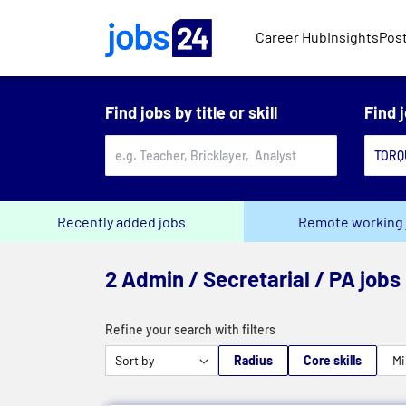
Skip to main content
Career Hub
Insights
Post
Find jobs by title or skill
Find 
Recently added jobs
Remote working 
2 Admin / Secretarial / PA jobs
Refine your search with filters
Radius
Core skills
Mi