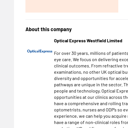
About this company
Optical Express Westfield Limited
For over 30 years, millions of patient
eye care. We focus on delivering exc
clinical outcomes. From refractive t
examinations, no other UK optical bus
diversity and opportunities for acce
pathways are unique in the sector. 
people and technology, Optical Expres
opportunities at our clinics across t
have a comprehensive and rolling tra
optometrists, nurses and ODP’s so ev
experience, we can help you acquire 
have a range of non-clinical roles fr