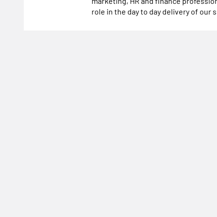
marketing, HR and finance profession
role in the day to day delivery of our 