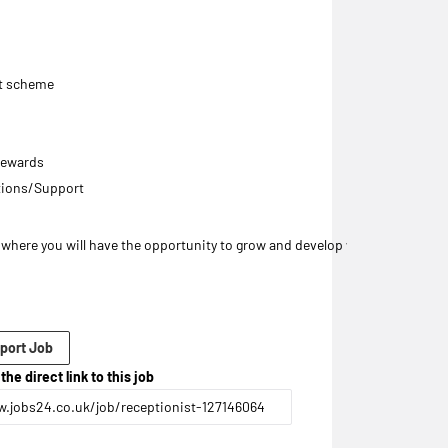
nt scheme
 rewards
tions/Support
on where you will have the opportunity to grow and develop within a profes
port Job
the direct link to this job
.jobs24.co.uk/job/receptionist-127146064