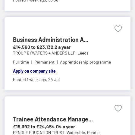
Business Administration A...
£14,560 to £23,132.2 a year
TROUP BYWATERS + ANDERS LLP,
Leeds
Full time
Permanent
Apprenticeship programme
Apply on company site
Posted 1 week ago,
24 Jul
Trainee Attendance Manage...
£15,392 to £24,454.04 a year
PENDLE EDUCATION TRUST,
Waterside, Pendle