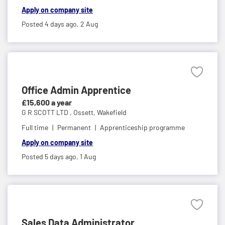
Apply on company site
Posted 4 days ago,
2 Aug
Office Admin Apprentice
£15,600 a year
G R SCOTT LTD ,
Ossett, Wakefield
Full time
Permanent
Apprenticeship programme
Apply on company site
Posted 5 days ago,
1 Aug
Sales Data Administrator ...