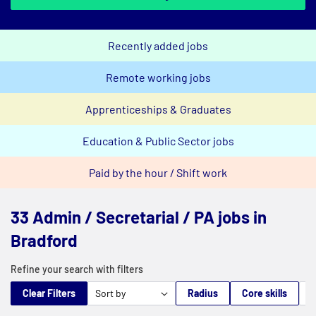
Recently added jobs
Remote working jobs
Apprenticeships & Graduates
Education & Public Sector jobs
Paid by the hour / Shift work
33 Admin / Secretarial / PA jobs in
Bradford
Refine your search with filters
Clear Filters
Radius
Core skills
M