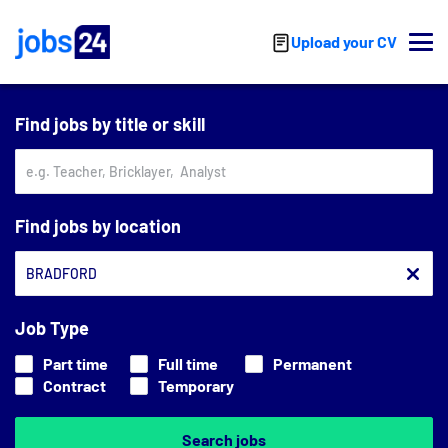
Skip to main content
Upload your CV
Find jobs by title or skill
Find jobs by location
Job Type
Part time
Full time
Permanent
Contract
Temporary
Search jobs