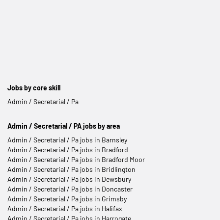
Jobs by core skill
Admin / Secretarial / Pa
Admin / Secretarial / PA jobs by area
Admin / Secretarial / Pa jobs in Barnsley
Admin / Secretarial / Pa jobs in Bradford
Admin / Secretarial / Pa jobs in Bradford Moor
Admin / Secretarial / Pa jobs in Bridlington
Admin / Secretarial / Pa jobs in Dewsbury
Admin / Secretarial / Pa jobs in Doncaster
Admin / Secretarial / Pa jobs in Grimsby
Admin / Secretarial / Pa jobs in Halifax
Admin / Secretarial / Pa jobs in Harrogate