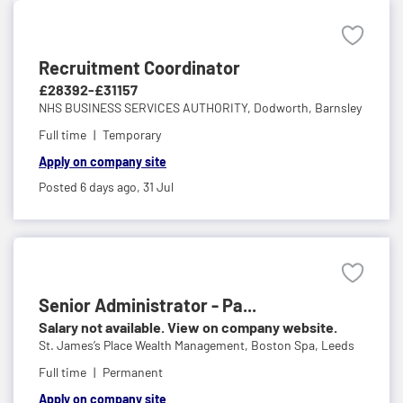
Recruitment Coordinator
£28392-£31157
NHS BUSINESS SERVICES AUTHORITY,
Dodworth, Barnsley
Full time
Temporary
Apply on company site
Posted 6 days ago,
31 Jul
Senior Administrator - Pa...
Salary not available. View on company website.
St. James’s Place Wealth Management,
Boston Spa, Leeds
Full time
Permanent
Apply on company site