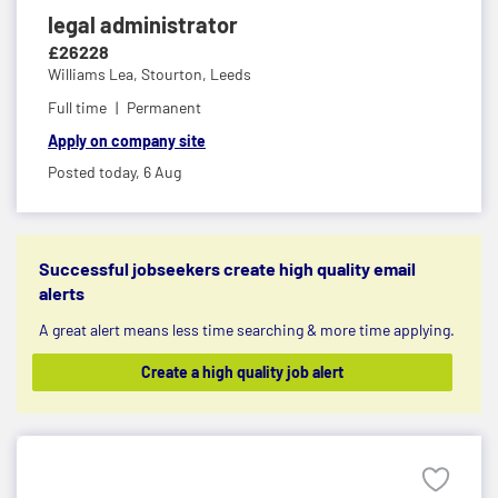
legal administrator
£26228
Williams Lea,
Stourton, Leeds
Full time
Permanent
Apply on company site
Posted today,
6 Aug
Successful jobseekers create high quality email
alerts
A great alert means less time searching & more time applying.
Create a high quality job alert