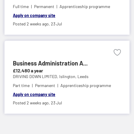
Full time
Permanent
Apprenticeship programme
Apply on company site
Posted 2 weeks ago,
23 Jul
Business Administration A...
£12,480 a year
DRIVING DOWN LIMITED,
Islington, Leeds
Part time
Permanent
Apprenticeship programme
Apply on company site
Posted 2 weeks ago,
23 Jul