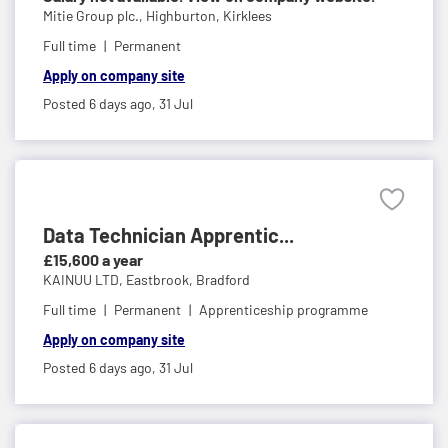
Mitie Group plc.,
Highburton, Kirklees
Full time
Permanent
Apply on company site
Posted 6 days ago,
31 Jul
Data Technician Apprentic...
£15,600 a year
KAINUU LTD,
Eastbrook, Bradford
Full time
Permanent
Apprenticeship programme
Apply on company site
Posted 6 days ago,
31 Jul