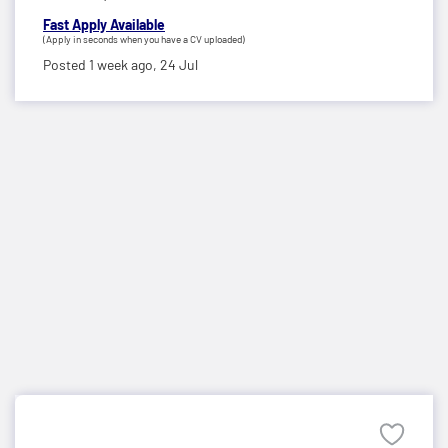
Fast Apply Available
(Apply in seconds when you have a CV uploaded)
Posted 1 week ago,
24 Jul