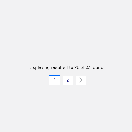
Displaying results 1 to 20 of 33 found
1
2