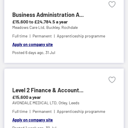
Business Administration A...
£15,600 to £24,784.5 a year
Meadows Care Ltd,
Buckley, Rochdale
Full time
Permanent
Apprenticeship programme
Apply on company site
Posted 6 days ago,
31 Jul
Level 2 Finance & Account...
£15,600 a year
AVONDALE MEDICAL LTD,
Otley, Leeds
Full time
Permanent
Apprenticeship programme
Apply on company site
Posted 1 week ago,
30 Jul