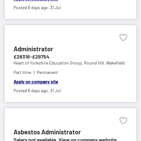
Posted 6 days ago,
31 Jul
Administrator
£28316-£29754
Heart of Yorkshire Education Group,
Round Hill, Wakefield
Part time
Permanent
Apply on company site
Posted 6 days ago,
31 Jul
Asbestos Administrator
Salary not available. View on company website.