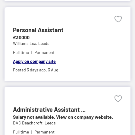
Personal Assistant
£30000
Williams Lea,
Leeds
Full time
Permanent
Apply on company site
Posted 3 days ago,
3 Aug
Administrative Assistant ...
Salary not available. View on company website.
DAC Beachcroft,
Leeds
Full time
Permanent