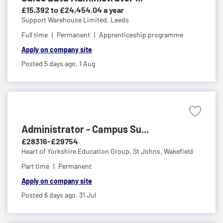
£15,392 to £24,454.04 a year
Support Warehouse Limited,
Leeds
Full time
Permanent
Apprenticeship programme
Apply on company site
Posted 5 days ago,
1 Aug
Administrator - Campus Su...
£28316-£29754
Heart of Yorkshire Education Group,
St Johns, Wakefield
Part time
Permanent
Apply on company site
Posted 6 days ago,
31 Jul