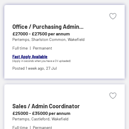
Office / Purchasing Admin...
£27000 - £27500 per annum
Pertemps,
Sharlston Common, Wakefield
Full time
Permanent
Fast Apply Available
(Apply in seconds when you have a CV uploaded)
Posted 1 week ago,
27 Jul
Sales / Admin Coordinator
£25000 - £35000 per annum
Pertemps,
Castleford, Wakefield
Full time
Permanent