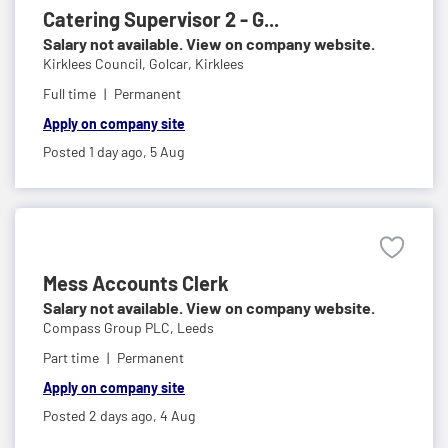
Catering Supervisor 2 - G...
Salary not available. View on company website.
Kirklees Council,
Golcar, Kirklees
Full time
Permanent
Apply on company site
Posted 1 day ago,
5 Aug
Mess Accounts Clerk
Salary not available. View on company website.
Compass Group PLC,
Leeds
Part time
Permanent
Apply on company site
Posted 2 days ago,
4 Aug