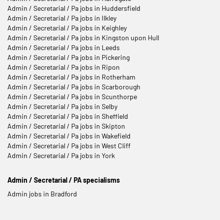
Admin / Secretarial / Pa jobs in Huddersfield
Admin / Secretarial / Pa jobs in Ilkley
Admin / Secretarial / Pa jobs in Keighley
Admin / Secretarial / Pa jobs in Kingston upon Hull
Admin / Secretarial / Pa jobs in Leeds
Admin / Secretarial / Pa jobs in Pickering
Admin / Secretarial / Pa jobs in Ripon
Admin / Secretarial / Pa jobs in Rotherham
Admin / Secretarial / Pa jobs in Scarborough
Admin / Secretarial / Pa jobs in Scunthorpe
Admin / Secretarial / Pa jobs in Selby
Admin / Secretarial / Pa jobs in Sheffield
Admin / Secretarial / Pa jobs in Skipton
Admin / Secretarial / Pa jobs in Wakefield
Admin / Secretarial / Pa jobs in West Cliff
Admin / Secretarial / Pa jobs in York
Admin / Secretarial / PA specialisms
Admin jobs in Bradford