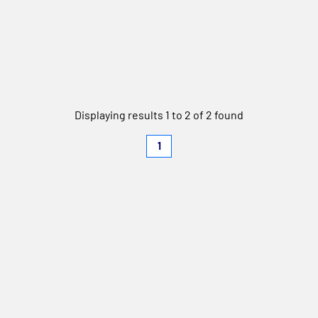
Displaying results 1 to 2 of 2 found
1