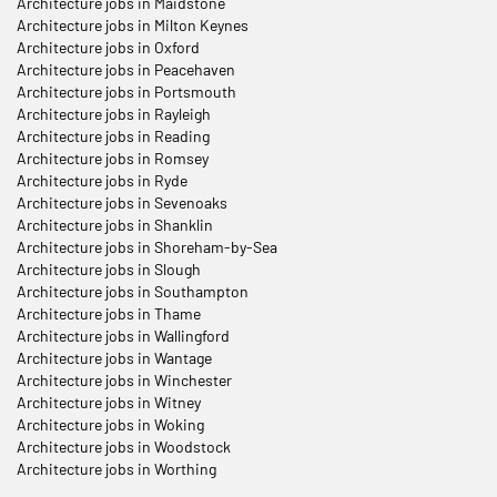
Architecture jobs in Maidstone
Architecture jobs in Milton Keynes
Architecture jobs in Oxford
Architecture jobs in Peacehaven
Architecture jobs in Portsmouth
Architecture jobs in Rayleigh
Architecture jobs in Reading
Architecture jobs in Romsey
Architecture jobs in Ryde
Architecture jobs in Sevenoaks
Architecture jobs in Shanklin
Architecture jobs in Shoreham-by-Sea
Architecture jobs in Slough
Architecture jobs in Southampton
Architecture jobs in Thame
Architecture jobs in Wallingford
Architecture jobs in Wantage
Architecture jobs in Winchester
Architecture jobs in Witney
Architecture jobs in Woking
Architecture jobs in Woodstock
Architecture jobs in Worthing