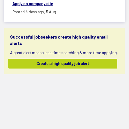
Apply on company site
Posted 4 days ago,
5 Aug
Successful jobseekers create high quality email
alerts
A great alert means less time searching & more time applying.
Create a high quality job alert