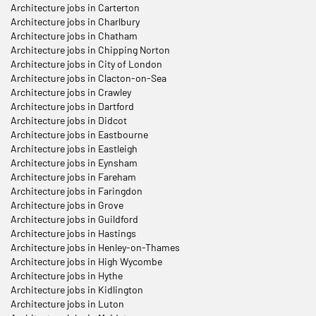
Architecture jobs in Carterton
Architecture jobs in Charlbury
Architecture jobs in Chatham
Architecture jobs in Chipping Norton
Architecture jobs in City of London
Architecture jobs in Clacton-on-Sea
Architecture jobs in Crawley
Architecture jobs in Dartford
Architecture jobs in Didcot
Architecture jobs in Eastbourne
Architecture jobs in Eastleigh
Architecture jobs in Eynsham
Architecture jobs in Fareham
Architecture jobs in Faringdon
Architecture jobs in Grove
Architecture jobs in Guildford
Architecture jobs in Hastings
Architecture jobs in Henley-on-Thames
Architecture jobs in High Wycombe
Architecture jobs in Hythe
Architecture jobs in Kidlington
Architecture jobs in Luton