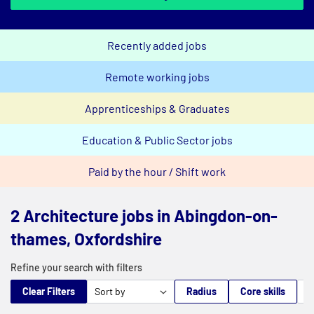
Recently added jobs
Remote working jobs
Apprenticeships & Graduates
Education & Public Sector jobs
Paid by the hour / Shift work
2 Architecture jobs in Abingdon-on-
thames, Oxfordshire
Refine your search with filters
Clear Filters
Radius
Core skills
M