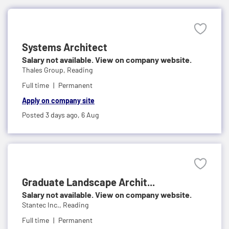
Systems Architect
Salary not available. View on company website.
Thales Group,
Reading
Full time
Permanent
Apply on company site
Posted 3 days ago,
6 Aug
Graduate Landscape Archit...
Salary not available. View on company website.
Stantec Inc.,
Reading
Full time
Permanent