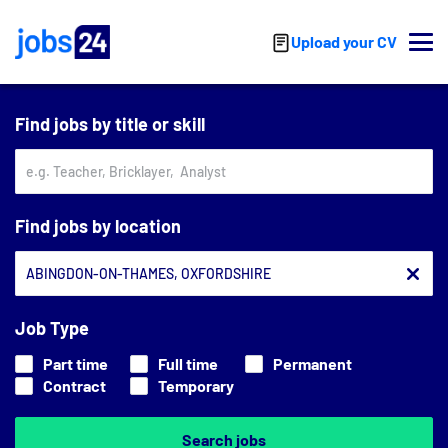
Skip to main content
Upload your CV
Find jobs by title or skill
Find jobs by location
Job Type
Part time
Full time
Permanent
Contract
Temporary
Search jobs