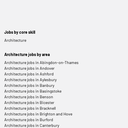
Jobs by core skill
Architecture
Architecture jobs by area
Architecture jobs in Abingdon-on-Thames
Architecture jobs in Andover
Architecture jobs in Ashford
Architecture jobs in Aylesbury
Architecture jobs in Banbury
Architecture jobs in Basingstoke
Architecture jobs in Benson
Architecture jobs in Bicester
Architecture jobs in Bracknell
Architecture jobs in Brighton and Hove
Architecture jobs in Burford
Architecture jobs in Canterbury