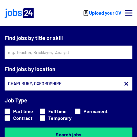
Skip to main content
Upload your CV
Find jobs by title or skill
Find jobs by location
Job Type
Part time
Full time
Permanent
Contract
Temporary
Search jobs