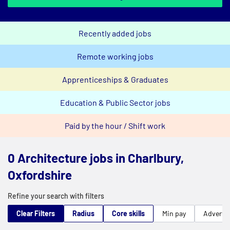
Recently added jobs
Remote working jobs
Apprenticeships & Graduates
Education & Public Sector jobs
Paid by the hour / Shift work
0 Architecture jobs in Charlbury,
Oxfordshire
Refine your search with filters
Clear Filters
Radius
Core skills
Min pay
Advert t