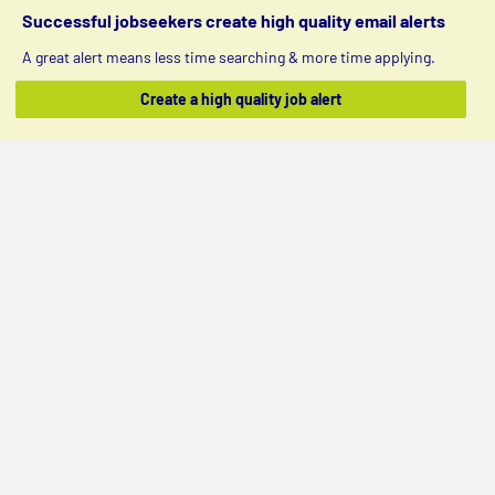
Successful jobseekers create high quality email alerts
A great alert means less time searching & more time applying.
Create a high quality job alert