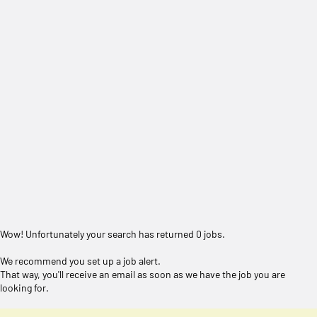
Wow! Unfortunately your search has returned 0 jobs.
We recommend you set up a job alert.
That way, you'll receive an email as soon as we have the job you are
looking for.