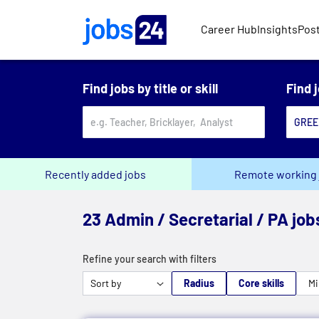
Skip to main content
Career Hub
Insights
Post
Find jobs by title or skill
Find 
Recently added jobs
Remote working 
23 Admin / Secretarial / PA jo
Refine your search with filters
Radius
Core skills
Mi