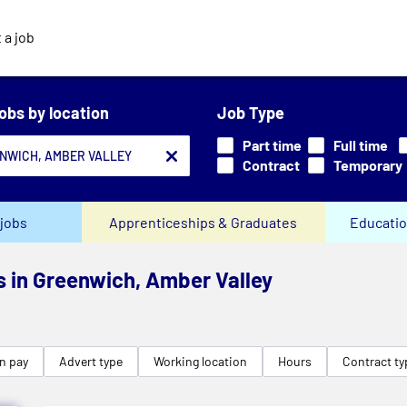
 a job
jobs by location
Job Type
Part time
Full time
Contract
Temporary
jobs
Apprenticeships & Graduates
Educatio
bs in Greenwich, Amber Valley
n pay
Advert type
Working location
Hours
Contract ty