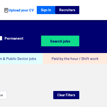
Upload your CV
Sign In
Recruiters
Permanent
Search jobs
n & Public Sector jobs
Paid by the hour / Shift work
pe
Clear Filters