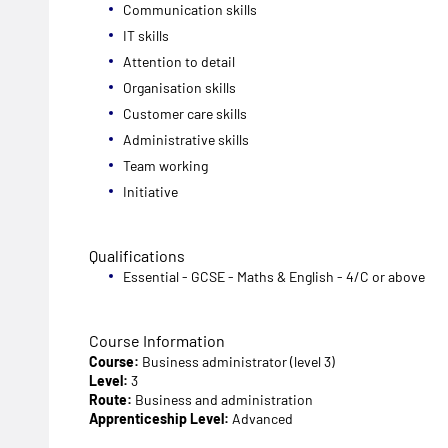
Communication skills
IT skills
Attention to detail
Organisation skills
Customer care skills
Administrative skills
Team working
Initiative
Qualifications
Essential - GCSE - Maths & English - 4/C or above
Course Information
Course:
Business administrator (level 3)
Level:
3
Route:
Business and administration
Apprenticeship Level:
Advanced