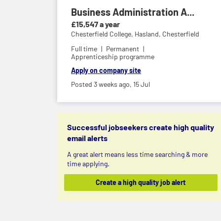
Business Administration A...
£15,547 a year
Chesterfield College,
Hasland, Chesterfield
Full time
Permanent
Apprenticeship programme
Apply on company site
Posted 3 weeks ago,
15 Jul
Successful jobseekers create high quality
email alerts
A great alert means less time searching & more
time applying.
Create a high quality job alert