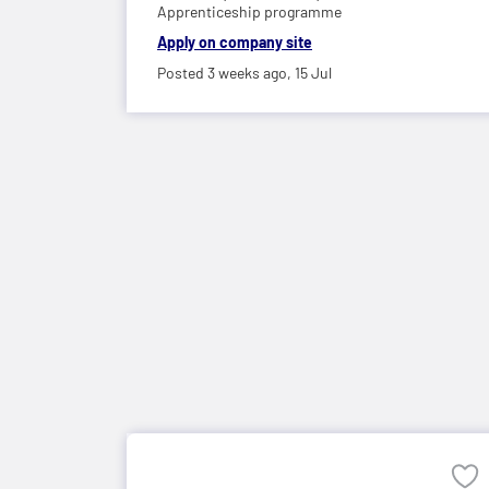
Apprenticeship programme
Apply on company site
Posted 3 weeks ago,
15 Jul