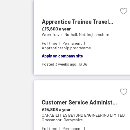
Apprentice Trainee Travel...
£15,600 a year
Wren Travel,
Nuthall, Nottinghamshire
Full time
Permanent
Apprenticeship programme
Apply on company site
Posted 3 weeks ago,
16 Jul
Customer Service Administ...
£15,808 a year
CAPABILITIES BEYOND ENGINEERING LIMITED,
Grassmoor, Derbyshire
Full time
Permanent