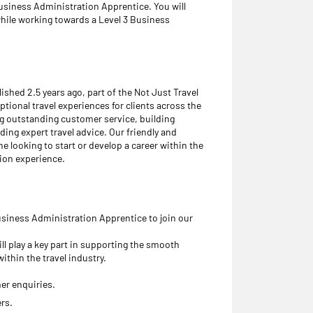
Business Administration Apprentice. You will
while working towards a Level 3 Business
ished 2.5 years ago, part of the Not Just Travel
tional travel experiences for clients across the
ng outstanding customer service, building
ding expert travel advice. Our friendly and
 looking to start or develop a career within the
tion experience.
usiness Administration Apprentice to join our
ll play a key part in supporting the smooth
ithin the travel industry.
er enquiries.
rs.