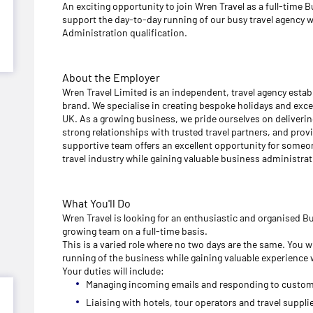
An exciting opportunity to join Wren Travel as a full-time 
support the day-to-day running of our busy travel agency 
Administration qualification.
About the Employer
Wren Travel Limited is an independent, travel agency establ
brand. We specialise in creating bespoke holidays and excep
UK. As a growing business, we pride ourselves on deliveri
strong relationships with trusted travel partners, and provi
supportive team offers an excellent opportunity for someone
travel industry while gaining valuable business administra
What You'll Do
Wren Travel is looking for an enthusiastic and organised B
growing team on a full-time basis.
This is a varied role where no two days are the same. You wi
running of the business while gaining valuable experience w
Your duties will include:
Managing incoming emails and responding to custom
Liaising with hotels, tour operators and travel supplie