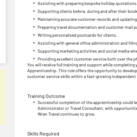
Assisting with preparing bespoke holiday quotations
Supporting clients before, during and after their boo
Maintaining accurate customer records and updating 
Preparing travel documentation and customer mail p
Writing personalised postcards for clients.
Assisting with general office administration and filin
Supporting marketing activities and social media whe
Providing excellent customer service both over the p
You will receive full training and support while completing
Apprenticeship. This role offers the opportunity to devel
customer service skills within a fast-growing independent
Training Outcome
Successful completion of the apprenticeship could l
Administrator or Travel Consultant, with opportunitie
Wren Travel continues to grow.
Skills Required