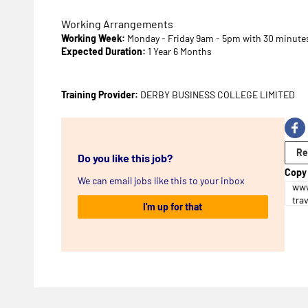
Working Arrangements
Working Week:
Monday - Friday 9am - 5pm with 30 minutes
Expected Duration:
1 Year 6 Months
Training Provider:
DERBY BUSINESS COLLEGE LIMITED
Re
Do you like this job?
Copy 
We can email jobs like this to your inbox
www
tra
I'm up for that