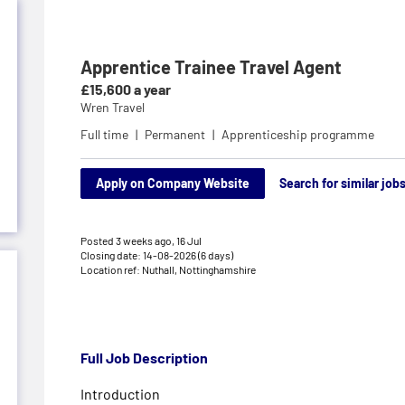
Apprentice Trainee Travel Agent
£15,600 a year
Wren Travel
Full time
Permanent
Apprenticeship programme
Apply on Company Website
Search for similar job
Posted 3 weeks ago,
16 Jul
Closing date: 14-08-2026 (6 days)
Location ref: Nuthall, Nottinghamshire
Full Job Description
Introduction