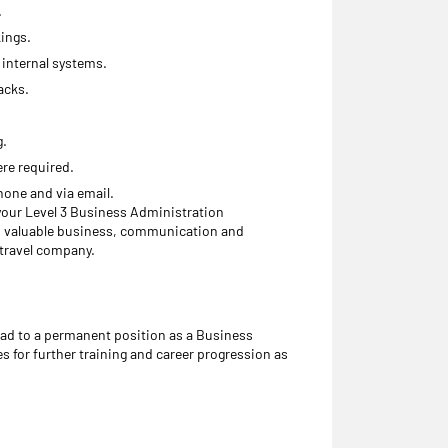
.
kings.
internal systems.
acks.
g.
re required.
hone and via email.
 your Level 3 Business Administration
op valuable business, communication and
 travel company.
ead to a permanent position as a Business
s for further training and career progression as