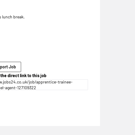
 lunch break.
port Job
the direct link to this job
.jobs24.co.uk/job/apprentice-trainee-
vel-agent-127109322