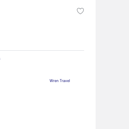
s
Wren Travel