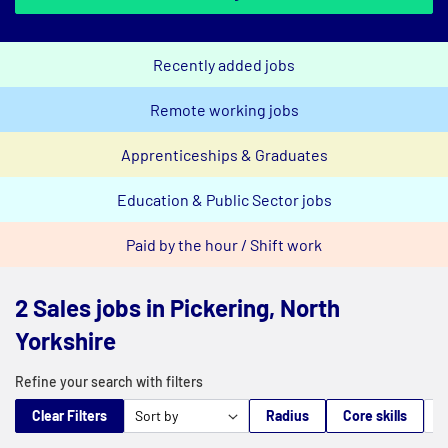
Recently added jobs
Remote working jobs
Apprenticeships & Graduates
Education & Public Sector jobs
Paid by the hour / Shift work
2 Sales jobs in Pickering, North
Yorkshire
Refine your search with filters
Clear Filters
Radius
Core skills
M