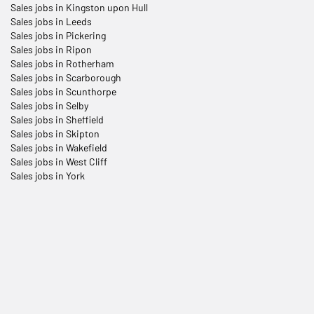
Sales jobs in Kingston upon Hull
Sales jobs in Leeds
Sales jobs in Pickering
Sales jobs in Ripon
Sales jobs in Rotherham
Sales jobs in Scarborough
Sales jobs in Scunthorpe
Sales jobs in Selby
Sales jobs in Sheffield
Sales jobs in Skipton
Sales jobs in Wakefield
Sales jobs in West Cliff
Sales jobs in York