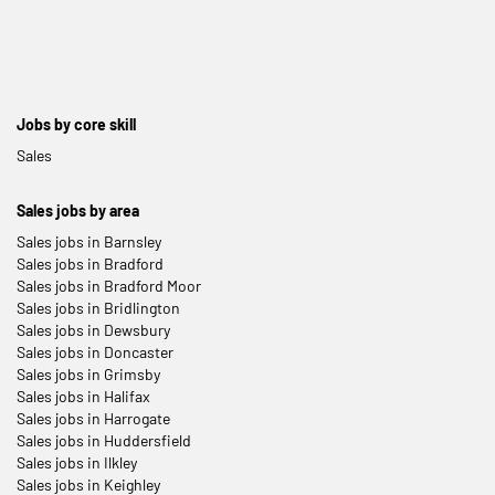
Jobs by core skill
Sales
Sales jobs by area
Sales jobs in Barnsley
Sales jobs in Bradford
Sales jobs in Bradford Moor
Sales jobs in Bridlington
Sales jobs in Dewsbury
Sales jobs in Doncaster
Sales jobs in Grimsby
Sales jobs in Halifax
Sales jobs in Harrogate
Sales jobs in Huddersfield
Sales jobs in Ilkley
Sales jobs in Keighley