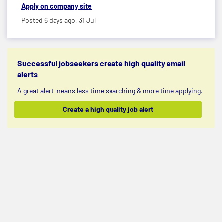
Apply on company site
Posted 6 days ago,
31 Jul
Successful jobseekers create high quality email
alerts
A great alert means less time searching & more time applying.
Create a high quality job alert