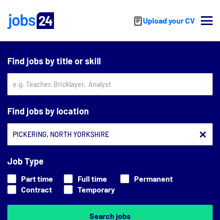
Skip to main content
Upload your CV
Find jobs by title or skill
Find jobs by location
Job Type
Part time
Full time
Permanent
Contract
Temporary
Search jobs