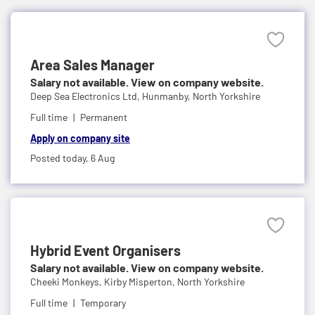
Area Sales Manager
Salary not available. View on company website.
Deep Sea Electronics Ltd,
Hunmanby, North Yorkshire
Full time
Permanent
Apply on company site
Posted today,
6 Aug
Hybrid Event Organisers
Salary not available. View on company website.
Cheeki Monkeys,
Kirby Misperton, North Yorkshire
Full time
Temporary