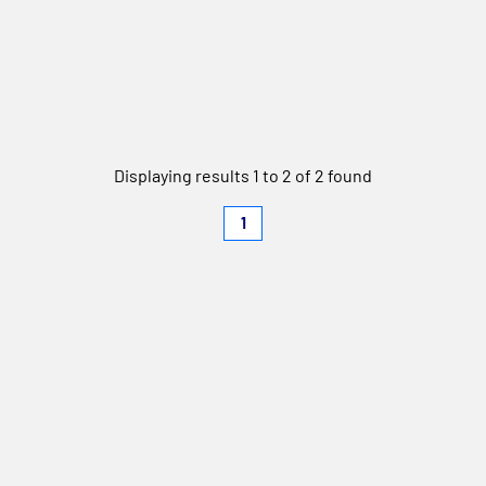
Displaying results 1 to 2 of 2 found
1