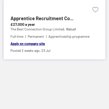
Apprentice Recruitment Co...
£27,000 a year
The Best Connection Group Limited,
Walsall
Full time
Permanent
Apprenticeship programme
Apply on company site
Posted 2 weeks ago,
23 Jul