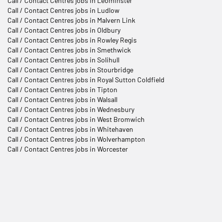
Call / Contact Centres jobs in Leominster
Call / Contact Centres jobs in Ludlow
Call / Contact Centres jobs in Malvern Link
Call / Contact Centres jobs in Oldbury
Call / Contact Centres jobs in Rowley Regis
Call / Contact Centres jobs in Smethwick
Call / Contact Centres jobs in Solihull
Call / Contact Centres jobs in Stourbridge
Call / Contact Centres jobs in Royal Sutton Coldfield
Call / Contact Centres jobs in Tipton
Call / Contact Centres jobs in Walsall
Call / Contact Centres jobs in Wednesbury
Call / Contact Centres jobs in West Bromwich
Call / Contact Centres jobs in Whitehaven
Call / Contact Centres jobs in Wolverhampton
Call / Contact Centres jobs in Worcester