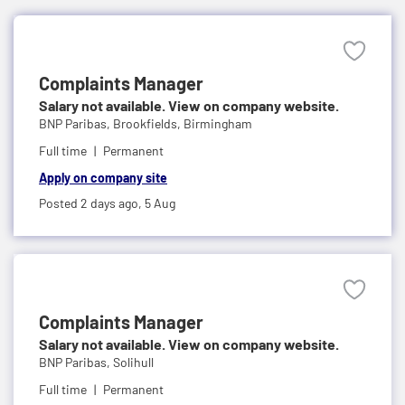
Complaints Manager
Salary not available. View on company website.
BNP Paribas,
Brookfields, Birmingham
Full time
Permanent
Apply on company site
Posted 2 days ago,
5 Aug
Complaints Manager
Salary not available. View on company website.
BNP Paribas,
Solihull
Full time
Permanent