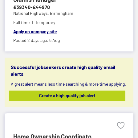
£39340-£44970
National Highways,
Birmingham
Full time
Temporary
Apply on company site
Posted 2 days ago,
5 Aug
Successful jobseekers create high quality email
alerts
A great alert means less time searching & more time applying.
Create a high quality job alert
Home Ownership Coordinato...