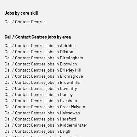
Jobs by core skill
Call / Contact Centres
Call / Contact Centres jobs by area
Call / Contact Centres jobs in Aldridge
Call / Contact Centres jobs in Bilston
Call / Contact Centres jobs in Birmingham
Call / Contact Centres jobs in Bloxwich
Call / Contact Centres jobs in Brierley Hill
Call / Contact Centres jobs in Bromsgrove
Call / Contact Centres jobs in Brownhills
Call / Contact Centres jobs in Coventry
Call / Contact Centres jobs in Dudley
Call / Contact Centres jobs in Evesham
Call / Contact Centres jobs in Great Malvern
Call / Contact Centres jobs in Halesowen
Call / Contact Centres jobs in Hereford
Call / Contact Centres jobs in Kidderminster
Call / Contact Centres jobs in Leigh