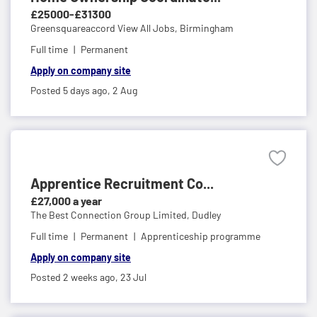
£25000-£31300
Greensquareaccord View All Jobs,
Birmingham
Full time
Permanent
Apply on company site
Posted 5 days ago,
2 Aug
Apprentice Recruitment Co...
£27,000 a year
The Best Connection Group Limited,
Dudley
Full time
Permanent
Apprenticeship programme
Apply on company site
Posted 2 weeks ago,
23 Jul