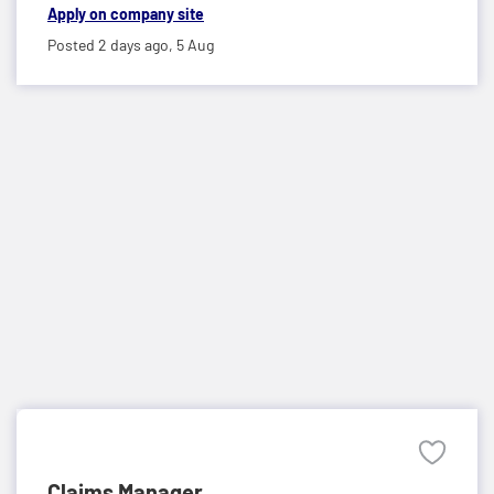
Apply on company site
Posted 2 days ago,
5 Aug
Claims Manager