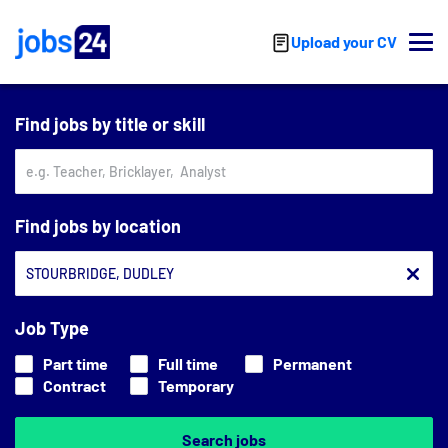
Skip to main content
Upload your CV
Find jobs by title or skill
Find jobs by location
Job Type
Part time
Full time
Permanent
Contract
Temporary
Search jobs