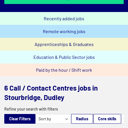
Recently added jobs
Remote working jobs
Apprenticeships & Graduates
Education & Public Sector jobs
Paid by the hour / Shift work
6 Call / Contact Centres jobs in
Stourbridge, Dudley
Refine your search with filters
Clear Filters
Radius
Core skills
M