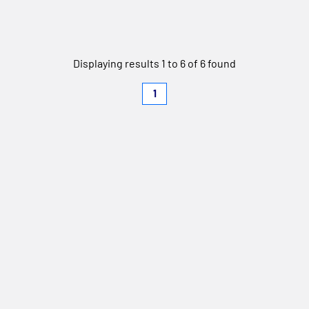
Displaying results 1 to 6 of 6 found
1