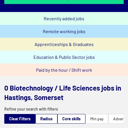
Recently added jobs
Remote working jobs
Apprenticeships & Graduates
Education & Public Sector jobs
Paid by the hour / Shift work
0 Biotechnology / Life Sciences jobs in
Hastings, Somerset
Refine your search with filters
Clear Filters
Radius
Core skills
Min pay
Advert t