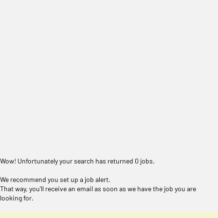
Wow! Unfortunately your search has returned 0 jobs.
We recommend you set up a job alert.
That way, you'll receive an email as soon as we have the job you are
looking for.