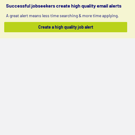
Successful jobseekers create high quality email alerts
A great alert means less time searching & more time applying.
Create a high quality job alert