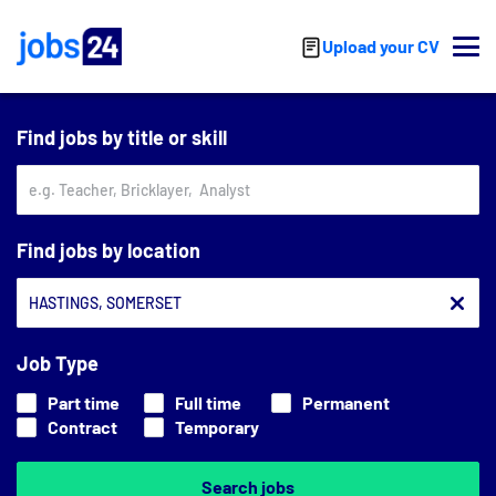
Skip to main content
Upload your CV
Find jobs by title or skill
Find jobs by location
Job Type
Part time
Full time
Permanent
Contract
Temporary
Search jobs