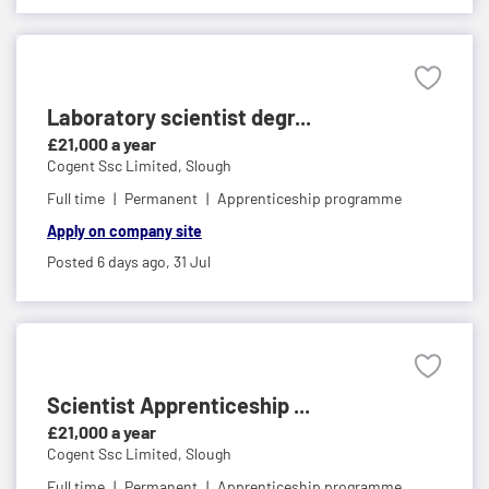
Laboratory scientist degr...
£21,000 a year
Cogent Ssc Limited,
Slough
Full time
Permanent
Apprenticeship programme
Apply on company site
Posted 6 days ago,
31 Jul
Scientist Apprenticeship ...
£21,000 a year
Cogent Ssc Limited,
Slough
Full time
Permanent
Apprenticeship programme