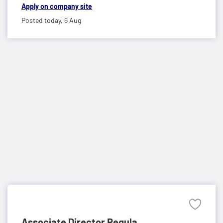
Apply on company site
Posted today,
6 Aug
Associate Director Regula...