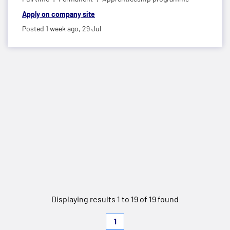
Apply on company site
Posted 1 week ago,
29 Jul
Displaying results 1 to 19 of 19 found
1