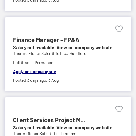
Finance Manager - FP&A
Salary not available. View on company website.
Thermo Fisher Scientific Inc.,
Guildford
Full time
Permanent
Apply on company site
Posted 3 days ago,
3 Aug
Client Services Project M...
Salary not available. View on company website.
Thermofisher Scientific,
Horsham