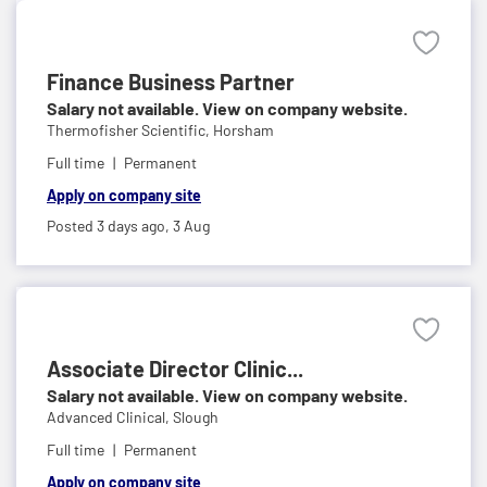
Finance Business Partner
Salary not available. View on company website.
Thermofisher Scientific,
Horsham
Full time
Permanent
Apply on company site
Posted 3 days ago,
3 Aug
Associate Director Clinic...
Salary not available. View on company website.
Advanced Clinical,
Slough
Full time
Permanent
Apply on company site