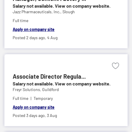
Salary not available. View on company website.
Jazz Pharmaceuticals, Inc.,
Slough
Full time
Apply on company site
Posted 2 days ago,
4 Aug
Associate Director Regula...
Salary not available. View on company website.
Freyr Solutions,
Guildford
Full time
Temporary
Apply on company site
Posted 3 days ago,
3 Aug