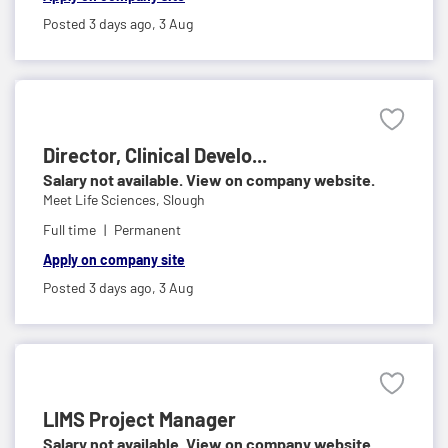
Posted 3 days ago,
3 Aug
Director, Clinical Develo...
Salary not available. View on company website.
Meet Life Sciences,
Slough
Full time
Permanent
Apply on company site
Posted 3 days ago,
3 Aug
LIMS Project Manager
Salary not available. View on company website.