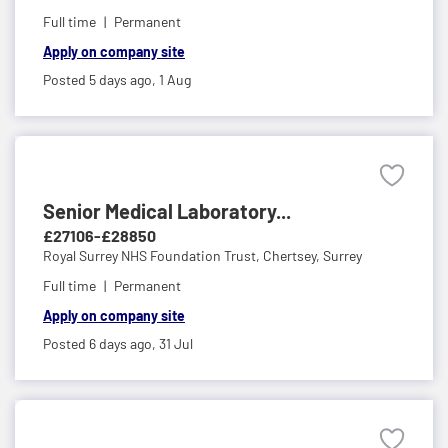
Full time
Permanent
Apply on company site
Posted 5 days ago,
1 Aug
Senior Medical Laboratory...
£27106-£28850
Royal Surrey NHS Foundation Trust,
Chertsey, Surrey
Full time
Permanent
Apply on company site
Posted 6 days ago,
31 Jul