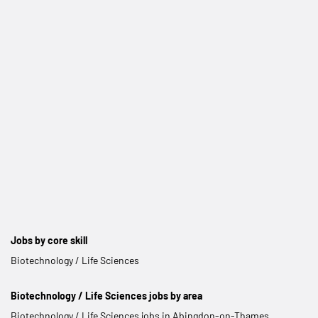
Jobs by core skill
Biotechnology / Life Sciences
Biotechnology / Life Sciences jobs by area
Biotechnology / Life Sciences jobs in Abingdon-on-Thames