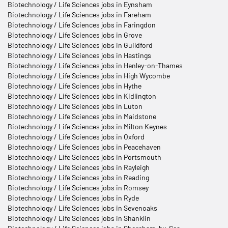
Biotechnology / Life Sciences jobs in Eynsham
Biotechnology / Life Sciences jobs in Fareham
Biotechnology / Life Sciences jobs in Faringdon
Biotechnology / Life Sciences jobs in Grove
Biotechnology / Life Sciences jobs in Guildford
Biotechnology / Life Sciences jobs in Hastings
Biotechnology / Life Sciences jobs in Henley-on-Thames
Biotechnology / Life Sciences jobs in High Wycombe
Biotechnology / Life Sciences jobs in Hythe
Biotechnology / Life Sciences jobs in Kidlington
Biotechnology / Life Sciences jobs in Luton
Biotechnology / Life Sciences jobs in Maidstone
Biotechnology / Life Sciences jobs in Milton Keynes
Biotechnology / Life Sciences jobs in Oxford
Biotechnology / Life Sciences jobs in Peacehaven
Biotechnology / Life Sciences jobs in Portsmouth
Biotechnology / Life Sciences jobs in Rayleigh
Biotechnology / Life Sciences jobs in Reading
Biotechnology / Life Sciences jobs in Romsey
Biotechnology / Life Sciences jobs in Ryde
Biotechnology / Life Sciences jobs in Sevenoaks
Biotechnology / Life Sciences jobs in Shanklin