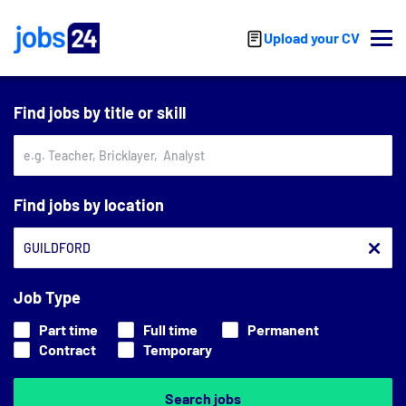
Skip to main content
Upload your CV
Find jobs by title or skill
Find jobs by location
Job Type
Part time
Full time
Permanent
Contract
Temporary
Search jobs