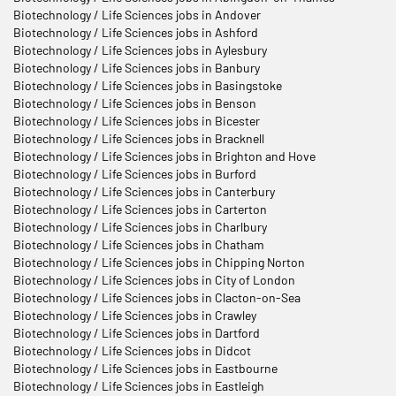
Biotechnology / Life Sciences jobs in Andover
Biotechnology / Life Sciences jobs in Ashford
Biotechnology / Life Sciences jobs in Aylesbury
Biotechnology / Life Sciences jobs in Banbury
Biotechnology / Life Sciences jobs in Basingstoke
Biotechnology / Life Sciences jobs in Benson
Biotechnology / Life Sciences jobs in Bicester
Biotechnology / Life Sciences jobs in Bracknell
Biotechnology / Life Sciences jobs in Brighton and Hove
Biotechnology / Life Sciences jobs in Burford
Biotechnology / Life Sciences jobs in Canterbury
Biotechnology / Life Sciences jobs in Carterton
Biotechnology / Life Sciences jobs in Charlbury
Biotechnology / Life Sciences jobs in Chatham
Biotechnology / Life Sciences jobs in Chipping Norton
Biotechnology / Life Sciences jobs in City of London
Biotechnology / Life Sciences jobs in Clacton-on-Sea
Biotechnology / Life Sciences jobs in Crawley
Biotechnology / Life Sciences jobs in Dartford
Biotechnology / Life Sciences jobs in Didcot
Biotechnology / Life Sciences jobs in Eastbourne
Biotechnology / Life Sciences jobs in Eastleigh