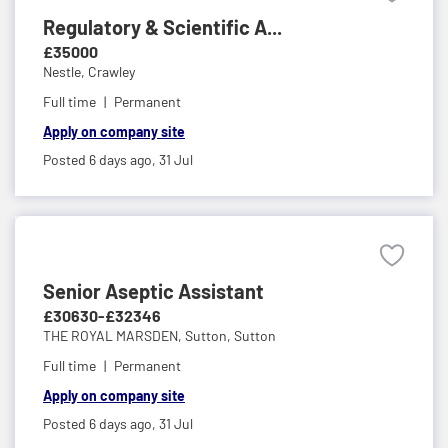
Regulatory & Scientific A...
£35000
Nestle,
Crawley
Full time
Permanent
Apply on company site
Posted 6 days ago,
31 Jul
Senior Aseptic Assistant
£30630-£32346
THE ROYAL MARSDEN,
Sutton, Sutton
Full time
Permanent
Apply on company site
Posted 6 days ago,
31 Jul