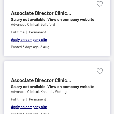
Associate Director Clinic...
Salary not available. View on company website.
Advanced Clinical,
Guildford
Full time
Permanent
Apply on company site
Posted 3 days ago,
3 Aug
Associate Director Clinic...
Salary not available. View on company website.
Advanced Clinical,
Knaphill, Woking
Full time
Permanent
Apply on company site
Posted 3 days ago,
3 Aug