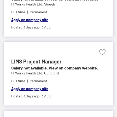
IT Works Health Ltd,
Slough
Full time
Permanent
Apply on company site
Posted 3 days ago,
3 Aug
LIMS Project Manager
Salary not available. View on company website.
IT Works Health Ltd,
Guildford
Full time
Permanent
Apply on company site
Posted 3 days ago,
3 Aug