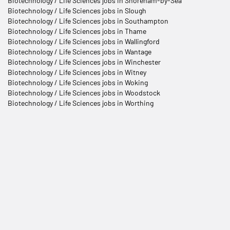
Biotechnology / Life Sciences jobs in Shoreham-by-Sea
Biotechnology / Life Sciences jobs in Slough
Biotechnology / Life Sciences jobs in Southampton
Biotechnology / Life Sciences jobs in Thame
Biotechnology / Life Sciences jobs in Wallingford
Biotechnology / Life Sciences jobs in Wantage
Biotechnology / Life Sciences jobs in Winchester
Biotechnology / Life Sciences jobs in Witney
Biotechnology / Life Sciences jobs in Woking
Biotechnology / Life Sciences jobs in Woodstock
Biotechnology / Life Sciences jobs in Worthing