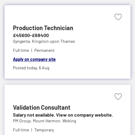
Production Technician
£45600-£68400
Syngenta,
Kingston upon Thames
Full time
Permanent
Apply on company site
Posted today,
6 Aug
Validation Consultant
Salary not available. View on company website.
PM Group,
Mount Hermon, Woking
Full time
Temporary