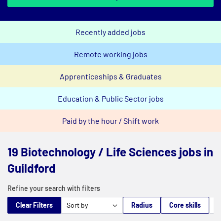
Recently added jobs
Remote working jobs
Apprenticeships & Graduates
Education & Public Sector jobs
Paid by the hour / Shift work
19 Biotechnology / Life Sciences jobs in
Guildford
Refine your search with filters
Clear Filters
Radius
Core skills
M