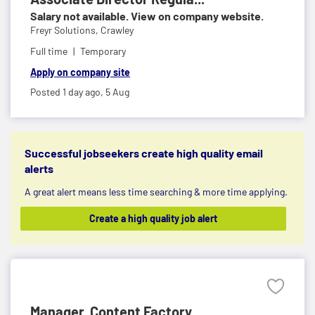
Salary not available. View on company website.
Freyr Solutions,
Crawley
Full time
Temporary
Apply on company site
Posted 1 day ago,
5 Aug
Successful jobseekers create high quality email
alerts
A great alert means less time searching & more time applying.
Create a high quality job alert
Manager, Content Factory ...