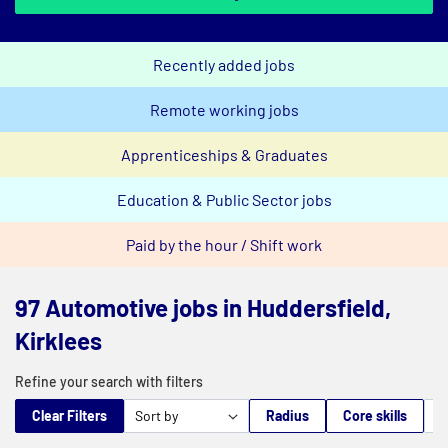
Recently added jobs
Remote working jobs
Apprenticeships & Graduates
Education & Public Sector jobs
Paid by the hour / Shift work
97 Automotive jobs in Huddersfield,
Kirklees
Refine your search with filters
Clear Filters
Radius
Core skills
M