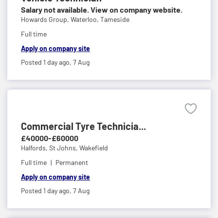
Salary not available. View on company website.
Howards Group,
Waterloo, Tameside
Full time
Apply on company site
Posted 1 day ago,
7 Aug
Commercial Tyre Technicia...
£40000-£60000
Halfords,
St Johns, Wakefield
Full time
Permanent
Apply on company site
Posted 1 day ago,
7 Aug