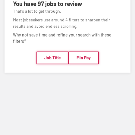
You have
97 jobs
to review
That's a lot to get through.
Most jobseekers use around 4 filters to sharpen their
results and avoid endless scrolling.
Why not save time and refine your search with these
filters?
Job Title
Min Pay