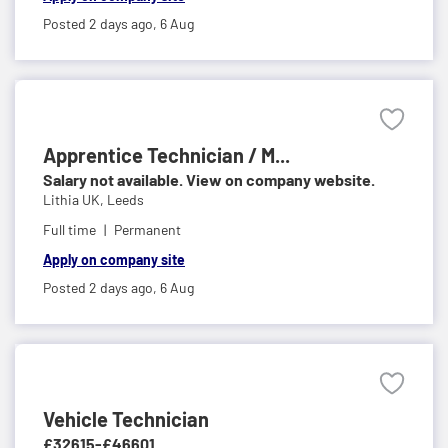
Posted 2 days ago,
6 Aug
Apprentice Technician / M...
Salary not available. View on company website.
Lithia UK,
Leeds
Full time
Permanent
Apply on company site
Posted 2 days ago,
6 Aug
Vehicle Technician
£32615-£46601