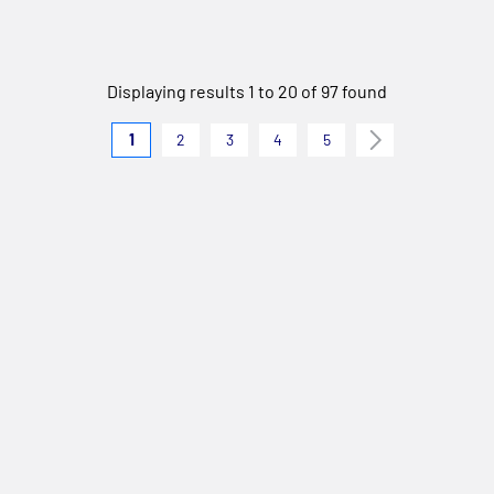
Displaying results 1 to 20 of 97 found
1
2
3
4
5