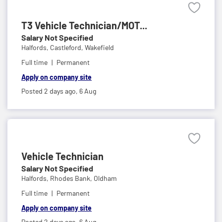
T3 Vehicle Technician/MOT...
Salary Not Specified
Halfords,
Castleford, Wakefield
Full time
Permanent
Apply on company site
Posted 2 days ago,
6 Aug
Vehicle Technician
Salary Not Specified
Halfords,
Rhodes Bank, Oldham
Full time
Permanent
Apply on company site
Posted 2 days ago,
6 Aug