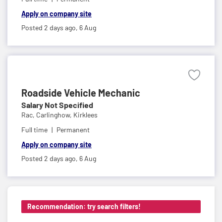
Apply on company site
Posted 2 days ago,
6 Aug
Roadside Vehicle Mechanic
Salary Not Specified
Rac,
Carlinghow, Kirklees
Full time
Permanent
Apply on company site
Posted 2 days ago,
6 Aug
Recommendation: try search filters!