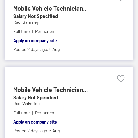
Mobile Vehicle Technician...
Salary Not Specified
Rac,
Barnsley
Full time
Permanent
Apply on company site
Posted 2 days ago,
6 Aug
Mobile Vehicle Technician...
Salary Not Specified
Rac,
Wakefield
Full time
Permanent
Apply on company site
Posted 2 days ago,
6 Aug