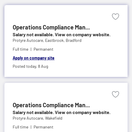
Operations Compliance Man...
Salary not available. View on company website.
Protyre Autocare,
Eastbrook, Bradford
Full time
Permanent
Apply on company site
Posted today,
8 Aug
Operations Compliance Man...
Salary not available. View on company website.
Protyre Autocare,
Wakefield
Full time
Permanent