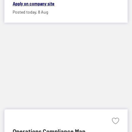
Apply on company site
Posted today,
8 Aug
Operations Compliance Man...