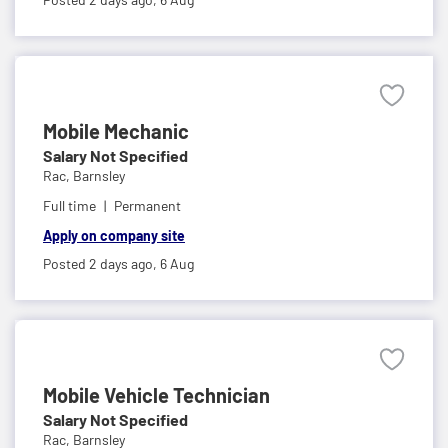
Mobile Mechanic
Salary Not Specified
Rac,
Barnsley
Full time
Permanent
Apply on company site
Posted 2 days ago,
6 Aug
Mobile Vehicle Technician
Salary Not Specified
Rac,
Barnsley