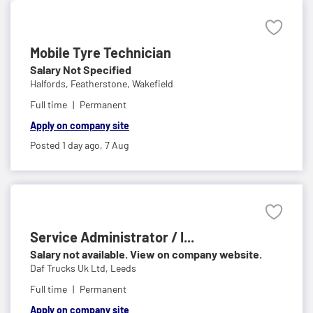
Mobile Tyre Technician
Salary Not Specified
Halfords,
Featherstone, Wakefield
Full time
Permanent
Apply on company site
Posted 1 day ago,
7 Aug
Service Administrator / I...
Salary not available. View on company website.
Daf Trucks Uk Ltd,
Leeds
Full time
Permanent
Apply on company site