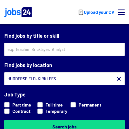
Skip to main content
Upload your CV
Find jobs by title or skill
Find jobs by location
Job Type
Part time
Full time
Permanent
Contract
Temporary
Search jobs