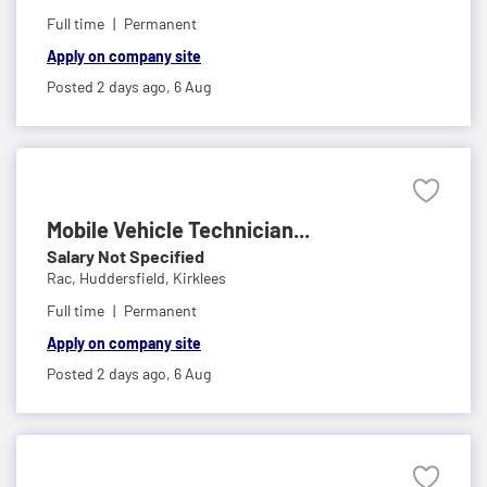
Full time
Permanent
Apply on company site
Posted 2 days ago,
6 Aug
Mobile Vehicle Technician...
Salary Not Specified
Rac,
Huddersfield, Kirklees
Full time
Permanent
Apply on company site
Posted 2 days ago,
6 Aug