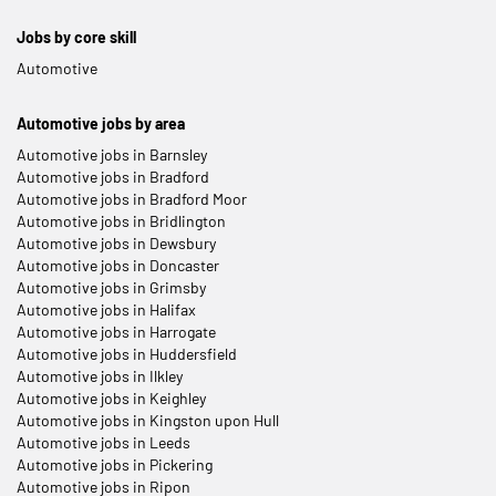
Jobs by core skill
Automotive
Automotive jobs by area
Automotive jobs in Barnsley
Automotive jobs in Bradford
Automotive jobs in Bradford Moor
Automotive jobs in Bridlington
Automotive jobs in Dewsbury
Automotive jobs in Doncaster
Automotive jobs in Grimsby
Automotive jobs in Halifax
Automotive jobs in Harrogate
Automotive jobs in Huddersfield
Automotive jobs in Ilkley
Automotive jobs in Keighley
Automotive jobs in Kingston upon Hull
Automotive jobs in Leeds
Automotive jobs in Pickering
Automotive jobs in Ripon