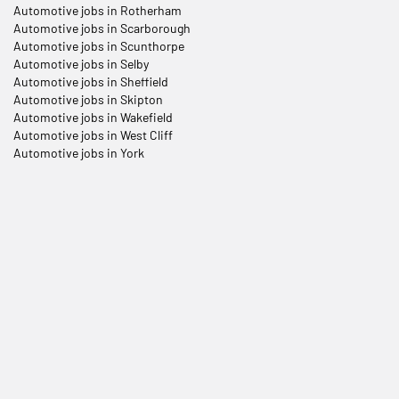
Automotive jobs in Rotherham
Automotive jobs in Scarborough
Automotive jobs in Scunthorpe
Automotive jobs in Selby
Automotive jobs in Sheffield
Automotive jobs in Skipton
Automotive jobs in Wakefield
Automotive jobs in West Cliff
Automotive jobs in York