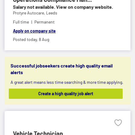
Salary not available. View on company website.
Protyre Autocare,
Leeds
Full time
Permanent
Apply on company site
Posted today,
8 Aug
Successful jobseekers create high quality email
alerts
A great alert means less time searching & more time applying.
Create a high quality job alert
Vehicle Technician