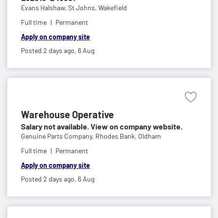
Evans Halshaw,
St Johns, Wakefield
Full time
Permanent
Apply on company site
Posted 2 days ago,
6 Aug
Warehouse Operative
Salary not available. View on company website.
Genuine Parts Company,
Rhodes Bank, Oldham
Full time
Permanent
Apply on company site
Posted 2 days ago,
6 Aug