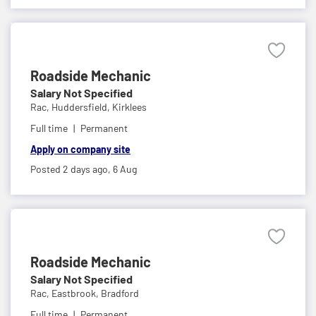
Roadside Mechanic
Salary Not Specified
Rac,
Huddersfield, Kirklees
Full time
Permanent
Apply on company site
Posted 2 days ago,
6 Aug
Roadside Mechanic
Salary Not Specified
Rac,
Eastbrook, Bradford
Full time
Permanent