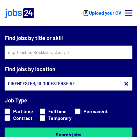
Skip to main content
Upload your CV
Find jobs by title or skill
Find jobs by location
Job Type
Part time
Full time
Permanent
Contract
Temporary
Search jobs