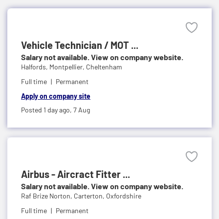
Vehicle Technician / MOT ...
Salary not available. View on company website.
Halfords,
Montpellier, Cheltenham
Full time
Permanent
Apply on company site
Posted 1 day ago,
7 Aug
Airbus - Aircract Fitter ...
Salary not available. View on company website.
Raf Brize Norton,
Carterton, Oxfordshire
Full time
Permanent