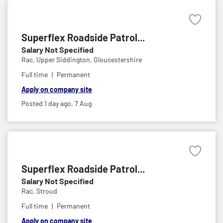
Superflex Roadside Patrol...
Salary Not Specified
Rac,
Upper Siddington, Gloucestershire
Full time
Permanent
Apply on company site
Posted 1 day ago,
7 Aug
Superflex Roadside Patrol...
Salary Not Specified
Rac,
Stroud
Full time
Permanent
Apply on company site