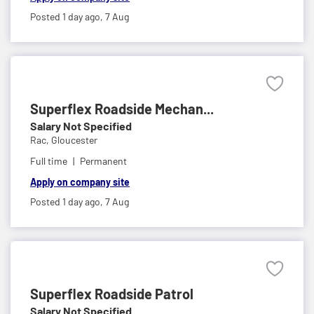
Posted 1 day ago,
7 Aug
Superflex Roadside Mechan...
Salary Not Specified
Rac,
Gloucester
Full time
Permanent
Apply on company site
Posted 1 day ago,
7 Aug
Superflex Roadside Patrol
Salary Not Specified