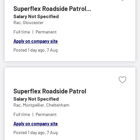
Superflex Roadside Patrol...
Salary Not Specified
Rac,
Gloucester
Full time
Permanent
Apply on company site
Posted 1 day ago,
7 Aug
Superflex Roadside Patrol
Salary Not Specified
Rac,
Montpellier, Cheltenham
Full time
Permanent
Apply on company site
Posted 1 day ago,
7 Aug