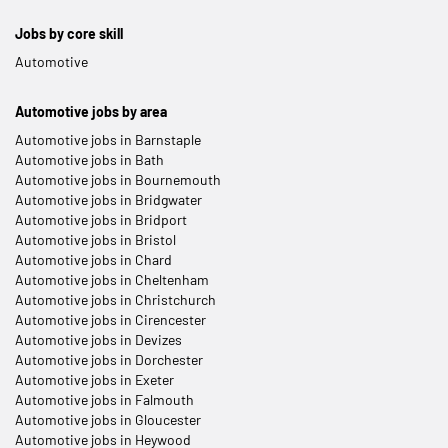
Jobs by core skill
Automotive
Automotive jobs by area
Automotive jobs in Barnstaple
Automotive jobs in Bath
Automotive jobs in Bournemouth
Automotive jobs in Bridgwater
Automotive jobs in Bridport
Automotive jobs in Bristol
Automotive jobs in Chard
Automotive jobs in Cheltenham
Automotive jobs in Christchurch
Automotive jobs in Cirencester
Automotive jobs in Devizes
Automotive jobs in Dorchester
Automotive jobs in Exeter
Automotive jobs in Falmouth
Automotive jobs in Gloucester
Automotive jobs in Heywood