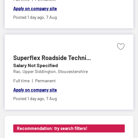
Apply on company site
Posted 1 day ago,
7 Aug
Superflex Roadside Techni...
Salary Not Specified
Rac,
Upper Siddington, Gloucestershire
Full time
Permanent
Apply on company site
Posted 1 day ago,
7 Aug
Recommendation: try search filters!