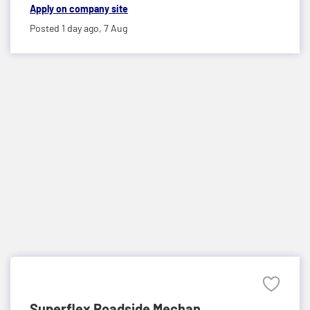
Apply on company site
Posted 1 day ago,
7 Aug
Superflex Roadside Mechan...