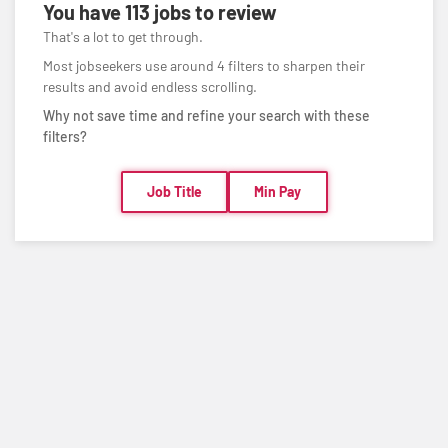
You have
113 jobs
to review
That's a lot to get through.
Most jobseekers use around 4 filters to sharpen their
results and avoid endless scrolling.
Why not save time and refine your search with these
filters?
Job Title
Min Pay