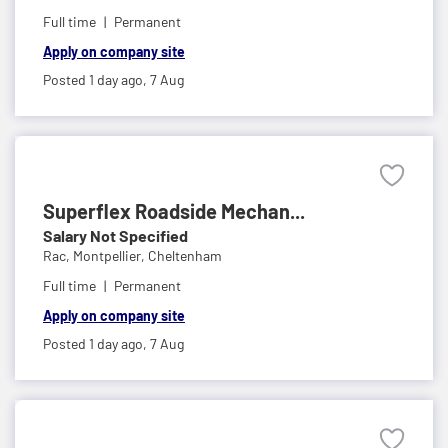
Full time
Permanent
Apply on company site
Posted 1 day ago,
7 Aug
Superflex Roadside Mechan...
Salary Not Specified
Rac,
Montpellier, Cheltenham
Full time
Permanent
Apply on company site
Posted 1 day ago,
7 Aug