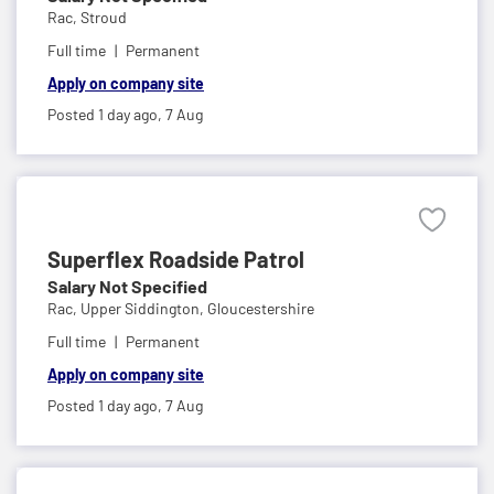
Rac,
Stroud
Full time
Permanent
Apply on company site
Posted 1 day ago,
7 Aug
Superflex Roadside Patrol
Salary Not Specified
Rac,
Upper Siddington, Gloucestershire
Full time
Permanent
Apply on company site
Posted 1 day ago,
7 Aug