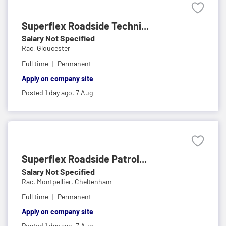
Superflex Roadside Techni...
Salary Not Specified
Rac,
Gloucester
Full time
Permanent
Apply on company site
Posted 1 day ago,
7 Aug
Superflex Roadside Patrol...
Salary Not Specified
Rac,
Montpellier, Cheltenham
Full time
Permanent
Apply on company site
Posted 1 day ago,
7 Aug