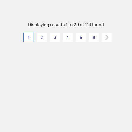
Displaying results 1 to 20 of 113 found
1
2
3
4
5
6