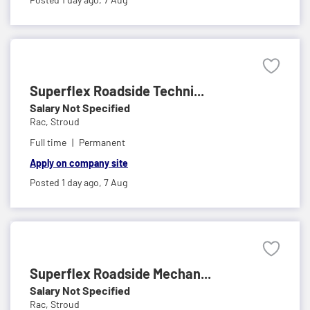
Superflex Roadside Techni...
Salary Not Specified
Rac,
Stroud
Full time
Permanent
Apply on company site
Posted 1 day ago,
7 Aug
Superflex Roadside Mechan...
Salary Not Specified
Rac,
Stroud