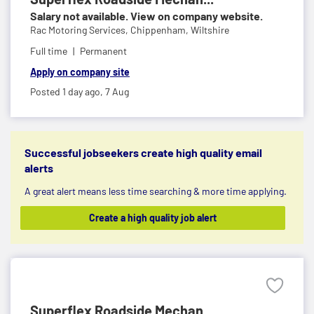
Salary not available. View on company website.
Rac Motoring Services,
Chippenham, Wiltshire
Full time
Permanent
Apply on company site
Posted 1 day ago,
7 Aug
Successful jobseekers create high quality email
alerts
A great alert means less time searching & more time applying.
Create a high quality job alert
Superflex Roadside Mechan...