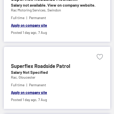
Salary not available. View on company website.
Rac Motoring Services,
Swindon
Full time
Permanent
Apply on company site
Posted 1 day ago,
7 Aug
Superflex Roadside Patrol
Salary Not Specified
Rac,
Gloucester
Full time
Permanent
Apply on company site
Posted 1 day ago,
7 Aug