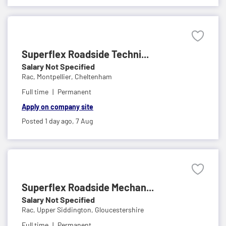
Superflex Roadside Techni...
Salary Not Specified
Rac,
Montpellier, Cheltenham
Full time
Permanent
Apply on company site
Posted 1 day ago,
7 Aug
Superflex Roadside Mechan...
Salary Not Specified
Rac,
Upper Siddington, Gloucestershire
Full time
Permanent