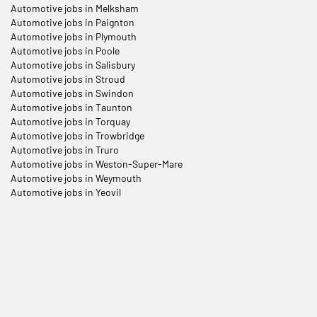
Automotive jobs in Melksham
Automotive jobs in Paignton
Automotive jobs in Plymouth
Automotive jobs in Poole
Automotive jobs in Salisbury
Automotive jobs in Stroud
Automotive jobs in Swindon
Automotive jobs in Taunton
Automotive jobs in Torquay
Automotive jobs in Trowbridge
Automotive jobs in Truro
Automotive jobs in Weston-Super-Mare
Automotive jobs in Weymouth
Automotive jobs in Yeovil