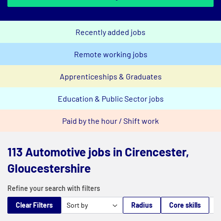
Recently added jobs
Remote working jobs
Apprenticeships & Graduates
Education & Public Sector jobs
Paid by the hour / Shift work
113 Automotive jobs in Cirencester,
Gloucestershire
Refine your search with filters
Clear Filters
Radius
Core skills
M