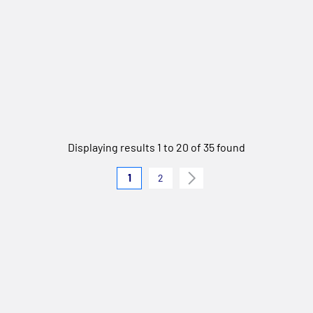
Displaying results 1 to 20 of 35 found
1
2