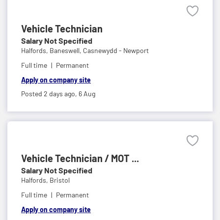
Vehicle Technician
Salary Not Specified
Halfords,
Baneswell, Casnewydd - Newport
Full time
Permanent
Apply on company site
Posted 2 days ago,
6 Aug
Vehicle Technician / MOT ...
Salary Not Specified
Halfords,
Bristol
Full time
Permanent
Apply on company site