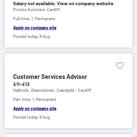
Salary not available. View on company website.
Protyre Autocare,
Cardiff
Full time
Permanent
Apply on company site
Posted today,
8 Aug
Customer Services Advisor
£11-£13
Halfords,
Adamsdown, Caerdydd - Cardiff
Part time
Permanent
Apply on company site
Posted today,
8 Aug