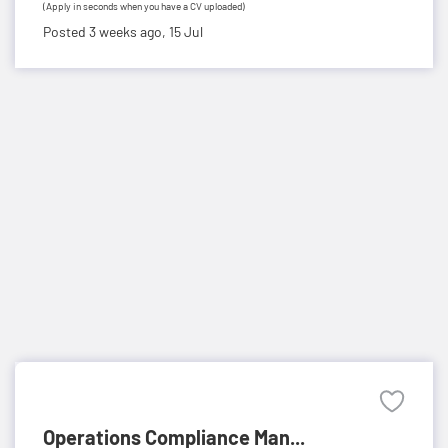
(Apply in seconds when you have a CV uploaded)
Posted 3 weeks ago,
15 Jul
Operations Compliance Man...