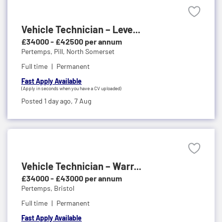
Vehicle Technician – Leve...
£34000 - £42500 per annum
Pertemps,
Pill, North Somerset
Full time
Permanent
Fast Apply Available
(Apply in seconds when you have a CV uploaded)
Posted 1 day ago,
7 Aug
Vehicle Technician – Warr...
£34000 - £43000 per annum
Pertemps,
Bristol
Full time
Permanent
Fast Apply Available