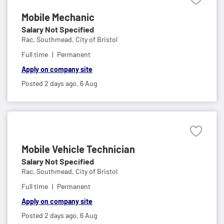
Mobile Mechanic
Salary Not Specified
Rac,
Southmead, City of Bristol
Full time
Permanent
Apply on company site
Posted 2 days ago,
6 Aug
Mobile Vehicle Technician
Salary Not Specified
Rac,
Southmead, City of Bristol
Full time
Permanent
Apply on company site
Posted 2 days ago,
6 Aug