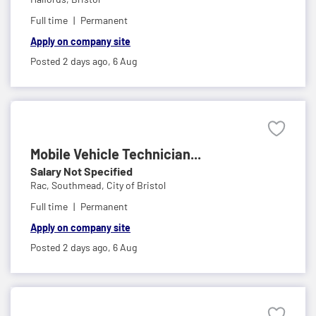
Full time
Permanent
Apply on company site
Posted 2 days ago,
6 Aug
Mobile Vehicle Technician...
Salary Not Specified
Rac,
Southmead, City of Bristol
Full time
Permanent
Apply on company site
Posted 2 days ago,
6 Aug