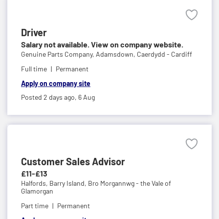
Driver
Salary not available. View on company website.
Genuine Parts Company,
Adamsdown, Caerdydd - Cardiff
Full time
Permanent
Apply on company site
Posted 2 days ago,
6 Aug
Customer Sales Advisor
£11-£13
Halfords,
Barry Island, Bro Morgannwg - the Vale of
Glamorgan
Part time
Permanent