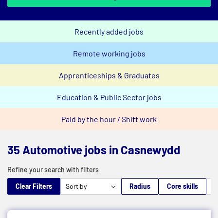
Recently added jobs
Remote working jobs
Apprenticeships & Graduates
Education & Public Sector jobs
Paid by the hour / Shift work
35 Automotive jobs in Casnewydd
Refine your search with filters
Clear Filters
Radius
Core skills
M