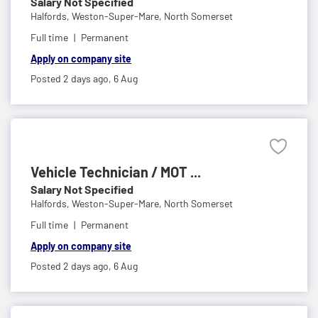
Salary Not Specified
Halfords,
Weston-Super-Mare, North Somerset
Full time
Permanent
Apply on company site
Posted 2 days ago,
6 Aug
Vehicle Technician / MOT ...
Salary Not Specified
Halfords,
Weston-Super-Mare, North Somerset
Full time
Permanent
Apply on company site
Posted 2 days ago,
6 Aug