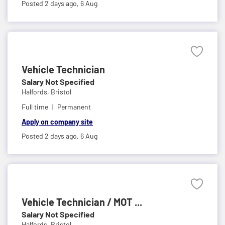
Posted 2 days ago,
6 Aug
Vehicle Technician
Salary Not Specified
Halfords,
Bristol
Full time
Permanent
Apply on company site
Posted 2 days ago,
6 Aug
Vehicle Technician / MOT ...
Salary Not Specified
Halfords,
Bristol