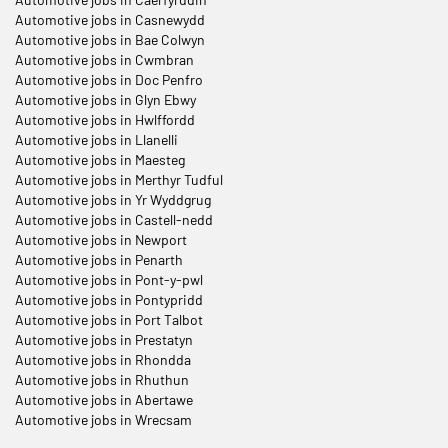
Automotive jobs in Casnewydd
Automotive jobs in Bae Colwyn
Automotive jobs in Cwmbran
Automotive jobs in Doc Penfro
Automotive jobs in Glyn Ebwy
Automotive jobs in Hwlffordd
Automotive jobs in Llanelli
Automotive jobs in Maesteg
Automotive jobs in Merthyr Tudful
Automotive jobs in Yr Wyddgrug
Automotive jobs in Castell-nedd
Automotive jobs in Newport
Automotive jobs in Penarth
Automotive jobs in Pont-y-pwl
Automotive jobs in Pontypridd
Automotive jobs in Port Talbot
Automotive jobs in Prestatyn
Automotive jobs in Rhondda
Automotive jobs in Rhuthun
Automotive jobs in Abertawe
Automotive jobs in Wrecsam