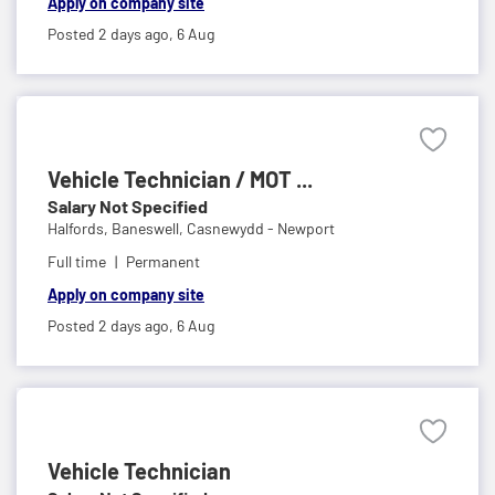
Apply on company site
Posted 2 days ago,
6 Aug
Vehicle Technician / MOT ...
Salary Not Specified
Halfords,
Baneswell, Casnewydd - Newport
Full time
Permanent
Apply on company site
Posted 2 days ago,
6 Aug
Vehicle Technician