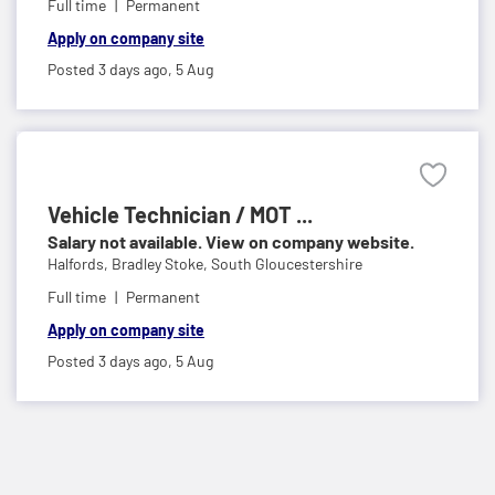
Full time
Permanent
Apply on company site
Posted 3 days ago,
5 Aug
Vehicle Technician / MOT ...
Salary not available. View on company website.
Halfords,
Bradley Stoke, South Gloucestershire
Full time
Permanent
Apply on company site
Posted 3 days ago,
5 Aug