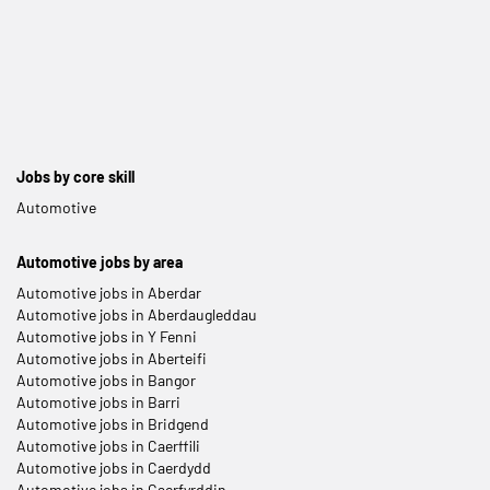
Jobs by core skill
Automotive
Automotive jobs by area
Automotive jobs in Aberdar
Automotive jobs in Aberdaugleddau
Automotive jobs in Y Fenni
Automotive jobs in Aberteifi
Automotive jobs in Bangor
Automotive jobs in Barri
Automotive jobs in Bridgend
Automotive jobs in Caerffili
Automotive jobs in Caerdydd
Automotive jobs in Caerfyrddin