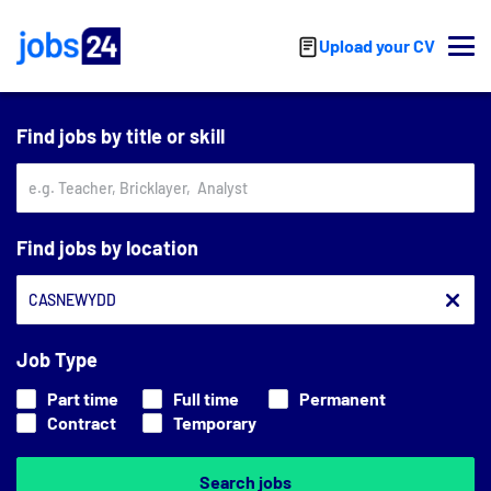
Skip to main content
Upload your CV
Find jobs by title or skill
Find jobs by location
Job Type
Part time
Full time
Permanent
Contract
Temporary
Search jobs