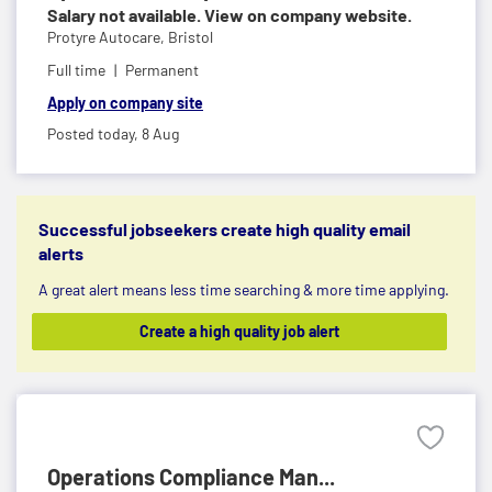
Salary not available. View on company website.
Protyre Autocare,
Bristol
Full time
Permanent
Apply on company site
Posted today,
8 Aug
Successful jobseekers create high quality email
alerts
A great alert means less time searching & more time applying.
Create a high quality job alert
Operations Compliance Man...