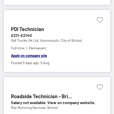
PDI Technician
£211-£2140
Daf Trucks Uk Ltd,
Avonmouth, City of Bristol
Full time
Permanent
Apply on company site
Posted 3 days ago,
5 Aug
Roadside Technician - Bri...
Salary not available. View on company website.
Rac Motoring Services,
Bristol