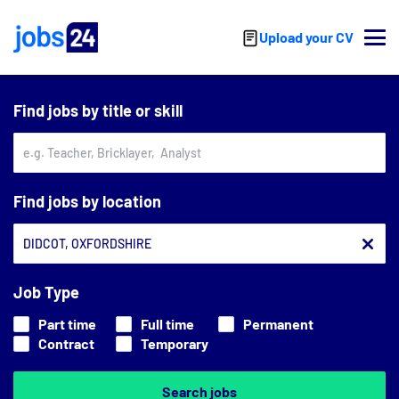
Skip to main content
Upload your CV
Find jobs by title or skill
Find jobs by location
Job Type
Part time
Full time
Permanent
Contract
Temporary
Search jobs