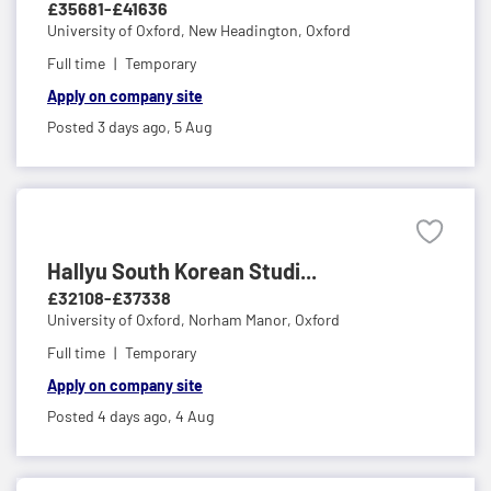
£35681-£41636
University of Oxford,
New Headington, Oxford
Full time
Temporary
Apply on company site
Posted 3 days ago,
5 Aug
Hallyu South Korean Studi...
£32108-£37338
University of Oxford,
Norham Manor, Oxford
Full time
Temporary
Apply on company site
Posted 4 days ago,
4 Aug