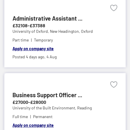
Administrative Assistant ...
£32108-£37388
University of Oxford,
New Headington, Oxford
Part time
Temporary
Apply on company site
Posted 4 days ago,
4 Aug
Business Support Officer ...
£27000-£28000
University of the Built Environment,
Reading
Full time
Permanent
Apply on company site