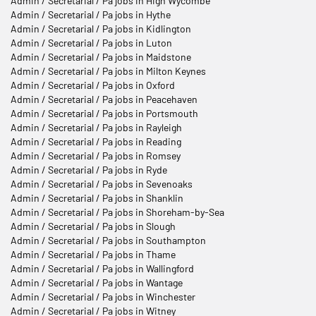
Admin / Secretarial / Pa jobs in High Wycombe
Admin / Secretarial / Pa jobs in Hythe
Admin / Secretarial / Pa jobs in Kidlington
Admin / Secretarial / Pa jobs in Luton
Admin / Secretarial / Pa jobs in Maidstone
Admin / Secretarial / Pa jobs in Milton Keynes
Admin / Secretarial / Pa jobs in Oxford
Admin / Secretarial / Pa jobs in Peacehaven
Admin / Secretarial / Pa jobs in Portsmouth
Admin / Secretarial / Pa jobs in Rayleigh
Admin / Secretarial / Pa jobs in Reading
Admin / Secretarial / Pa jobs in Romsey
Admin / Secretarial / Pa jobs in Ryde
Admin / Secretarial / Pa jobs in Sevenoaks
Admin / Secretarial / Pa jobs in Shanklin
Admin / Secretarial / Pa jobs in Shoreham-by-Sea
Admin / Secretarial / Pa jobs in Slough
Admin / Secretarial / Pa jobs in Southampton
Admin / Secretarial / Pa jobs in Thame
Admin / Secretarial / Pa jobs in Wallingford
Admin / Secretarial / Pa jobs in Wantage
Admin / Secretarial / Pa jobs in Winchester
Admin / Secretarial / Pa jobs in Witney