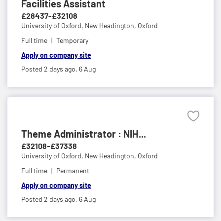
Facilities Assistant
£28437-£32108
University of Oxford,
New Headington, Oxford
Full time
Temporary
Apply on company site
Posted 2 days ago,
6 Aug
Theme Administrator : NIH...
£32108-£37338
University of Oxford,
New Headington, Oxford
Full time
Permanent
Apply on company site
Posted 2 days ago,
6 Aug