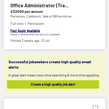
Office Administrator (Tra...
£32500 per annum
Pertemps,
Caldecott, Vale of White Horse
Full time
Permanent
Fast Apply Available
(Apply in seconds when you have a CV uploaded)
Posted 3 weeks ago,
13 Jul
Successful jobseekers create high quality email
alerts
A great alert means less time searching & more time applying.
Create a high quality job alert