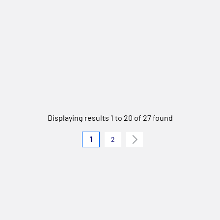
Displaying results 1 to 20 of 27 found
1
2