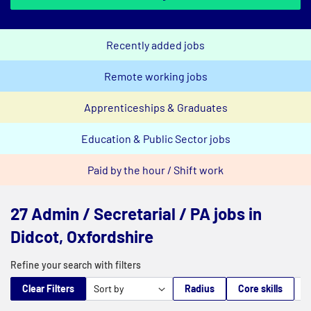
Recently added jobs
Remote working jobs
Apprenticeships & Graduates
Education & Public Sector jobs
Paid by the hour / Shift work
27 Admin / Secretarial / PA jobs in
Didcot, Oxfordshire
Refine your search with filters
Clear Filters
Radius
Core skills
M