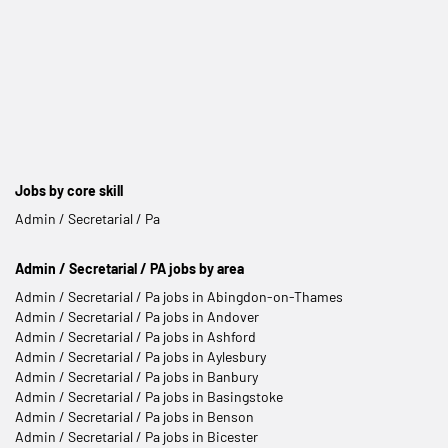
Jobs by core skill
Admin / Secretarial / Pa
Admin / Secretarial / PA jobs by area
Admin / Secretarial / Pa jobs in Abingdon-on-Thames
Admin / Secretarial / Pa jobs in Andover
Admin / Secretarial / Pa jobs in Ashford
Admin / Secretarial / Pa jobs in Aylesbury
Admin / Secretarial / Pa jobs in Banbury
Admin / Secretarial / Pa jobs in Basingstoke
Admin / Secretarial / Pa jobs in Benson
Admin / Secretarial / Pa jobs in Bicester