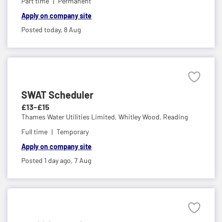
Part time
Permanent
Apply on company site
Posted today,
8 Aug
SWAT Scheduler
£13-£15
Thames Water Utilities Limited,
Whitley Wood, Reading
Full time
Temporary
Apply on company site
Posted 1 day ago,
7 Aug