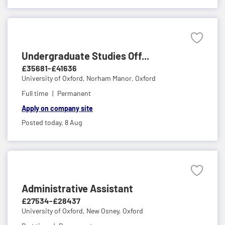
Undergraduate Studies Off...
£35681-£41636
University of Oxford,
Norham Manor, Oxford
Full time
Permanent
Apply on company site
Posted today,
8 Aug
Administrative Assistant
£27534-£28437
University of Oxford,
New Osney, Oxford