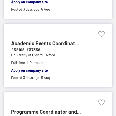
Apply on company site
Posted 3 days ago,
5 Aug
Academic Events Coordinat...
£32108-£37338
University of Oxford,
Oxford
Full time
Permanent
Apply on company site
Posted 3 days ago,
5 Aug
Programme Coordinator and...