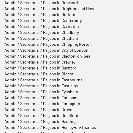
Admin / Secretarial / Pa jobs in Bracknell
Admin / Secretarial / Pa jobs in Brighton and Hove
Admin / Secretarial / Pa jobs in Burford
Admin / Secretarial / Pa jobs in Canterbury
Admin / Secretarial / Pa jobs in Carterton
Admin / Secretarial / Pa jobs in Charlbury
Admin / Secretarial / Pa jobs in Chatham
Admin / Secretarial / Pa jobs in Chipping Norton
Admin / Secretarial / Pa jobs in City of London
Admin / Secretarial / Pa jobs in Clacton-on-Sea
Admin / Secretarial / Pa jobs in Crawley
Admin / Secretarial / Pa jobs in Dartford
Admin / Secretarial / Pa jobs in Didcot
Admin / Secretarial / Pa jobs in Eastbourne
Admin / Secretarial / Pa jobs in Eastleigh
Admin / Secretarial / Pa jobs in Eynsham
Admin / Secretarial / Pa jobs in Fareham
Admin / Secretarial / Pa jobs in Faringdon
Admin / Secretarial / Pa jobs in Grove
Admin / Secretarial / Pa jobs in Guildford
Admin / Secretarial / Pa jobs in Hastings
Admin / Secretarial / Pa jobs in Henley-on-Thames