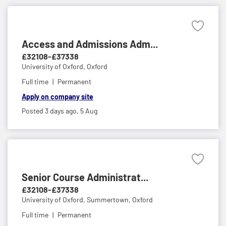
Access and Admissions Adm...
£32108-£37338
University of Oxford,
Oxford
Full time
Permanent
Apply on company site
Posted 3 days ago,
5 Aug
Senior Course Administrat...
£32108-£37338
University of Oxford,
Summertown, Oxford
Full time
Permanent