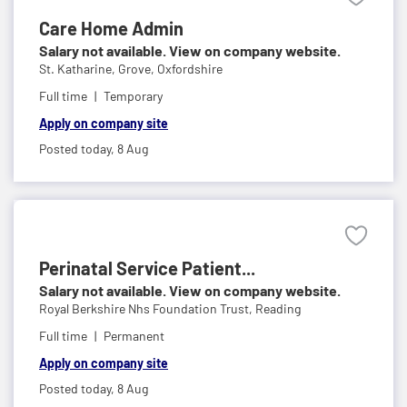
Care Home Admin
Salary not available. View on company website.
St. Katharine,
Grove, Oxfordshire
Full time
Temporary
Apply on company site
Posted today,
8 Aug
Perinatal Service Patient...
Salary not available. View on company website.
Royal Berkshire Nhs Foundation Trust,
Reading
Full time
Permanent
Apply on company site
Posted today,
8 Aug