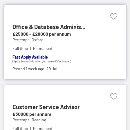
Office & Database Adminis...
£25000 - £28000 per annum
Pertemps,
Oxford
Full time
Permanent
Fast Apply Available
(Apply in seconds when you have a CV uploaded)
Posted 1 week ago,
29 Jul
Customer Service Advisor
£30000 per annum
Pertemps,
Reading
Full time
Permanent