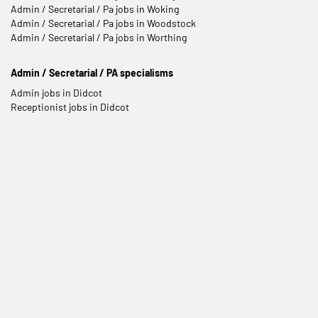
Admin / Secretarial / Pa jobs in Woking
Admin / Secretarial / Pa jobs in Woodstock
Admin / Secretarial / Pa jobs in Worthing
Admin / Secretarial / PA specialisms
Admin jobs in Didcot
Receptionist jobs in Didcot