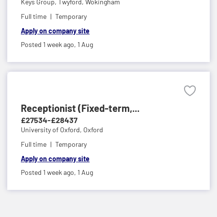
Keys Group,
Twyford, Wokingham
Full time
Temporary
Apply on company site
Posted 1 week ago,
1 Aug
Receptionist (Fixed-term,...
£27534-£28437
University of Oxford,
Oxford
Full time
Temporary
Apply on company site
Posted 1 week ago,
1 Aug