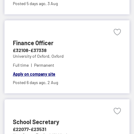
Posted 5 days ago,
3 Aug
Finance Officer
£32108-£37338
University of Oxford,
Oxford
Full time
Permanent
Apply on company site
Posted 6 days ago,
2 Aug
School Secretary
£22077-£23531