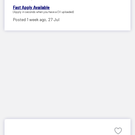
Fast Apply Available
(Apply in seconds when you have a CV uploaded)
Posted 1 week ago,
27 Jul