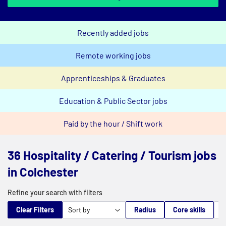
Recently added jobs
Remote working jobs
Apprenticeships & Graduates
Education & Public Sector jobs
Paid by the hour / Shift work
36 Hospitality / Catering / Tourism jobs
in Colchester
Refine your search with filters
Clear Filters
Radius
Core skills
M