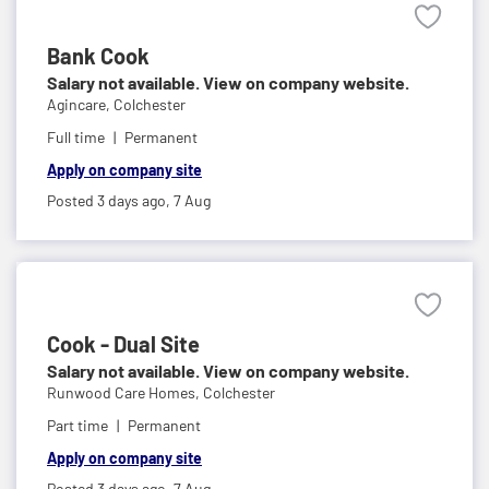
Bank Cook
Salary not available. View on company website.
Agincare,
Colchester
Full time
Permanent
Apply on company site
Posted 3 days ago,
7 Aug
Cook - Dual Site
Salary not available. View on company website.
Runwood Care Homes,
Colchester
Part time
Permanent
Apply on company site
Posted 3 days ago,
7 Aug