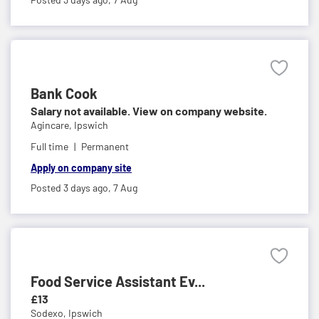
Bank Cook
Salary not available. View on company website.
Agincare,
Ipswich
Full time
Permanent
Apply on company site
Posted 3 days ago,
7 Aug
Food Service Assistant Ev...
£13
Sodexo,
Ipswich