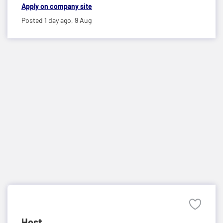
Apply on company site
Posted 1 day ago,
9 Aug
Host