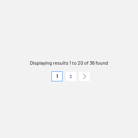
Displaying results 1 to 20 of 36 found
1
2