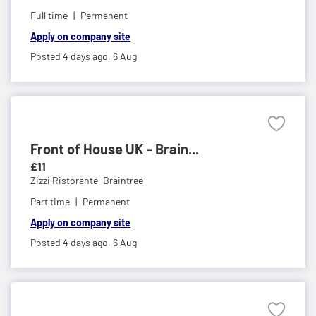
Full time
Permanent
Apply on company site
Posted 4 days ago,
6 Aug
Front of House UK - Brain...
£11
Zizzi Ristorante,
Braintree
Part time
Permanent
Apply on company site
Posted 4 days ago,
6 Aug