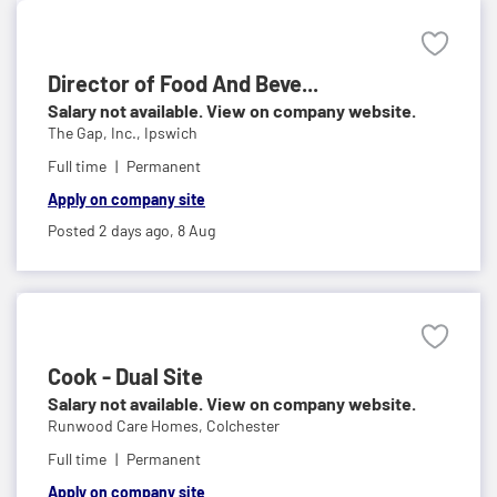
Director of Food And Beve...
Salary not available. View on company website.
The Gap, Inc.,
Ipswich
Full time
Permanent
Apply on company site
Posted 2 days ago,
8 Aug
Cook - Dual Site
Salary not available. View on company website.
Runwood Care Homes,
Colchester
Full time
Permanent
Apply on company site