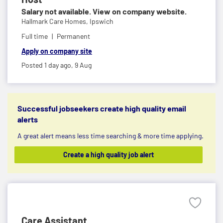
Salary not available. View on company website.
Hallmark Care Homes,
Ipswich
Full time
Permanent
Apply on company site
Posted 1 day ago,
9 Aug
Successful jobseekers create high quality email
alerts
A great alert means less time searching & more time applying.
Create a high quality job alert
Care Assistant