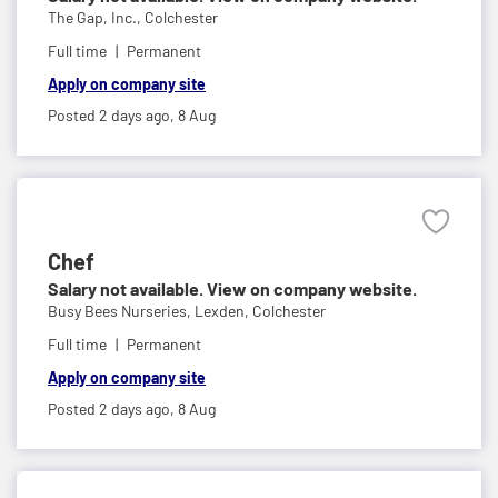
The Gap, Inc.,
Colchester
Full time
Permanent
Apply on company site
Posted 2 days ago,
8 Aug
Chef
Salary not available. View on company website.
Busy Bees Nurseries,
Lexden, Colchester
Full time
Permanent
Apply on company site
Posted 2 days ago,
8 Aug