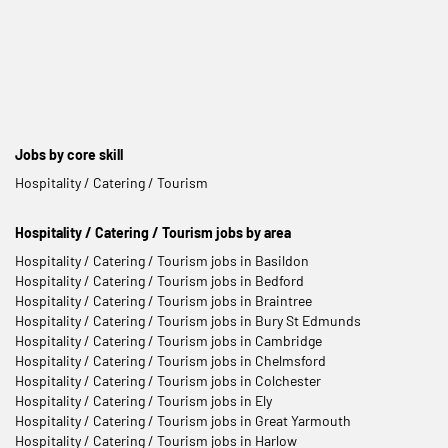
Jobs by core skill
Hospitality / Catering / Tourism
Hospitality / Catering / Tourism jobs by area
Hospitality / Catering / Tourism jobs in Basildon
Hospitality / Catering / Tourism jobs in Bedford
Hospitality / Catering / Tourism jobs in Braintree
Hospitality / Catering / Tourism jobs in Bury St Edmunds
Hospitality / Catering / Tourism jobs in Cambridge
Hospitality / Catering / Tourism jobs in Chelmsford
Hospitality / Catering / Tourism jobs in Colchester
Hospitality / Catering / Tourism jobs in Ely
Hospitality / Catering / Tourism jobs in Great Yarmouth
Hospitality / Catering / Tourism jobs in Harlow