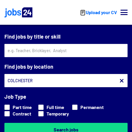
Skip to main content
Upload your CV
Find jobs by title or skill
Find jobs by location
Job Type
Part time
Full time
Permanent
Contract
Temporary
Search jobs