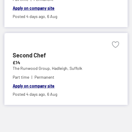
Apply on company site
Posted 4 days ago,
6 Aug
Second Chef
£14
The Runwood Group,
Hadleigh, Suffolk
Part time
Permanent
Apply on company site
Posted 4 days ago,
6 Aug