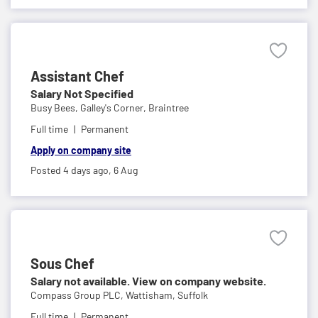
Assistant Chef
Salary Not Specified
Busy Bees,
Galley's Corner, Braintree
Full time
Permanent
Apply on company site
Posted 4 days ago,
6 Aug
Sous Chef
Salary not available. View on company website.
Compass Group PLC,
Wattisham, Suffolk
Full time
Permanent