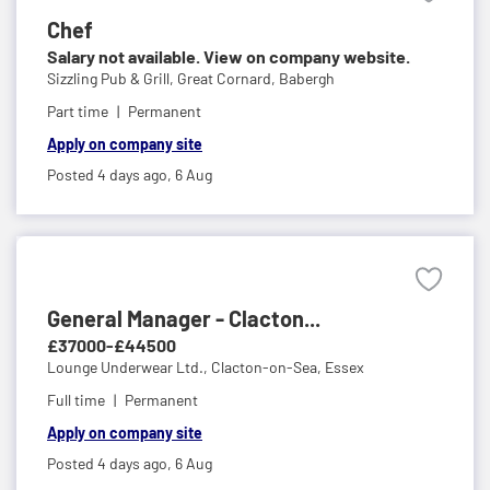
Chef
Salary not available. View on company website.
Sizzling Pub & Grill,
Great Cornard, Babergh
Part time
Permanent
Apply on company site
Posted 4 days ago,
6 Aug
General Manager - Clacton...
£37000-£44500
Lounge Underwear Ltd.,
Clacton-on-Sea, Essex
Full time
Permanent
Apply on company site
Posted 4 days ago,
6 Aug