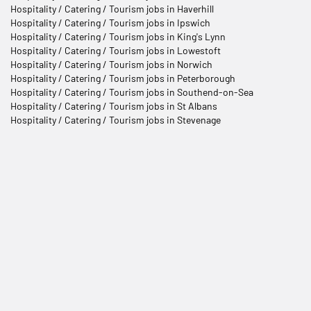
Hospitality / Catering / Tourism jobs in Haverhill
Hospitality / Catering / Tourism jobs in Ipswich
Hospitality / Catering / Tourism jobs in King's Lynn
Hospitality / Catering / Tourism jobs in Lowestoft
Hospitality / Catering / Tourism jobs in Norwich
Hospitality / Catering / Tourism jobs in Peterborough
Hospitality / Catering / Tourism jobs in Southend-on-Sea
Hospitality / Catering / Tourism jobs in St Albans
Hospitality / Catering / Tourism jobs in Stevenage