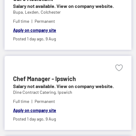
Salary not available. View on company website.
Bupa,
Lexden, Colchester
Full time
Permanent
Apply on company site
Posted 1 day ago,
9 Aug
Chef Manager - Ipswich
Salary not available. View on company website.
Dine Contract Catering,
Ipswich
Full time
Permanent
Apply on company site
Posted 1 day ago,
9 Aug