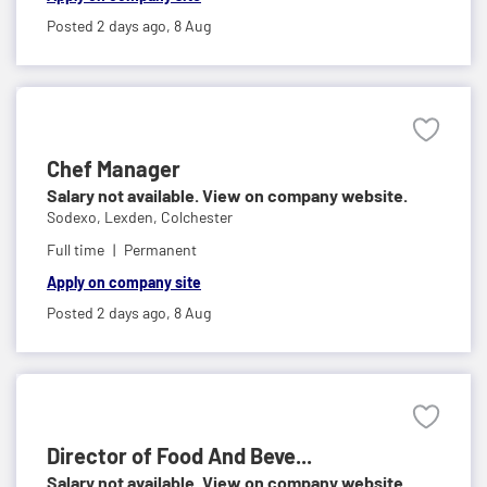
Posted 2 days ago,
8 Aug
Chef Manager
Salary not available. View on company website.
Sodexo,
Lexden, Colchester
Full time
Permanent
Apply on company site
Posted 2 days ago,
8 Aug
Director of Food And Beve...
Salary not available. View on company website.