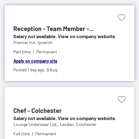
Reception - Team Member -...
Salary not available. View on company website.
Premier Inn,
Ipswich
Part time
Permanent
Apply on company site
Posted 1 day ago,
9 Aug
Chef - Colchester
Salary not available. View on company website.
Lounge Underwear Ltd.,
Lexden, Colchester
Full time
Permanent