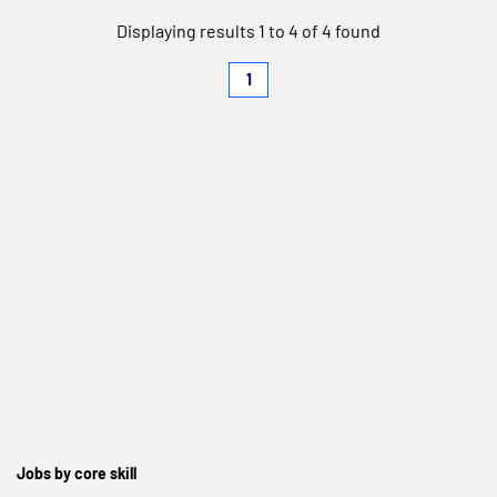
Displaying results 1 to 4 of 4 found
1
Jobs by core skill