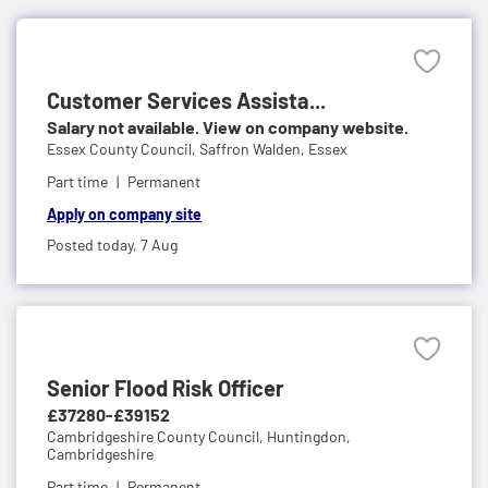
Customer Services Assista...
Salary not available. View on company website.
Essex County Council,
Saffron Walden, Essex
Part time
Permanent
Apply on company site
Posted today,
7 Aug
Senior Flood Risk Officer
£37280-£39152
Cambridgeshire County Council,
Huntingdon,
Cambridgeshire
Part time
Permanent