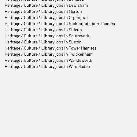
Heritage / Culture / Library jobs in Lewisham
Heritage / Culture / Library jobs in Merton
Heritage / Culture / Library jobs in Orpington
Heritage / Culture / Library jobs in Richmond upon Thames
Heritage / Culture / Library jobs in Sidcup
Heritage / Culture / Library jobs in Southwark
Heritage / Culture / Library jobs in Sutton
Heritage / Culture / Library jobs in Tower Hamlets
Heritage / Culture / Library jobs in Twickenham
Heritage / Culture / Library jobs in Wandsworth
Heritage / Culture / Library jobs in Wimbledon