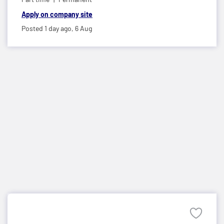
Apply on company site
Posted 1 day ago,
6 Aug