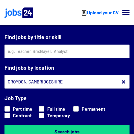
Skip to main content
Upload your CV
Find jobs by title or skill
Find jobs by location
Job Type
Part time
Full time
Permanent
Contract
Temporary
Search jobs