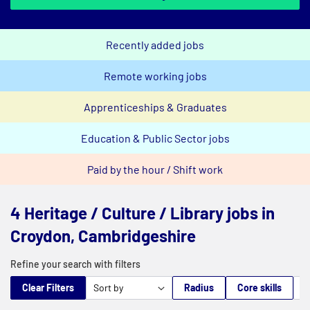
Recently added jobs
Remote working jobs
Apprenticeships & Graduates
Education & Public Sector jobs
Paid by the hour / Shift work
4 Heritage / Culture / Library jobs in
Croydon, Cambridgeshire
Refine your search with filters
Clear Filters
Radius
Core skills
M