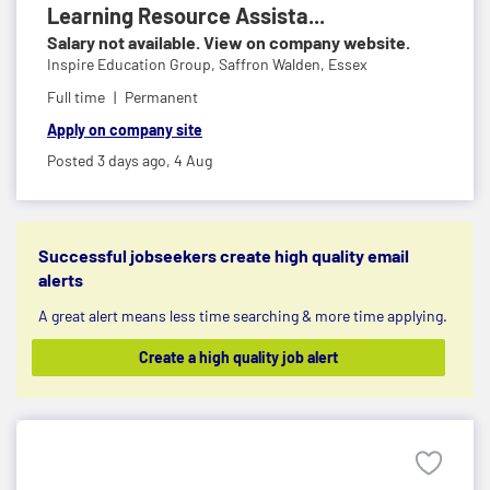
Learning Resource Assista...
Salary not available. View on company website.
Inspire Education Group,
Saffron Walden, Essex
Full time
Permanent
Apply on company site
Posted 3 days ago,
4 Aug
Successful jobseekers create high quality email
alerts
A great alert means less time searching & more time applying.
Create a high quality job alert