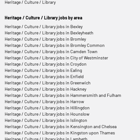
Heritage / Culture / Library
Heritage / Culture / Library jobs by area
Heritage / Culture / Library jobs in Bexley
Heritage / Culture / Library jobs in Bexleyheath
Heritage / Culture / Library jobs in Bromley
Heritage / Culture / Library jobs in Bromley Common
Heritage / Culture / Library jobs in Camden Town
Heritage / Culture / Library jobs in City of Westminster
Heritage / Culture / Library jobs in Croydon
Heritage / Culture / Library jobs in Ealing
Heritage / Culture / Library jobs in Enfield
Heritage / Culture / Library jobs in Greenwich
Heritage / Culture / Library jobs in Hackney
Heritage / Culture / Library jobs in Hammersmith and Fulham
Heritage / Culture / Library jobs in Harrow
Heritage / Culture / Library jobs in Hillingdon
Heritage / Culture / Library jobs in Hounslow
Heritage / Culture / Library jobs in Islington
Heritage / Culture / Library jobs in Kensington and Chelsea
Heritage / Culture / Library jobs in Kingston upon Thames
Heritage / Culture / Library jobs in Lambeth