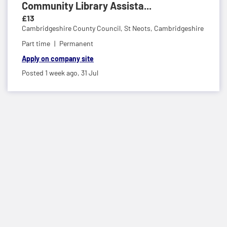
Community Library Assista...
£13
Cambridgeshire County Council,
St Neots, Cambridgeshire
Part time
Permanent
Apply on company site
Posted 1 week ago,
31 Jul