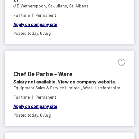
J D Wetherspoon,
St Julians, St. Albans
Full time
Permanent
Apply on company site
Posted today,
6 Aug
Chef De Partie - Ware
Salary not available. View on company website.
Equipment Sales & Service Limited.,
Ware, Hertfordshire
Full time
Permanent
Apply on company site
Posted today,
6 Aug