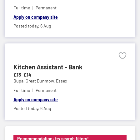
Full time
Permanent
Apply on company site
Posted today,
6 Aug
Kitchen Assistant - Bank
£13-£14
Bupa,
Great Dunmow, Essex
Full time
Permanent
Apply on company site
Posted today,
6 Aug
Recommendation: try search filters!