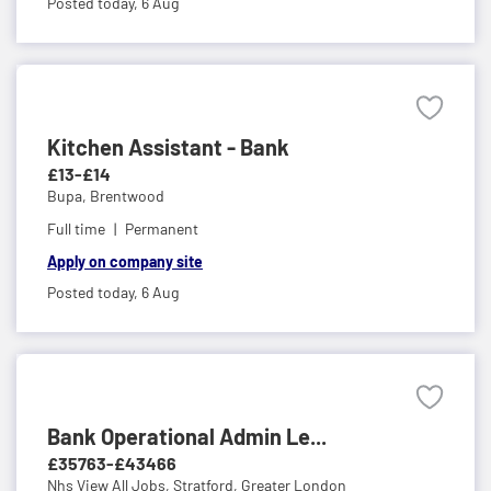
Posted today,
6 Aug
Kitchen Assistant - Bank
£13-£14
Bupa,
Brentwood
Full time
Permanent
Apply on company site
Posted today,
6 Aug
Bank Operational Admin Le...
£35763-£43466
Nhs View All Jobs,
Stratford, Greater London