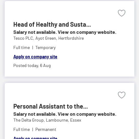
Head of Healthy and Susta...
Salary not available. View on company website.
Tesco PLC,
Ayot Green, Hertfordshire
Full time
Temporary
Apply on company site
Posted today,
6 Aug
Personal Assistant to the...
Salary not available. View on company website.
The Delta Group,
Lambourne, Essex
Full time
Permanent
Apply on company site