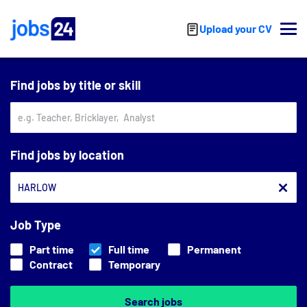
Skip to main content
Upload your CV
Find jobs by title or skill
Find jobs by location
Job Type
Part time
Full time
Permanent
Contract
Temporary
Search jobs