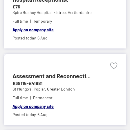
£76
Spire Bushey Hospital,
Elstree, Hertfordshire
Full time
Temporary
Apply on company site
Posted today,
6 Aug
Assessment and Reconnecti...
£38115-£41881
St Mungo's,
Poplar, Greater London
Full time
Permanent
Apply on company site
Posted today,
6 Aug