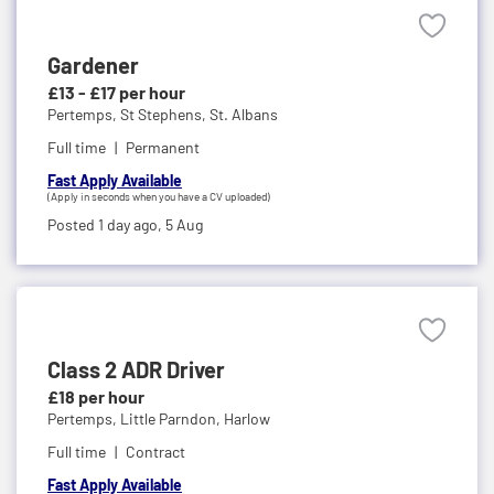
Gardener
£13 - £17 per hour
Pertemps,
St Stephens, St. Albans
Full time
Permanent
Fast Apply Available
(Apply in seconds when you have a CV uploaded)
Posted 1 day ago,
5 Aug
Class 2 ADR Driver
£18 per hour
Pertemps,
Little Parndon, Harlow
Full time
Contract
Fast Apply Available