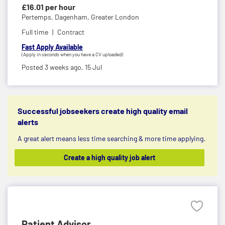
£16.01 per hour
Pertemps,
Dagenham, Greater London
Full time
Contract
Fast Apply Available
(Apply in seconds when you have a CV uploaded)
Posted 3 weeks ago,
15 Jul
Successful jobseekers create high quality email
alerts
A great alert means less time searching & more time applying.
Create a high quality job alert
Patient Advisor