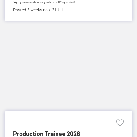
(Apply in seconds when you have a CV uploaded)
Posted 2 weeks ago,
21 Jul
Production Trainee 2026