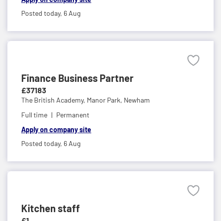
Posted today,
6 Aug
Finance Business Partner
£37183
The British Academy,
Manor Park, Newham
Full time
Permanent
Apply on company site
Posted today,
6 Aug
Kitchen staff
£1