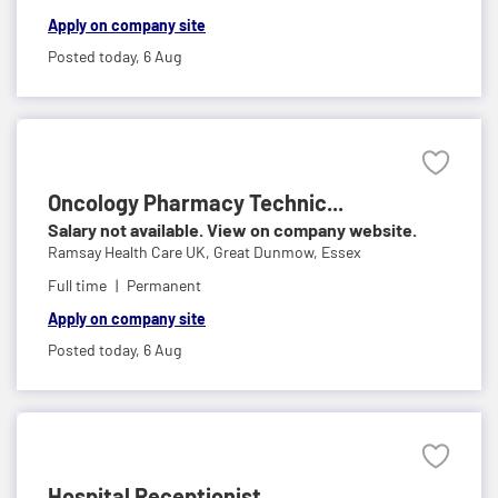
Apply on company site
Posted today,
6 Aug
Oncology Pharmacy Technic...
Salary not available. View on company website.
Ramsay Health Care UK,
Great Dunmow, Essex
Full time
Permanent
Apply on company site
Posted today,
6 Aug
Hospital Receptionist