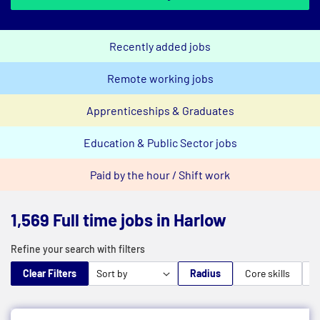
Recently added jobs
Remote working jobs
Apprenticeships & Graduates
Education & Public Sector jobs
Paid by the hour / Shift work
1,569 Full time jobs in Harlow
Refine your search with filters
Clear Filters
Radius
Core skills
M