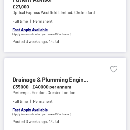
£27,000
Optical Express Westfield Limited,
Chelmsford
Full time
Permanent
Fast Apply Available
(Apply in seconds when you have a CV uploaded)
Posted 3 weeks ago,
13 Jul
Drainage & Plumming Engin...
£35000 - £40000 per annum
Pertemps,
Hendon, Greater London
Full time
Permanent
Fast Apply Available
(Apply in seconds when you have a CV uploaded)
Posted 3 weeks ago,
13 Jul