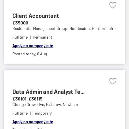
Client Accountant
£35000
Residential Management Group,
Hoddesdon, Hertfordshire
Full time
Permanent
Apply on company site
Posted today,
6 Aug
Data Admin and Analyst Te...
£36101-£38115
Change Grow Live,
Plaistow, Newham
Full time
Temporary
Apply on company site