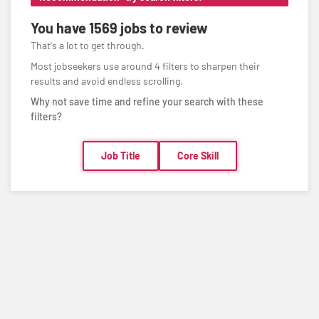
You have
1569 jobs
to review
That's a lot to get through.
Most jobseekers use around 4 filters to sharpen their
results and avoid endless scrolling.
Why not save time and refine your search with these
filters?
Job Title
Core Skill