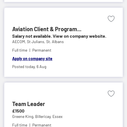
Aviation Client & Program...
Salary not available. View on company website.
AECOM,
St Julians, St. Albans
Full time
Permanent
Apply on company site
Posted today,
6 Aug
Team Leader
£1500
Greene King,
Billericay, Essex
Full time
Permanent