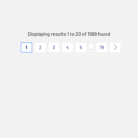
Displaying results 1 to 20 of 1569 found
…
1
2
3
4
5
79