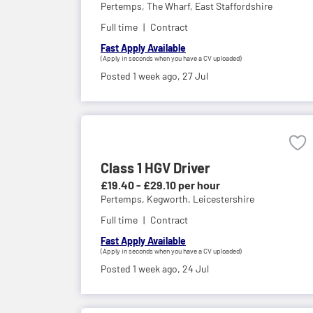
Pertemps,
The Wharf, East Staffordshire
Full time
Contract
Fast Apply Available
(Apply in seconds when you have a CV uploaded)
Posted 1 week ago,
27 Jul
Class 1 HGV Driver
£19.40 - £29.10 per hour
Pertemps,
Kegworth, Leicestershire
Full time
Contract
Fast Apply Available
(Apply in seconds when you have a CV uploaded)
Posted 1 week ago,
24 Jul