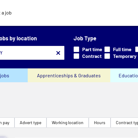
 a job
jobs by location
Job Type
Part time
Full time
Contract
Temporary
jobs
Apprenticeships & Graduates
Educatio
n pay
Advert type
Working location
Hours
Contract ty