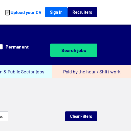
Upload your CV
Sign In
Recruiters
Permanent
Search jobs
n & Public Sector jobs
Paid by the hour / Shift work
pe
Clear Filters