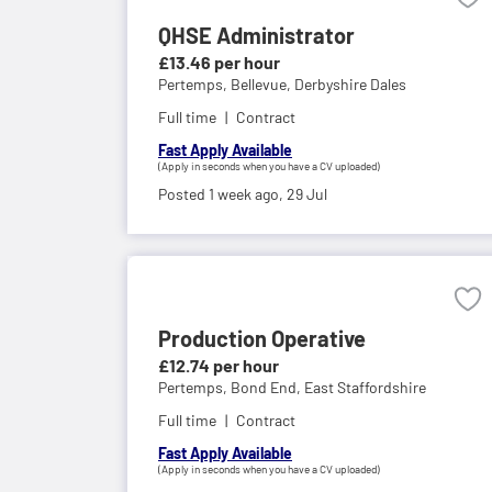
QHSE Administrator
£13.46 per hour
Pertemps,
Bellevue, Derbyshire Dales
Full time
Contract
Fast Apply Available
(Apply in seconds when you have a CV uploaded)
Posted 1 week ago,
29 Jul
Production Operative
£12.74 per hour
Pertemps,
Bond End, East Staffordshire
Full time
Contract
Fast Apply Available
(Apply in seconds when you have a CV uploaded)