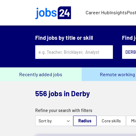
Skip to main content
Career Hub
Insights
Post
Find jobs by title or skill
Find 
Recently added jobs
Remote working 
556 jobs in Derby
Refine your search with filters
Radius
Core skills
Mi