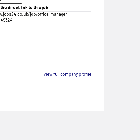
the direct link to this job
.jobs24.co.uk/job/office-manager-
149324
View full company profile