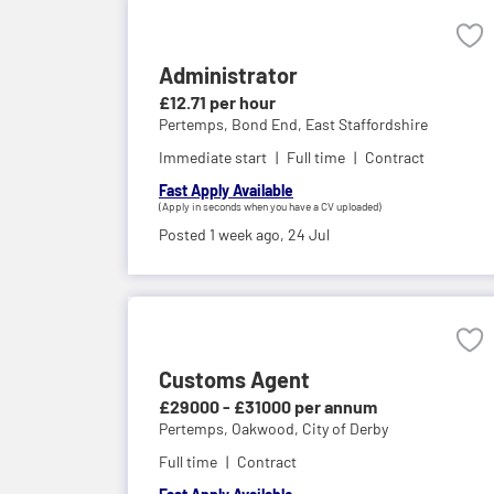
Administrator
£12.71 per hour
Pertemps,
Bond End, East Staffordshire
Immediate start
Full time
Contract
Fast Apply Available
(Apply in seconds when you have a CV uploaded)
Posted 1 week ago,
24 Jul
Customs Agent
£29000 - £31000 per annum
Pertemps,
Oakwood, City of Derby
Full time
Contract