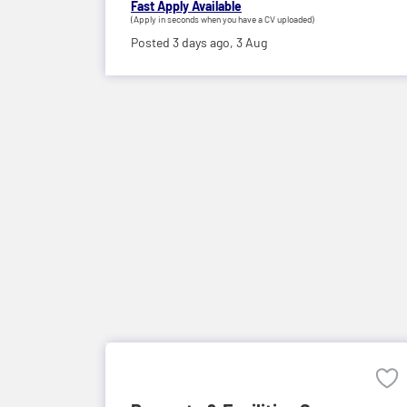
Fast Apply Available
(Apply in seconds when you have a CV uploaded)
Posted 3 days ago,
3 Aug