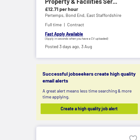
Property & Facilities Ser...
£12.71 per hour
Pertemps,
Bond End, East Staffordshire
Full time
Contract
Fast Apply Available
(Apply in seconds when you have a CV uploaded)
Posted 3 days ago,
3 Aug
Successful jobseekers create high quality
email alerts
A great alert means less time searching & more
time applying.
Create a high quality job alert