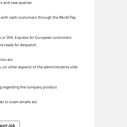
rs and new queries
s with cash customers through the World Pay
rs or DHL Express for European customers
re ready for despatch.
tion etc
ou on other aspects of the administrative side
ng regarding the company product
rds to scam emails etc
port Job