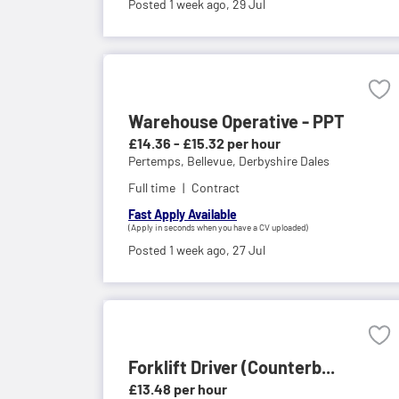
Posted 1 week ago,
29 Jul
Warehouse Operative - PPT
£14.36 - £15.32 per hour
Pertemps,
Bellevue, Derbyshire Dales
Full time
Contract
Fast Apply Available
(Apply in seconds when you have a CV uploaded)
Posted 1 week ago,
27 Jul
Forklift Driver (Counterb...
£13.48 per hour