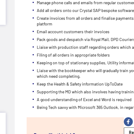
Manage phone calls and emails from regular custome
Add all orders onto our Crystal SAP bespoke software
Create invoices from all orders and finalise payment
platform
Email account customers their invoices
Pack goods and despatch via Royal Mail, DPD Courie
Liaise with production staff regarding orders which a
Filing of all orders in appropriate folders
Keeping on top of stationary supplies, Utility informa
Liaise with the bookkeeper who will gradually train y
which need completing.
Keep the Health & Safety information UpToDate
Supporting the MD which also involves having traini
A good understanding of Excel and Word is required
Being Tech savvy with Microsoft 365 Outlook, in rega
Re