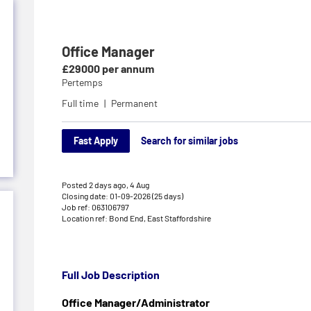
Office Manager
£29000 per annum
Pertemps
Full time
Permanent
Fast Apply
Search for similar jobs
Posted 2 days ago,
4 Aug
Closing date: 01-09-2026 (25 days)
Job ref: 063106797
Location ref: Bond End, East Staffordshire
Full Job Description
Office Manager/Administrator