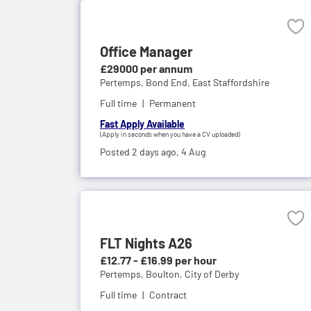
Office Manager
£29000 per annum
Pertemps,
Bond End, East Staffordshire
Full time
Permanent
Fast Apply Available
(Apply in seconds when you have a CV uploaded)
Posted 2 days ago,
4 Aug
FLT Nights A26
£12.77 - £16.99 per hour
Pertemps,
Boulton, City of Derby
Full time
Contract