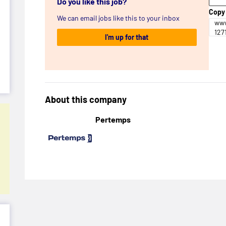
Do you like this job?
Copy 
We can email jobs like this to your inbox
www
127
I'm up for that
About this company
Pertemps