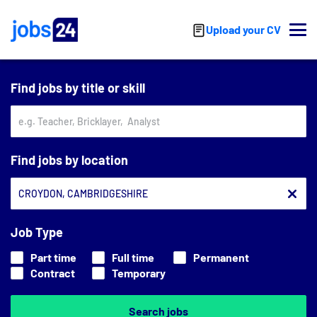
Skip to main content
Upload your CV
Find jobs by title or skill
Find jobs by location
Job Type
Part time
Full time
Permanent
Contract
Temporary
Search jobs