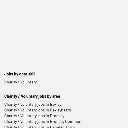
Jobs by core skill
Charity / Voluntary
Charity / Voluntary jobs by area
Charity / Voluntary jobs in Bexley
Charity / Voluntary jobs in Bexleyheath
Charity / Voluntary jobs in Bromley
Charity / Voluntary jobs in Bromley Common
Charity / Voluntary jobs in Camden Town