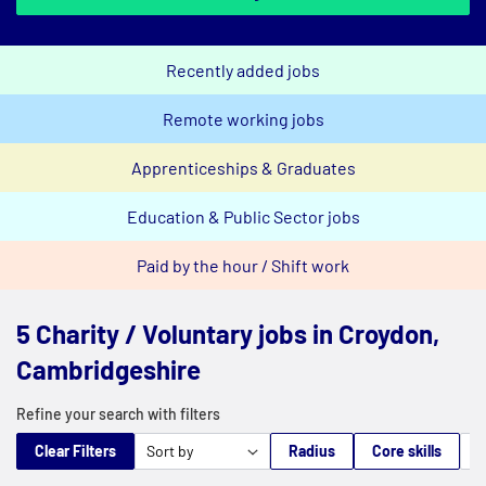
Recently added jobs
Remote working jobs
Apprenticeships & Graduates
Education & Public Sector jobs
Paid by the hour / Shift work
5 Charity / Voluntary jobs in Croydon,
Cambridgeshire
Refine your search with filters
Clear Filters
Radius
Core skills
M