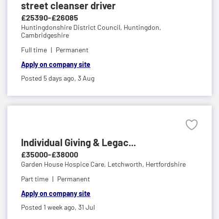
street cleanser driver
£25390-£26085
Huntingdonshire District Council,
Huntingdon,
Cambridgeshire
Full time
Permanent
Apply on company site
Posted 5 days ago,
3 Aug
Individual Giving & Legac...
£35000-£38000
Garden House Hospice Care,
Letchworth, Hertfordshire
Part time
Permanent
Apply on company site
Posted 1 week ago,
31 Jul