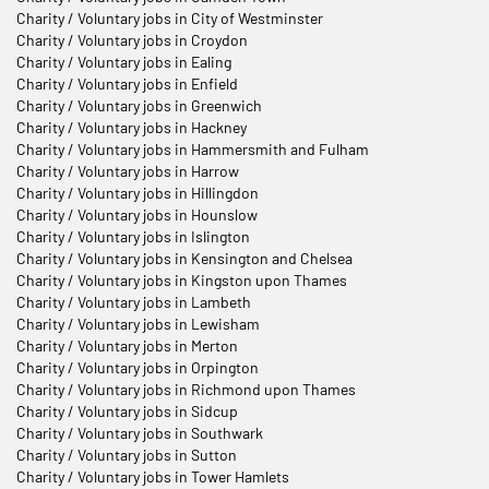
Charity / Voluntary jobs in City of Westminster
Charity / Voluntary jobs in Croydon
Charity / Voluntary jobs in Ealing
Charity / Voluntary jobs in Enfield
Charity / Voluntary jobs in Greenwich
Charity / Voluntary jobs in Hackney
Charity / Voluntary jobs in Hammersmith and Fulham
Charity / Voluntary jobs in Harrow
Charity / Voluntary jobs in Hillingdon
Charity / Voluntary jobs in Hounslow
Charity / Voluntary jobs in Islington
Charity / Voluntary jobs in Kensington and Chelsea
Charity / Voluntary jobs in Kingston upon Thames
Charity / Voluntary jobs in Lambeth
Charity / Voluntary jobs in Lewisham
Charity / Voluntary jobs in Merton
Charity / Voluntary jobs in Orpington
Charity / Voluntary jobs in Richmond upon Thames
Charity / Voluntary jobs in Sidcup
Charity / Voluntary jobs in Southwark
Charity / Voluntary jobs in Sutton
Charity / Voluntary jobs in Tower Hamlets