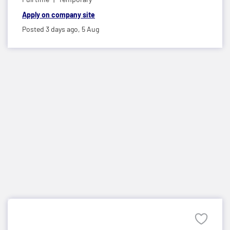
Apply on company site
Posted 3 days ago,
5 Aug