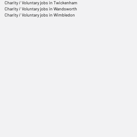
Charity / Voluntary jobs in Twickenham
Charity / Voluntary jobs in Wandsworth
Charity / Voluntary jobs in Wimbledon