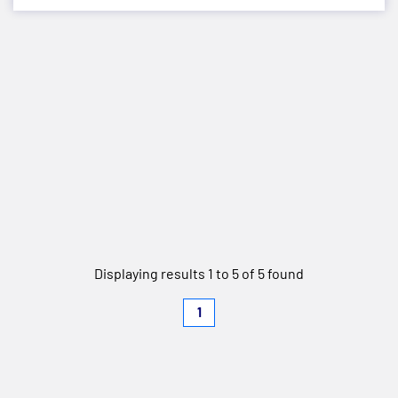
Displaying results 1 to 5 of 5 found
1