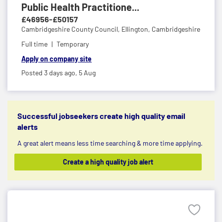
Public Health Practitione...
£46956-£50157
Cambridgeshire County Council,
Ellington, Cambridgeshire
Full time
Temporary
Apply on company site
Posted 3 days ago,
5 Aug
Successful jobseekers create high quality email
alerts
A great alert means less time searching & more time applying.
Create a high quality job alert