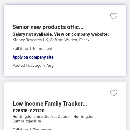
Senior new products offic...
Salary not available. View on company website.
Kidney Research UK,
Saffron Walden, Essex
Full time
Permanent
Apply on company site
Posted 1 day ago,
7 Aug
Low Income Family Tracker...
£26316-£27120
Huntingdonshire District Council,
Huntingdon,
Cambridgeshire
Full time
Temporary