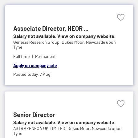
Associate Director, HEOR ...
Salary not available. View on company website.
Genesis Research Group,
Dukes Moor, Newcastle upon
Tyne
Full time
Permanent
Apply on company site
Posted today,
7 Aug
Senior Director
Salary not available. View on company website.
ASTRAZENECA UK LIMITED,
Dukes Moor, Newcastle upon
Tyne