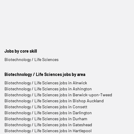
Jobs by core skill
Biotechnology / Life Sciences
Biotechnology / Life Sciences jobs by area
Biotechnology / Life Sciences jobs in Alnwick
Biotechnology / Life Sciences jobs in Ashington
Biotechnology / Life Sciences jobs in Berwick-upon-Tweed
Biotechnology / Life Sciences jobs in Bishop Auckland
Biotechnology / Life Sciences jobs in Consett
Biotechnology / Life Sciences jobs in Darlington
Biotechnology / Life Sciences jobs in Durham
Biotechnology / Life Sciences jobs in Gateshead
Biotechnology / Life Sciences jobs in Hartlepool