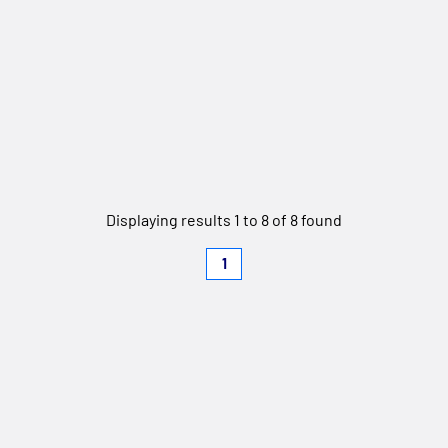
Displaying results 1 to 8 of 8 found
1