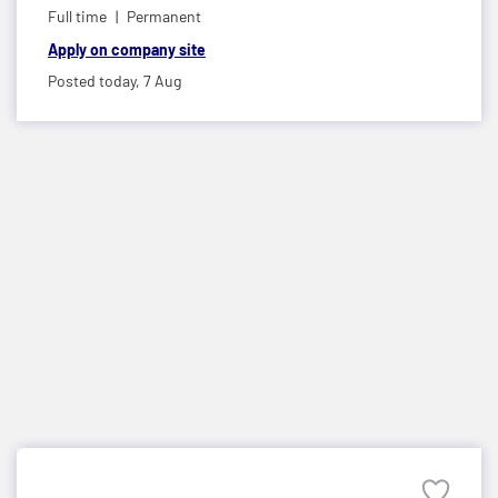
Full time
Permanent
Apply on company site
Posted today,
7 Aug