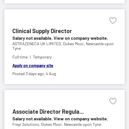
Clinical Supply Director
Salary not available. View on company website.
ASTRAZENECA UK LIMITED,
Dukes Moor, Newcastle upon
Tyne
Full time
Temporary
Apply on company site
Posted 3 days ago,
4 Aug
Associate Director Regula...
Salary not available. View on company website.
Freyr Solutions,
Dukes Moor, Newcastle upon Tyne