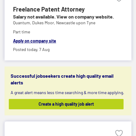
Freelance Patent Attorney
Salary not available. View on company website.
Quantum,
Dukes Moor, Newcastle upon Tyne
Part time
Apply on company site
Posted today,
7 Aug
Successful jobseekers create high quality email
alerts
A great alert means less time searching & more time applying.
Create a high quality job alert