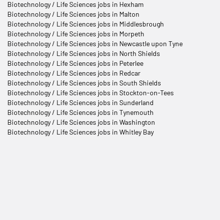
Biotechnology / Life Sciences jobs in Hexham
Biotechnology / Life Sciences jobs in Malton
Biotechnology / Life Sciences jobs in Middlesbrough
Biotechnology / Life Sciences jobs in Morpeth
Biotechnology / Life Sciences jobs in Newcastle upon Tyne
Biotechnology / Life Sciences jobs in North Shields
Biotechnology / Life Sciences jobs in Peterlee
Biotechnology / Life Sciences jobs in Redcar
Biotechnology / Life Sciences jobs in South Shields
Biotechnology / Life Sciences jobs in Stockton-on-Tees
Biotechnology / Life Sciences jobs in Sunderland
Biotechnology / Life Sciences jobs in Tynemouth
Biotechnology / Life Sciences jobs in Washington
Biotechnology / Life Sciences jobs in Whitley Bay