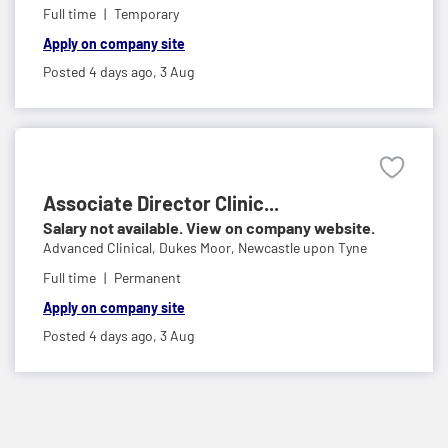
Full time
Temporary
Apply on company site
Posted 4 days ago,
3 Aug
Associate Director Clinic...
Salary not available. View on company website.
Advanced Clinical,
Dukes Moor, Newcastle upon Tyne
Full time
Permanent
Apply on company site
Posted 4 days ago,
3 Aug