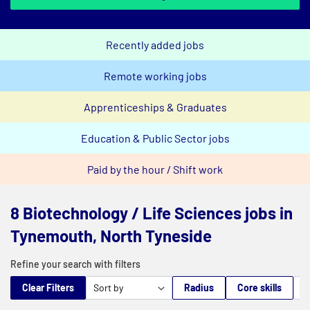
Recently added jobs
Remote working jobs
Apprenticeships & Graduates
Education & Public Sector jobs
Paid by the hour / Shift work
8 Biotechnology / Life Sciences jobs in
Tynemouth, North Tyneside
Refine your search with filters
Clear Filters
Radius
Core skills
M