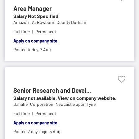
Area Manager
Salary Not Specified
Amazon TA,
Bowburn, County Durham
Full time
Permanent
Apply on company site
Posted today,
7 Aug
Senior Research and Devel...
Salary not available. View on company website.
Danaher Corporation,
Newcastle upon Tyne
Full time
Permanent
Apply on company site
Posted 2 days ago,
5 Aug