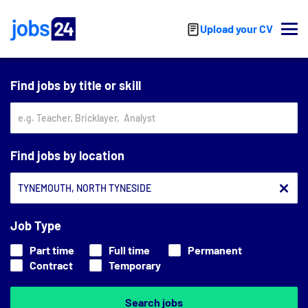
Skip to main content
Upload your CV
Find jobs by title or skill
Find jobs by location
Job Type
Part time
Full time
Permanent
Contract
Temporary
Search jobs