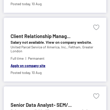
Posted today,
10 Aug
Client Relationship Manag...
Salary not available. View on company website.
United Parcel Service of America, Inc.,
Feltham, Greater
London
Full time
Permanent
Apply on company site
Posted today,
10 Aug
Senior Data Analyst- SEM/...