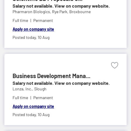
Salary not available. View on company website.
Pharmaron Biologics,
Rye Park, Broxbourne
Full time
Permanent
Apply on company site
Posted today,
10 Aug
Business Development Mana...
Salary not available. View on company website.
Lonza, Inc.,
Slough
Full time
Permanent
Apply on company site
Posted today,
10 Aug