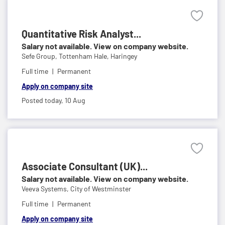
Quantitative Risk Analyst...
Salary not available. View on company website.
Sefe Group,
Tottenham Hale, Haringey
Full time
Permanent
Apply on company site
Posted today,
10 Aug
Associate Consultant (UK)...
Salary not available. View on company website.
Veeva Systems,
City of Westminster
Full time
Permanent
Apply on company site