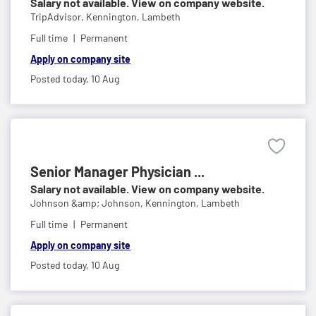
Salary not available. View on company website.
TripAdvisor,
Kennington, Lambeth
Full time
Permanent
Apply on company site
Posted today,
10 Aug
Senior Manager Physician ...
Salary not available. View on company website.
Johnson &amp; Johnson,
Kennington, Lambeth
Full time
Permanent
Apply on company site
Posted today,
10 Aug