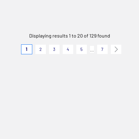
Displaying results 1 to 20 of 129 found
…
1
2
3
4
5
7