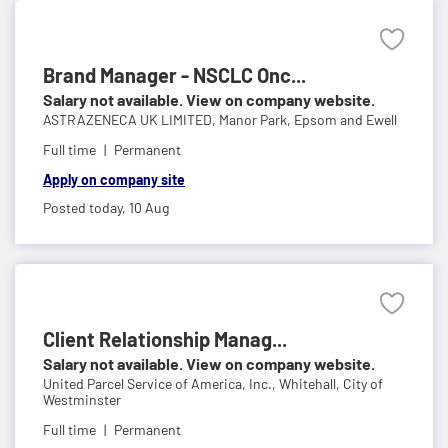
Brand Manager - NSCLC Onc...
Salary not available. View on company website.
ASTRAZENECA UK LIMITED,
Manor Park, Epsom and Ewell
Full time
Permanent
Apply on company site
Posted today,
10 Aug
Client Relationship Manag...
Salary not available. View on company website.
United Parcel Service of America, Inc.,
Whitehall, City of
Westminster
Full time
Permanent