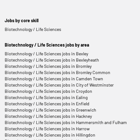
Jobs by core skill
Biotechnology / Life Sciences
Biotechnology / Life Sciences jobs by area
Biotechnology / Life Sciences jobs in Bexley
Biotechnology / Life Sciences jobs in Bexleyheath
Biotechnology / Life Sciences jobs in Bromley
Biotechnology / Life Sciences jobs in Bromley Common
Biotechnology / Life Sciences jobs in Camden Town
Biotechnology / Life Sciences jobs in City of Westminster
Biotechnology / Life Sciences jobs in Croydon
Biotechnology / Life Sciences jobs in Ealing
Biotechnology / Life Sciences jobs in Enfield
Biotechnology / Life Sciences jobs in Greenwich
Biotechnology / Life Sciences jobs in Hackney
Biotechnology / Life Sciences jobs in Hammersmith and Fulham
Biotechnology / Life Sciences jobs in Harrow
Biotechnology / Life Sciences jobs in Hillingdon