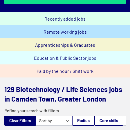
Recently added jobs
Remote working jobs
Apprenticeships & Graduates
Education & Public Sector jobs
Paid by the hour / Shift work
129 Biotechnology / Life Sciences jobs
in Camden Town, Greater London
Refine your search with filters
Clear Filters
Radius
Core skills
M