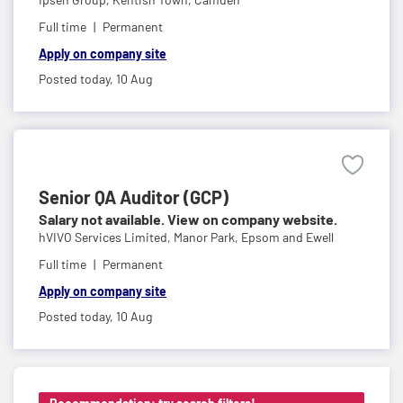
Full time
Permanent
Apply on company site
Posted today,
10 Aug
Senior QA Auditor (GCP)
Salary not available. View on company website.
hVIVO Services Limited,
Manor Park, Epsom and Ewell
Full time
Permanent
Apply on company site
Posted today,
10 Aug