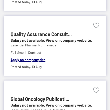
Posted today,
10 Aug
Quality Assurance Consult...
Salary not available. View on company website.
Essential Pharma,
Runnymede
Full time
Contract
Apply on company site
Posted today,
10 Aug
Global Oncology Publicati...
Salary not available. View on company website.
Ipsen Group,
Kentish Town, Camden