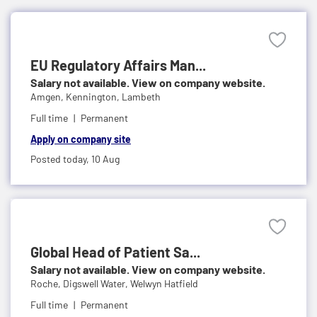
EU Regulatory Affairs Man...
Salary not available. View on company website.
Amgen,
Kennington, Lambeth
Full time
Permanent
Apply on company site
Posted today,
10 Aug
Global Head of Patient Sa...
Salary not available. View on company website.
Roche,
Digswell Water, Welwyn Hatfield
Full time
Permanent