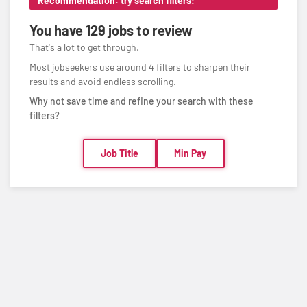
Recommendation: try search filters!
You have
129 jobs
to review
That's a lot to get through.
Most jobseekers use around 4 filters to sharpen their
results and avoid endless scrolling.
Why not save time and refine your search with these
filters?
Job Title
Min Pay