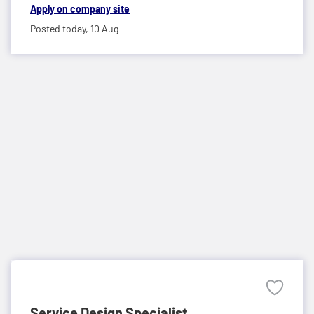
Apply on company site
Posted today,
10 Aug
Service Design Specialist