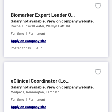
Biomarker Expert Leader O...
Salary not available. View on company website.
Roche,
Digswell Water, Welwyn Hatfield
Full time
Permanent
Apply on company site
Posted today,
10 Aug
eClinical Coordinator (Lo...
Salary not available. View on company website.
Medpace,
Kennington, Lambeth
Full time
Permanent
Apply on company site