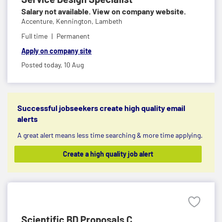
Salary not available. View on company website.
Accenture,
Kennington, Lambeth
Full time
Permanent
Apply on company site
Posted today,
10 Aug
Successful jobseekers create high quality email
alerts
A great alert means less time searching & more time applying.
Create a high quality job alert
Scientific BD Proposals C...