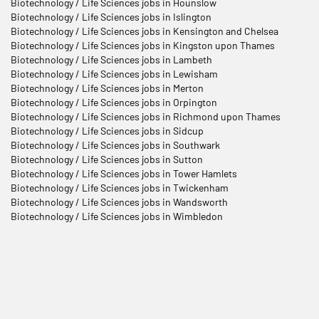
Biotechnology / Life Sciences jobs in Hounslow
Biotechnology / Life Sciences jobs in Islington
Biotechnology / Life Sciences jobs in Kensington and Chelsea
Biotechnology / Life Sciences jobs in Kingston upon Thames
Biotechnology / Life Sciences jobs in Lambeth
Biotechnology / Life Sciences jobs in Lewisham
Biotechnology / Life Sciences jobs in Merton
Biotechnology / Life Sciences jobs in Orpington
Biotechnology / Life Sciences jobs in Richmond upon Thames
Biotechnology / Life Sciences jobs in Sidcup
Biotechnology / Life Sciences jobs in Southwark
Biotechnology / Life Sciences jobs in Sutton
Biotechnology / Life Sciences jobs in Tower Hamlets
Biotechnology / Life Sciences jobs in Twickenham
Biotechnology / Life Sciences jobs in Wandsworth
Biotechnology / Life Sciences jobs in Wimbledon