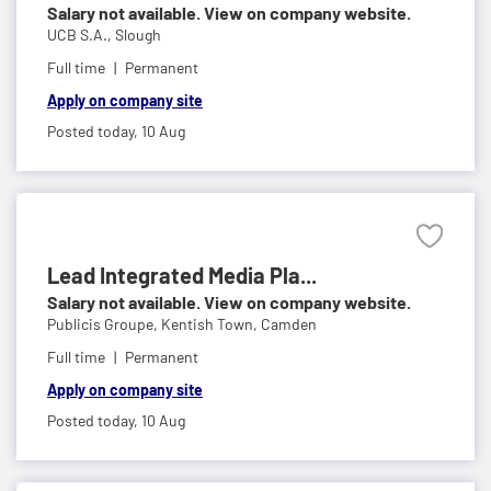
Salary not available. View on company website.
UCB S.A.,
Slough
Full time
Permanent
Apply on company site
Posted today,
10 Aug
Lead Integrated Media Pla...
Salary not available. View on company website.
Publicis Groupe,
Kentish Town, Camden
Full time
Permanent
Apply on company site
Posted today,
10 Aug