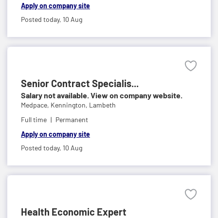
Apply on company site
Posted today,
10 Aug
Senior Contract Specialis...
Salary not available. View on company website.
Medpace,
Kennington, Lambeth
Full time
Permanent
Apply on company site
Posted today,
10 Aug
Health Economic Expert