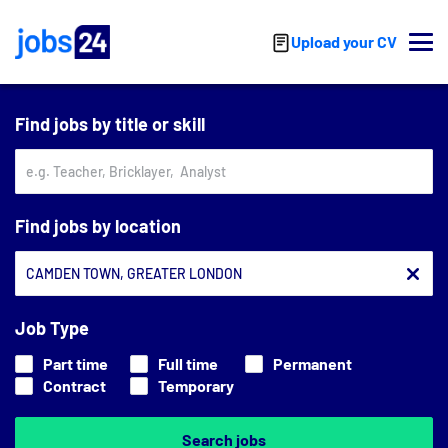
Skip to main content
Upload your CV
Find jobs by title or skill
Find jobs by location
Job Type
Part time
Full time
Permanent
Contract
Temporary
Search jobs