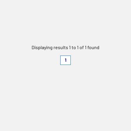
Displaying results 1 to 1 of 1 found
1