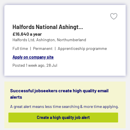
Halfords National Ashingt...
£16,640 a year
Halfords Ltd,
Ashington, Northumberland
Full time
Permanent
Apprenticeship programme
Apply on company site
Posted 1 week ago,
28 Jul
Successful jobseekers create high quality email
alerts
A great alert means less time searching & more time applying.
Create a high quality job alert