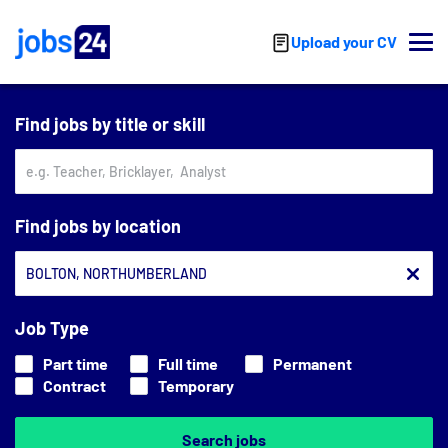
Skip to main content
Upload your CV
Find jobs by title or skill
Find jobs by location
Job Type
Part time
Full time
Permanent
Contract
Temporary
Search jobs