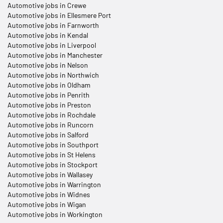
Automotive jobs in Crewe
Automotive jobs in Ellesmere Port
Automotive jobs in Farnworth
Automotive jobs in Kendal
Automotive jobs in Liverpool
Automotive jobs in Manchester
Automotive jobs in Nelson
Automotive jobs in Northwich
Automotive jobs in Oldham
Automotive jobs in Penrith
Automotive jobs in Preston
Automotive jobs in Rochdale
Automotive jobs in Runcorn
Automotive jobs in Salford
Automotive jobs in Southport
Automotive jobs in St Helens
Automotive jobs in Stockport
Automotive jobs in Wallasey
Automotive jobs in Warrington
Automotive jobs in Widnes
Automotive jobs in Wigan
Automotive jobs in Workington