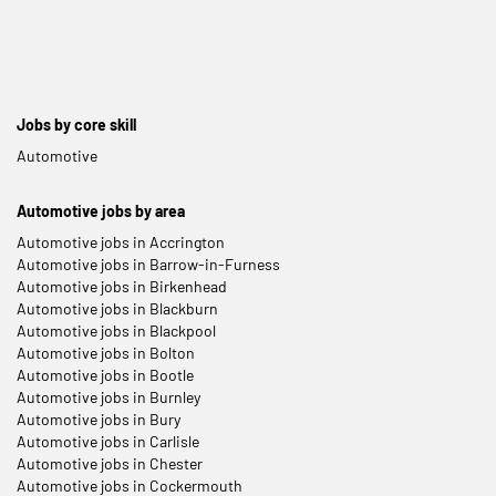
Jobs by core skill
Automotive
Automotive jobs by area
Automotive jobs in Accrington
Automotive jobs in Barrow-in-Furness
Automotive jobs in Birkenhead
Automotive jobs in Blackburn
Automotive jobs in Blackpool
Automotive jobs in Bolton
Automotive jobs in Bootle
Automotive jobs in Burnley
Automotive jobs in Bury
Automotive jobs in Carlisle
Automotive jobs in Chester
Automotive jobs in Cockermouth