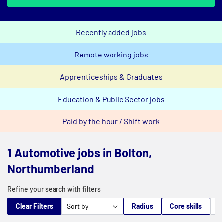
Recently added jobs
Remote working jobs
Apprenticeships & Graduates
Education & Public Sector jobs
Paid by the hour / Shift work
1 Automotive jobs in Bolton,
Northumberland
Refine your search with filters
Clear Filters
Radius
Core skills
M