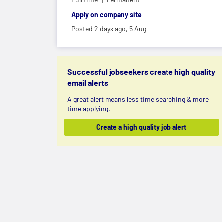
Apply on company site
Posted 2 days ago,
5 Aug
Successful jobseekers create high quality
email alerts
A great alert means less time searching & more
time applying.
Create a high quality job alert