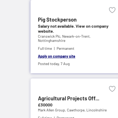
Pig Stockperson
Salary not available. View on company
website.
Cranswick Plc,
Newark-on-Trent,
Nottinghamshire
Full time
Permanent
Apply on company site
Posted today,
7 Aug
Agricultural Projects Off...
£30000
Mark Allen Group,
Cawthorpe, Lincolnshire
Full time
Permanent