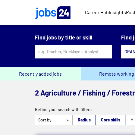
Skip to main content
Career Hub
Insights
Post
Find jobs by title or skill
Find 
Recently added jobs
Remote working 
2 Agriculture / Fishing / Forest
Refine your search with filters
Radius
Core skills
Mi