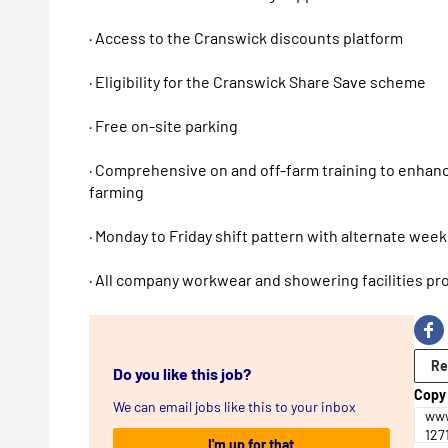
· Access to the Cranswick discounts platform
· Eligibility for the Cranswick Share Save scheme
· Free on-site parking
· Comprehensive on and off-farm training to enhance
farming
· Monday to Friday shift pattern with alternate we
· All company workwear and showering facilities pr
Re
Do you like this job?
Copy 
We can email jobs like this to your inbox
www
127
I'm up for that