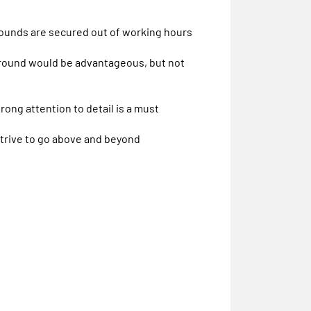
pounds are secured out of working hours
kground would be advantageous, but not
trong attention to detail is a must
strive to go above and beyond