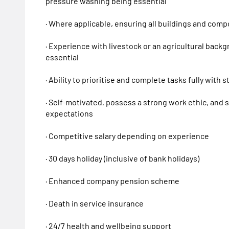
pressure washing being essential
· Where applicable, ensuring all buildings and com
· Experience with livestock or an agricultural bac
essential
· Ability to prioritise and complete tasks fully with s
· Self-motivated, possess a strong work ethic, and 
expectations
· Competitive salary depending on experience
· 30 days holiday (inclusive of bank holidays)
· Enhanced company pension scheme
· Death in service insurance
· 24/7 health and wellbeing support