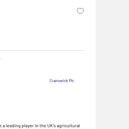
s
Cranswick Plc
a leading player in the UK's agricultural