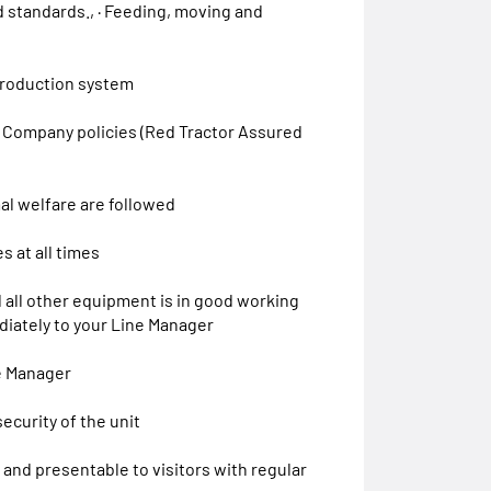
 standards., · Feeding, moving and
 production system
th Company policies (Red Tractor Assured
mal welfare are followed
s at all times
 all other equipment is in good working
diately to your Line Manager
e Manager
ecurity of the unit
y and presentable to visitors with regular