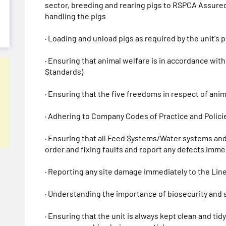
sector, breeding and rearing pigs to RSPCA Assured
handling the pigs
· Loading and unload pigs as required by the unit's
· Ensuring that animal welfare is in accordance wi
Standards)
· Ensuring that the five freedoms in respect of ani
· Adhering to Company Codes of Practice and Policie
· Ensuring that all Feed Systems/Water systems and
order and fixing faults and report any defects imme
· Reporting any site damage immediately to the Lin
· Understanding the importance of biosecurity and s
· Ensuring that the unit is always kept clean and tid