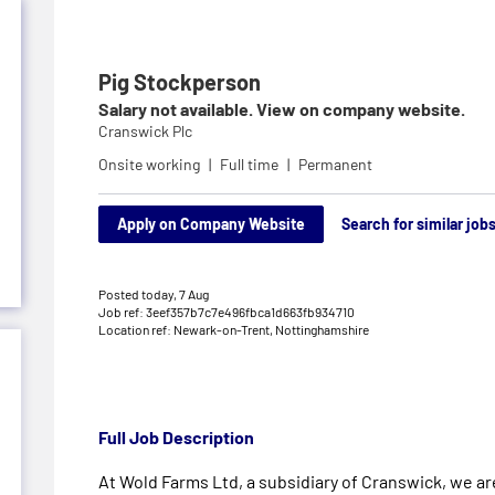
Pig Stockperson
Salary not available. View on company website.
Cranswick Plc
Onsite working
Full time
Permanent
Apply on Company Website
Search for similar job
Posted today,
7 Aug
Job ref: 3eef357b7c7e496fbca1d663fb934710
Location ref: Newark-on-Trent, Nottinghamshire
Full Job Description
At Wold Farms Ltd, a subsidiary of Cranswick, we are 