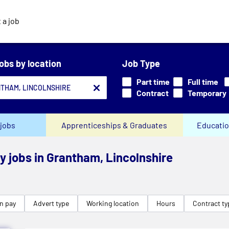
 a job
jobs by location
Job Type
Part time
Full time
Contract
Temporary
jobs
Apprenticeships & Graduates
Educatio
ry jobs in Grantham, Lincolnshire
n pay
Advert type
Working location
Hours
Contract ty