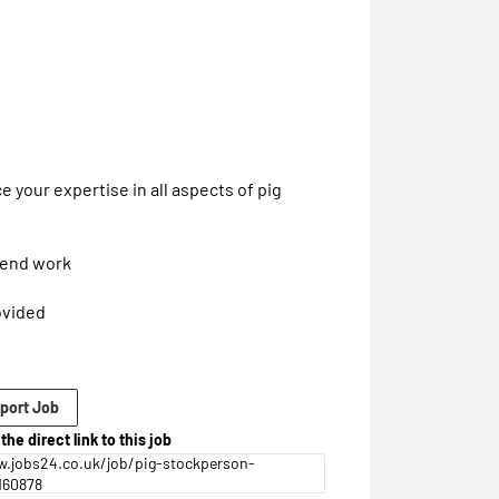
 your expertise in all aspects of pig
ekend work
ovided
port Job
the direct link to this job
.jobs24.co.uk/job/pig-stockperson-
160878