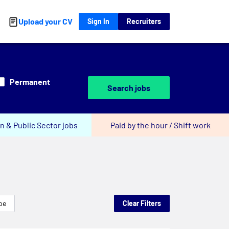
Upload your CV
Sign In
Recruiters
Permanent
Search jobs
n & Public Sector jobs
Paid by the hour / Shift work
pe
Clear Filters