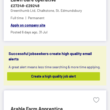
£27248-£29248
Greenthumb Ltd,
Chalkstone, St. Edmundsbury
Full time
Permanent
Apply on company site
Posted 6 days ago,
31 Jul
Successful jobseekers create high quality email
alerts
A great alert means less time searching & more time applying.
Create a high quality job alert
Arable Farm Apprentice