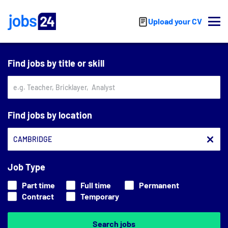
Skip to main content
Upload your CV
Find jobs by title or skill
Find jobs by location
Job Type
Part time
Full time
Permanent
Contract
Temporary
Search jobs