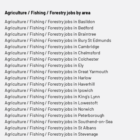
Agriculture / Fishing / Forestry jobs by area
Agriculture / Fishing / Forestry jobs in Basildon
Agriculture / Fishing / Forestry jobs in Bedford
Agriculture / Fishing / Forestry jobs in Braintree
Agriculture / Fishing / Forestry jobs in Bury St Edmunds
Agriculture / Fishing / Forestry jobs in Cambridge
Agriculture / Fishing / Forestry jobs in Chelmsford
Agriculture / Fishing / Forestry jobs in Colchester
Agriculture / Fishing / Forestry jobs in Ely
Agriculture / Fishing / Forestry jobs in Great Yarmouth
Agriculture / Fishing / Forestry jobs in Harlow
Agriculture / Fishing / Forestry jobs in Haverhill
Agriculture / Fishing / Forestry jobs in Ipswich
Agriculture / Fishing / Forestry jobs in King's Lynn
Agriculture / Fishing / Forestry jobs in Lowestoft
Agriculture / Fishing / Forestry jobs in Norwich
Agriculture / Fishing / Forestry jobs in Peterborough
Agriculture / Fishing / Forestry jobs in Southend-on-Sea
Agriculture / Fishing / Forestry jobs in St Albans
Agriculture / Fishing / Forestry jobs in Stevenage