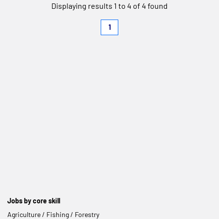
Displaying results 1 to 4 of 4 found
1
Jobs by core skill
Agriculture / Fishing / Forestry