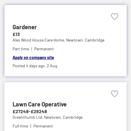
Gardener
£13
Alex Wood House Care Home,
Newtown, Cambridge
Part time
Permanent
Apply on company site
Posted 4 days ago,
2 Aug
Lawn Care Operative
£27248-£29248
Greenthumb Ltd,
Newtown, Cambridge
Full time
Permanent