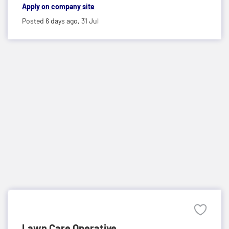
Apply on company site
Posted 6 days ago,
31 Jul
Lawn Care Operative