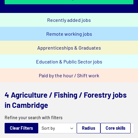
Recently added jobs
Remote working jobs
Apprenticeships & Graduates
Education & Public Sector jobs
Paid by the hour / Shift work
4 Agriculture / Fishing / Forestry jobs
in Cambridge
Refine your search with filters
Clear Filters
Radius
Core skills
M