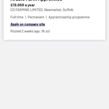
£19,968 a year
CD FARMING LIMITED,
Newmarket, Suffolk
Full time
Permanent
Apprenticeship programme
Apply on company site
Posted 2 weeks ago,
18 Jul