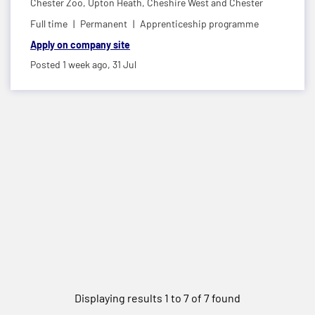
Chester Zoo,
Upton Heath, Cheshire West and Chester
Full time
Permanent
Apprenticeship programme
Apply on company site
Posted 1 week ago,
31 Jul
Displaying results 1 to 7 of 7 found