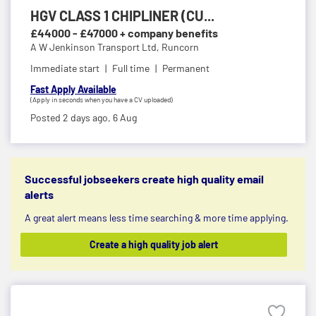
HGV CLASS 1 CHIPLINER (CU...
£44000 - £47000 + company benefits
A W Jenkinson Transport Ltd,
Runcorn
Immediate start
Full time
Permanent
Fast Apply Available
(Apply in seconds when you have a CV uploaded)
Posted 2 days ago,
6 Aug
Successful jobseekers create high quality email
alerts
A great alert means less time searching & more time applying.
Create a high quality job alert