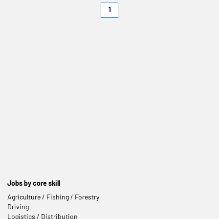
1
Jobs by core skill
Agriculture / Fishing / Forestry
Driving
Logistics / Distribution