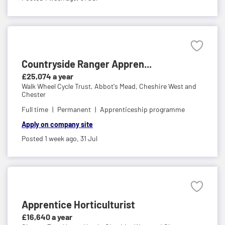
Countryside Ranger Appren...
£25,074 a year
Walk Wheel Cycle Trust,
Abbot's Mead, Cheshire West and
Chester
Full time
Permanent
Apprenticeship programme
Apply on company site
Posted 1 week ago,
31 Jul
Apprentice Horticulturist
£16,640 a year