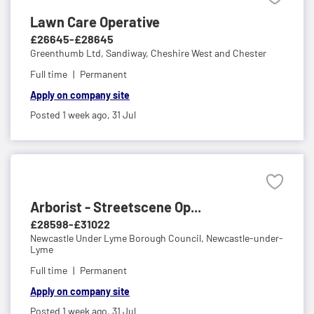
Lawn Care Operative
£26645-£28645
Greenthumb Ltd,
Sandiway, Cheshire West and Chester
Full time
Permanent
Apply on company site
Posted 1 week ago,
31 Jul
Arborist - Streetscene Op...
£28598-£31022
Newcastle Under Lyme Borough Council,
Newcastle-under-
Lyme
Full time
Permanent
Apply on company site
Posted 1 week ago,
31 Jul