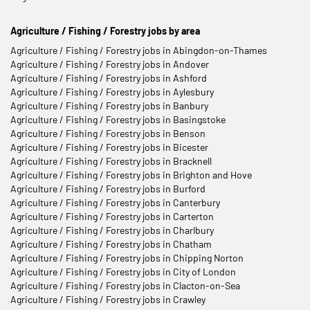
Agriculture / Fishing / Forestry jobs by area
Agriculture / Fishing / Forestry jobs in Abingdon-on-Thames
Agriculture / Fishing / Forestry jobs in Andover
Agriculture / Fishing / Forestry jobs in Ashford
Agriculture / Fishing / Forestry jobs in Aylesbury
Agriculture / Fishing / Forestry jobs in Banbury
Agriculture / Fishing / Forestry jobs in Basingstoke
Agriculture / Fishing / Forestry jobs in Benson
Agriculture / Fishing / Forestry jobs in Bicester
Agriculture / Fishing / Forestry jobs in Bracknell
Agriculture / Fishing / Forestry jobs in Brighton and Hove
Agriculture / Fishing / Forestry jobs in Burford
Agriculture / Fishing / Forestry jobs in Canterbury
Agriculture / Fishing / Forestry jobs in Carterton
Agriculture / Fishing / Forestry jobs in Charlbury
Agriculture / Fishing / Forestry jobs in Chatham
Agriculture / Fishing / Forestry jobs in Chipping Norton
Agriculture / Fishing / Forestry jobs in City of London
Agriculture / Fishing / Forestry jobs in Clacton-on-Sea
Agriculture / Fishing / Forestry jobs in Crawley