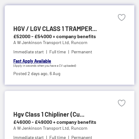
HGV / LGV CLASS 1 TRAMPER...
£52000 - £54000 + company benefits
A W Jenkinson Transport Ltd,
Runcorn
Immediate start
Full time
Permanent
Fast Apply Available
(Apply in seconds when you have a CV uploaded)
Posted 2 days ago,
6 Aug
Hgv Class 1 Chipliner (Cu...
£46000 - £49000 + company benefits
A W Jenkinson Transport Ltd,
Runcorn
Immediate start
Full time
Permanent