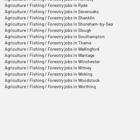
Agriculture / Fishing / Forestry jobs in Ryde
Agriculture / Fishing / Forestry jobs in Sevenoaks
Agriculture / Fishing / Forestry jobs in Shanklin
Agriculture / Fishing / Forestry jobs in Shoreham-by-Sea
Agriculture / Fishing / Forestry jobs in Slough
Agriculture / Fishing / Forestry jobs in Southampton
Agriculture / Fishing / Forestry jobs in Thame
Agriculture / Fishing / Forestry jobs in Wallingford
Agriculture / Fishing / Forestry jobs in Wantage
Agriculture / Fishing / Forestry jobs in Winchester
Agriculture / Fishing / Forestry jobs in Witney
Agriculture / Fishing / Forestry jobs in Woking
Agriculture / Fishing / Forestry jobs in Woodstock
Agriculture / Fishing / Forestry jobs in Worthing