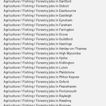
Agriculture / Fishing / Forestry jobs in Dartford
Agriculture / Fishing / Forestry jobs in Didcot
Agriculture / Fishing / Forestry jobs in Eastbourne
Agriculture / Fishing / Forestry jobs in Eastleigh
Agriculture / Fishing / Forestry jobs in Eynsham
Agriculture / Fishing / Forestry jobs in Fareham
Agriculture / Fishing / Forestry jobs in Faringdon
Agriculture / Fishing / Forestry jobs in Grove
Agriculture / Fishing / Forestry jobs in Guildford
Agriculture / Fishing / Forestry jobs in Hastings
Agriculture / Fishing / Forestry jobs in Henley-on-Thames
Agriculture / Fishing / Forestry jobs in High Wycombe
Agriculture / Fishing / Forestry jobs in Hythe
Agriculture / Fishing / Forestry jobs in Kidlington
Agriculture / Fishing / Forestry jobs in Luton
Agriculture / Fishing / Forestry jobs in Maidstone
Agriculture / Fishing / Forestry jobs in Milton Keynes
Agriculture / Fishing / Forestry jobs in Oxford
Agriculture / Fishing / Forestry jobs in Peacehaven
Agriculture / Fishing / Forestry jobs in Portsmouth
Agriculture / Fishing / Forestry jobs in Rayleigh
Agriculture / Fishing / Forestry jobs in Reading
Agriculture / Fishing / Forestry jobs in Romsey