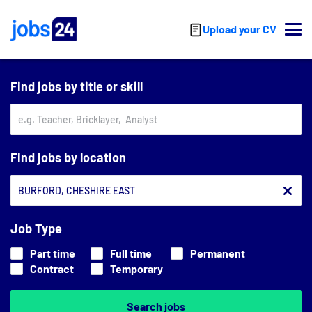
Skip to main content
Upload your CV
Find jobs by title or skill
Find jobs by location
Job Type
Part time
Full time
Permanent
Contract
Temporary
Search jobs