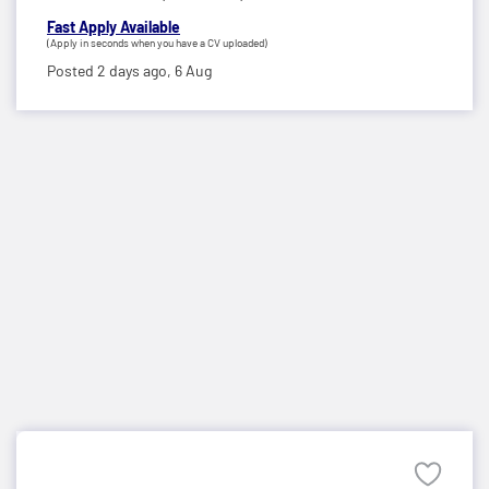
Fast Apply Available
(Apply in seconds when you have a CV uploaded)
Posted 2 days ago,
6 Aug