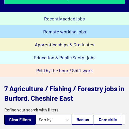
Recently added jobs
Remote working jobs
Apprenticeships & Graduates
Education & Public Sector jobs
Paid by the hour / Shift work
7 Agriculture / Fishing / Forestry jobs in
Burford, Cheshire East
Refine your search with filters
Clear Filters
Radius
Core skills
M