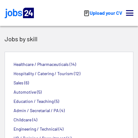
Skip to main content
Upload your CV
Jobs by skill
Healthcare / Pharmaceuticals (14)
Hospitality / Catering / Tourism (12)
Sales (6)
Automotive (5)
Education / Teaching (5)
Admin / Secretarial / PA (4)
Childcare (4)
Engineering / Technical (4)