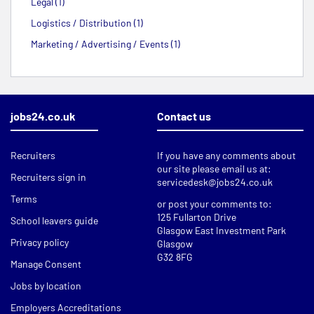
Legal (1)
Logistics / Distribution (1)
Marketing / Advertising / Events (1)
jobs24.co.uk
Contact us
Recruiters
If you have any comments about
our site please email us at:
Recruiters sign in
servicedesk@jobs24.co.uk
Terms
or post your comments to:
125 Fullarton Drive
School leavers guide
Glasgow East Investment Park
Privacy policy
Glasgow
G32 8FG
Manage Consent
Jobs by location
Employers Accreditations