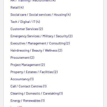
HR / Training / Recruitment (4)
Retail (4)
Social care / Social services / Housing (4)
Tech / Digital / IT (4)
Customer Services (2)
Emergency Services / Military / Security (2)
Executive / Management / Consulting (2)
Hairdressing / Beauty / Wellness (2)
Procurement (2)
Project Management (2)
Property / Estates / Facilities (2)
Accountancy (1)
Call / Contact Centres (1)
Cleaning / Domestic / Caretaking (1)
Energy / Renewables (1)