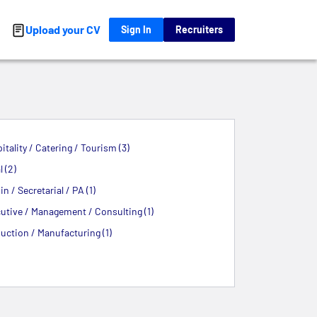
Upload your CV
Sign In
Recruiters
itality / Catering / Tourism (3)
 (2)
n / Secretarial / PA (1)
utive / Management / Consulting (1)
uction / Manufacturing (1)