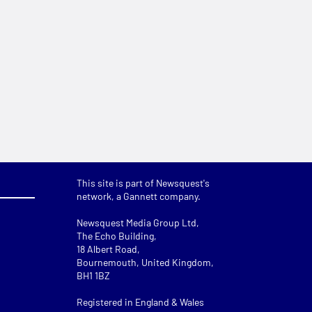
This site is part of Newsquest's
network, a Gannett company.
Newsquest Media Group Ltd
,
The Echo Building,
18 Albert Road,
Bournemouth, United Kingdom,
BH1 1BZ
Registered in England & Wales