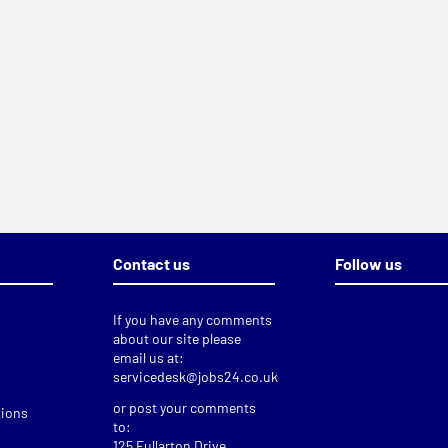
Contact us
Follow us
If you have any comments
about our site please
email us at:
servicedesk@jobs24.co.uk
or post your comments
tions
to:
125 Fullarton Drive