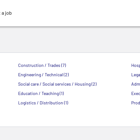
 a job
Construction / Trades (7)
Hosp
Engineering / Technical (2)
Legal
Social care / Social services / Housing (2)
Admi
Education / Teaching (1)
Exec
Logistics / Distribution (1)
Prod