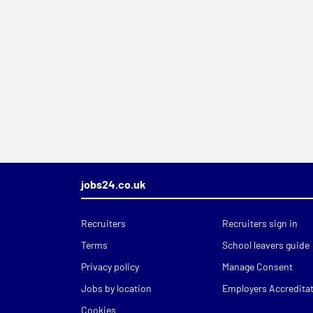
jobs24.co.uk
Recruiters
Recruiters sign in
Terms
School leavers guide
Privacy policy
Manage Consent
Jobs by location
Employers Accredita
Cookies