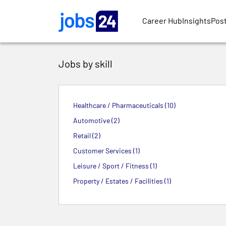
Skip to main content
Career Hub
Insights
Post
Jobs by skill
Healthcare / Pharmaceuticals (10)
Automotive (2)
Retail (2)
Customer Services (1)
Leisure / Sport / Fitness (1)
Property / Estates / Facilities (1)