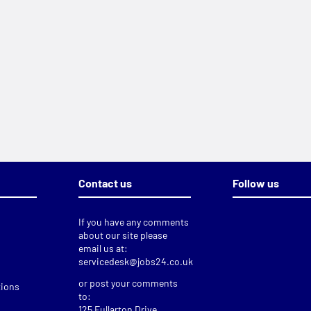
Contact us
Follow us
If you have any comments
about our site please
email us at:
servicedesk@jobs24.co.uk
or post your comments
tions
to:
125 Fullarton Drive