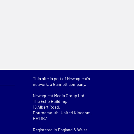
This site is part of Newsquest's
network, a Gannett company.
Newsquest Media Group Ltd
,
The Echo Building,
18 Albert Road,
Bournemouth, United Kingdom,
BH1 1BZ
Registered in England & Wales