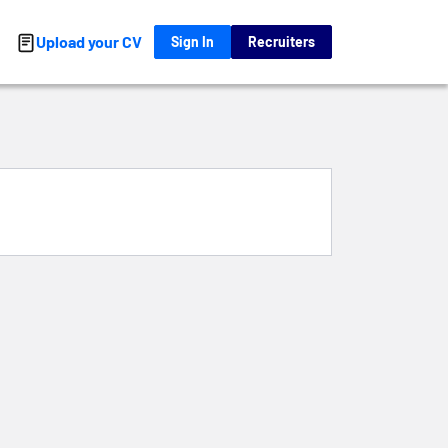
Upload your CV
Sign In
Recruiters