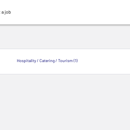
 a job
Hospitality / Catering / Tourism (1)