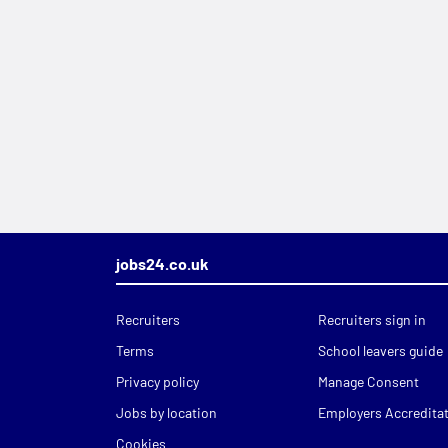
jobs24.co.uk
Recruiters
Recruiters sign in
Terms
School leavers guide
Privacy policy
Manage Consent
Jobs by location
Employers Accredita
Cookies