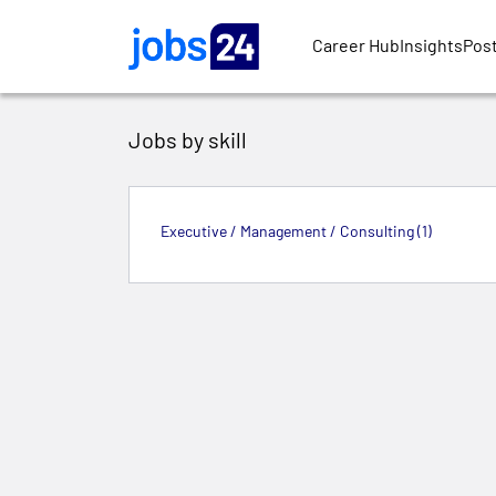
Skip to main content
Career Hub
Insights
Post
Jobs by skill
Executive / Management / Consulting (1)