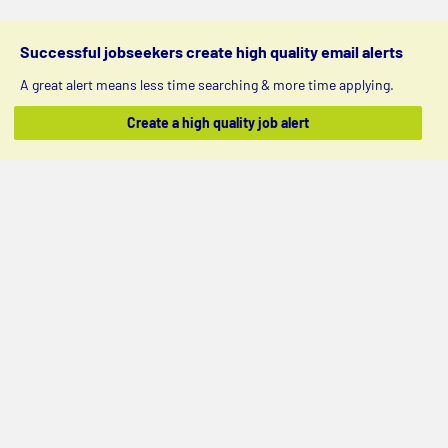
Successful jobseekers create high quality email alerts
A great alert means less time searching & more time applying.
Create a high quality job alert