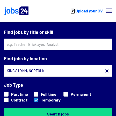
Skip to main content
Upload your CV
Find jobs by title or skill
Find jobs by location
Job Type
Part time
Full time
Permanent
Contract
Temporary
Search jobs