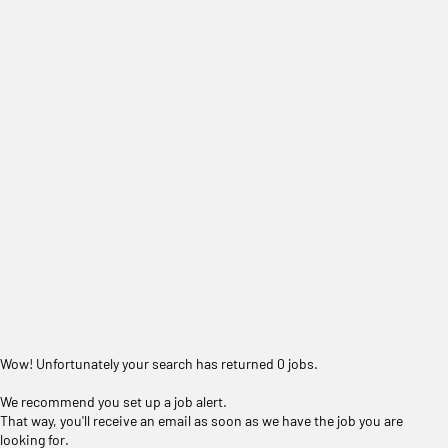
Wow! Unfortunately your search has returned 0 jobs.
We recommend you set up a job alert.
That way, you'll receive an email as soon as we have the job you are
looking for.