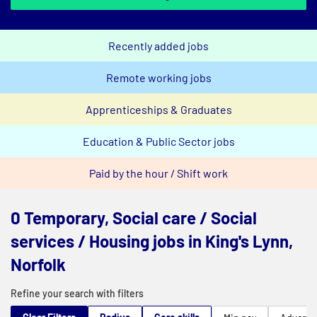
Recently added jobs
Remote working jobs
Apprenticeships & Graduates
Education & Public Sector jobs
Paid by the hour / Shift work
0 Temporary, Social care / Social
services / Housing jobs in King's Lynn,
Norfolk
Refine your search with filters