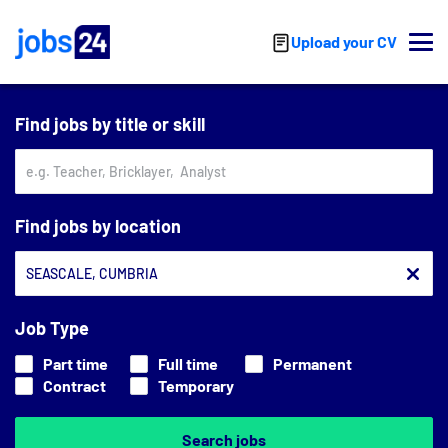
Skip to main content
Upload your CV
Find jobs by title or skill
Find jobs by location
Job Type
Part time
Full time
Permanent
Contract
Temporary
Search jobs