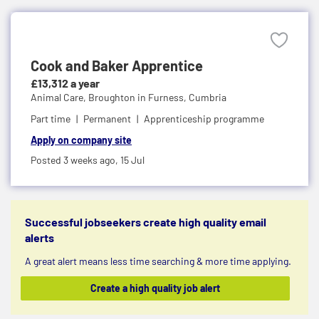
Cook and Baker Apprentice
£13,312 a year
Animal Care,
Broughton in Furness, Cumbria
Part time
Permanent
Apprenticeship programme
Apply on company site
Posted 3 weeks ago,
15 Jul
Successful jobseekers create high quality email
alerts
A great alert means less time searching & more time applying.
Create a high quality job alert