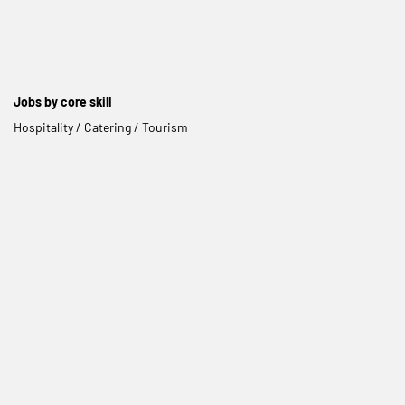
Jobs by core skill
Hospitality / Catering / Tourism