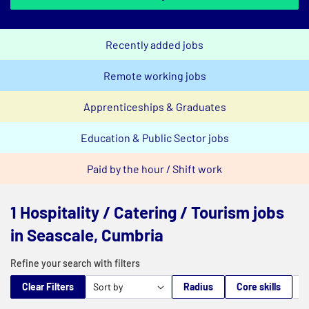
Recently added jobs
Remote working jobs
Apprenticeships & Graduates
Education & Public Sector jobs
Paid by the hour / Shift work
1 Hospitality / Catering / Tourism jobs
in Seascale, Cumbria
Refine your search with filters
Clear Filters
Radius
Core skills
M