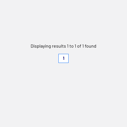
Displaying results 1 to 1 of 1 found
1