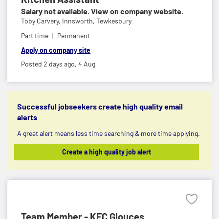
Salary not available. View on company website.
Toby Carvery,
Innsworth, Tewkesbury
Part time
Permanent
Apply on company site
Posted 2 days ago,
4 Aug
Successful jobseekers create high quality email
alerts
A great alert means less time searching & more time applying.
Create a high quality job alert
Team Member - KFC Glouces...