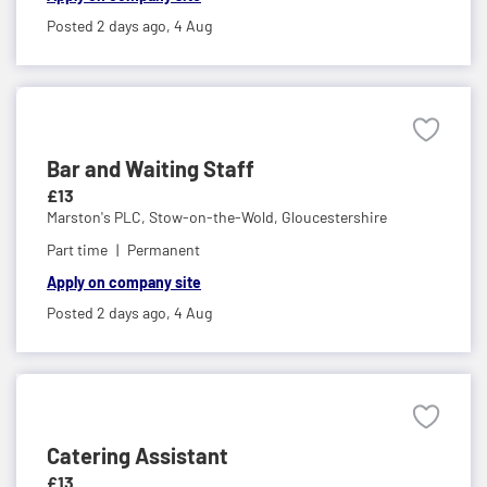
Posted 2 days ago,
4 Aug
Bar and Waiting Staff
£13
Marston's PLC,
Stow-on-the-Wold, Gloucestershire
Part time
Permanent
Apply on company site
Posted 2 days ago,
4 Aug
Catering Assistant
£13