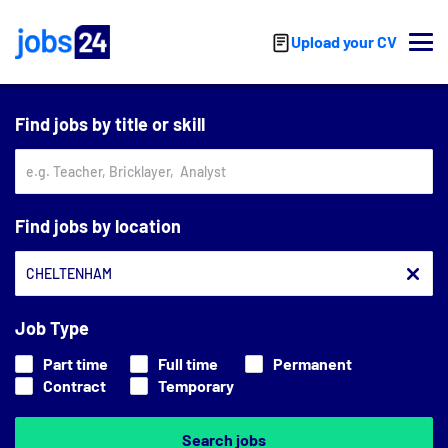
Skip to main content
Upload your CV
Find jobs by title or skill
Find jobs by location
Job Type
Part time
Full time
Permanent
Contract
Temporary
Search jobs