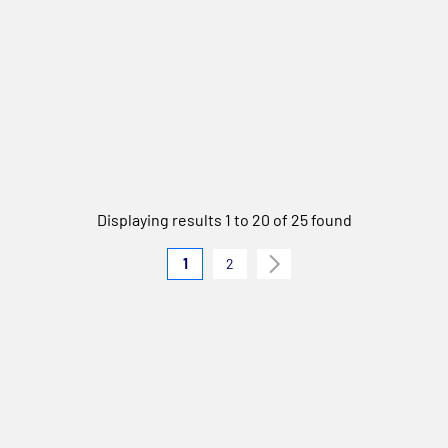
Displaying results 1 to 20 of 25 found
1
2