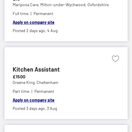
Mariposa Care,
Milton-under-Wychwood, Oxfordshire
Full time
Permanent
Apply on company site
Posted 2 days ago,
4 Aug
Kitchen Assistant
£1500
Greene King,
Cheltenham
Part time
Permanent
Apply on company site
Posted 3 days ago,
3 Aug