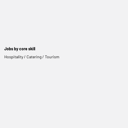
Jobs by core skill
Hospitality / Catering / Tourism