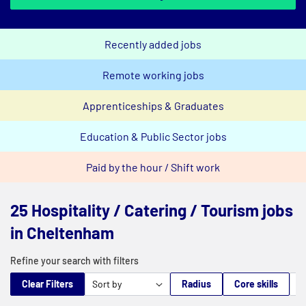
Recently added jobs
Remote working jobs
Apprenticeships & Graduates
Education & Public Sector jobs
Paid by the hour / Shift work
25 Hospitality / Catering / Tourism jobs
in Cheltenham
Refine your search with filters
Clear Filters
Radius
Core skills
M