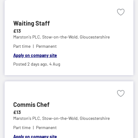
Waiting Staff
£13
Marston's PLC,
Stow-on-the-Wold, Gloucestershire
Part time
Permanent
Apply on company site
Posted 2 days ago,
4 Aug
Commis Chef
£13
Marston's PLC,
Stow-on-the-Wold, Gloucestershire
Part time
Permanent
Apply on company site