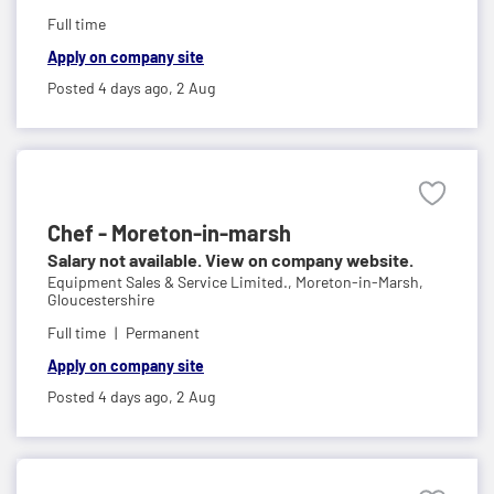
Full time
Apply on company site
Posted 4 days ago,
2 Aug
Chef - Moreton-in-marsh
Salary not available. View on company website.
Equipment Sales & Service Limited.,
Moreton-in-Marsh,
Gloucestershire
Full time
Permanent
Apply on company site
Posted 4 days ago,
2 Aug