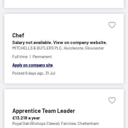
Chef
Salary not available. View on company website.
MITCHELLS & BUTLERS PLC,
Hucclecote, Gloucester
Full time
Permanent
Apply on company site
Posted 6 days ago,
31 Jul
Apprentice Team Leader
£13,218 a year
Royal Oak (Bishops Cleeve),
Fairview, Cheltenham