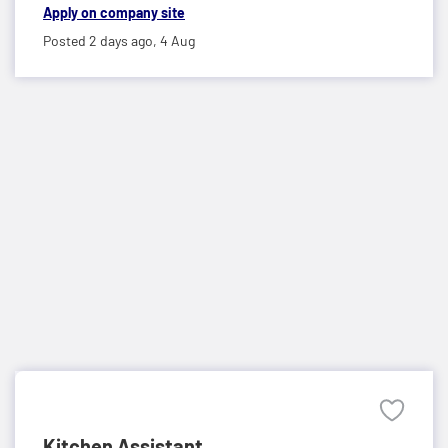
Apply on company site
Posted 2 days ago,
4 Aug
Kitchen Assistant