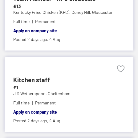
£13
Kentucky Fried Chicken (KFC),
Coney Hill, Gloucester
Full time
Permanent
Apply on company site
Posted 2 days ago,
4 Aug
Kitchen staff
£1
J D Wetherspoon,
Cheltenham
Full time
Permanent
Apply on company site
Posted 2 days ago,
4 Aug