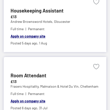
Housekeeping Assistant
£13
Andrew Brownsword Hotels,
Gloucester
Full time
Permanent
Apply on company site
Posted 5 days ago,
1 Aug
Room Attendant
£13
Frasers Hospitality, Malmaison & Hotel Du Vin,
Cheltenham
Full time
Permanent
Apply on company site
Posted 6 days ago,
31 Jul