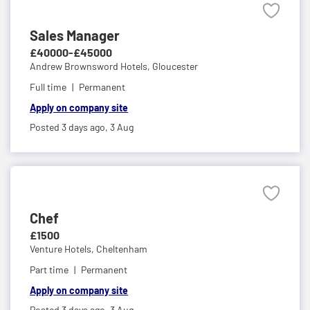
Sales Manager
£40000-£45000
Andrew Brownsword Hotels,
Gloucester
Full time
Permanent
Apply on company site
Posted 3 days ago,
3 Aug
Chef
£1500
Venture Hotels,
Cheltenham
Part time
Permanent
Apply on company site
Posted 3 days ago,
3 Aug