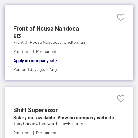
Front of House Nandoca
£13
Front Of House Nandocas,
Cheltenham
Part time
Permanent
Apply on company site
Posted 1 day ago,
5 Aug
Shift Supervisor
Salary not available. View on company website.
Toby Carvery,
Innsworth, Tewkesbury
Part time
Permanent