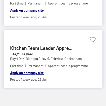
Part time
Permanent
Apprenticeship programme
Apply on company site
Posted 1 week ago,
25 Jul
Kitchen Team Leader Appre...
£13,218 a year
Royal Oak (Bishops Cleeve),
Fairview, Cheltenham
Part time
Permanent
Apprenticeship programme
Apply on company site
Posted 1 week ago,
25 Jul