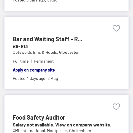
Bar and Waiting Staff - R...
£8-£13
Cotswolds Inns & Hotels,
Gloucester
Full time
Permanent
Apply on company site
Posted 4 days ago,
2 Aug
Food Safety Auditor
Salary not available. View on company website.
XML International,
Montpellier, Cheltenham