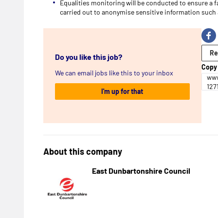
Equalities monitoring will be conducted to ensure a f
carried out to anonymise sensitive information such a
Re
Do you like this job?
Copy 
We can email jobs like this to your inbox
www
127
I'm up for that
About this company
East Dunbartonshire Council