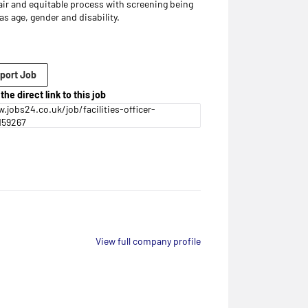
air and equitable process with screening being
s age, gender and disability.
port Job
the direct link to this job
.jobs24.co.uk/job/facilities-officer-
159267
View full company profile