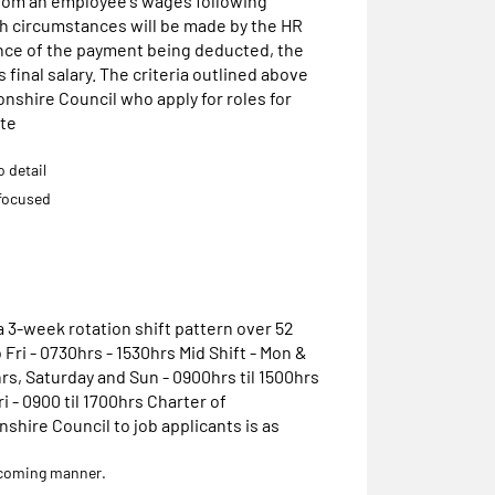
rom an employee's wages following
 circumstances will be made by the HR
nce of the payment being deducted, the
final salary. The criteria outlined above
onshire Council who apply for roles for
ite
o detail
focused
 3-week rotation shift pattern over 52
 Fri - 0730hrs - 1530hrs Mid Shift - Mon &
rs, Saturday and Sun - 0900hrs til 1500hrs
i - 0900 til 1700hrs Charter of
ire Council to job applicants is as
welcoming manner.