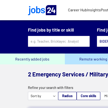
Skip to main content
Career Hub
Insights
Post
Find jobs by title or skill
Find 
Recently added jobs
Remote working 
2 Emergency Services / Military
Refine your search with filters
Radius
Core skills
Mi