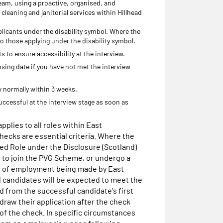
a team, using a proactive, organised, and
 cleaning and janitorial services within Hillhead
licants under the disability symbol. Where the
 to those applying under the disability symbol.
 to ensure accessibility at the interview.
osing date if you have not met the interview
ew normally within 3 weeks.
uccessful at the interview stage as soon as
pplies to all roles within East
ecks are essential criteria. Where the
ted Role under the Disclosure (Scotland)
d to join the PVG Scheme, or undergo a
n of employment being made by East
 candidates will be expected to meet the
d from the successful candidate's first
raw their application after the check
 of the check. In specific circumstances