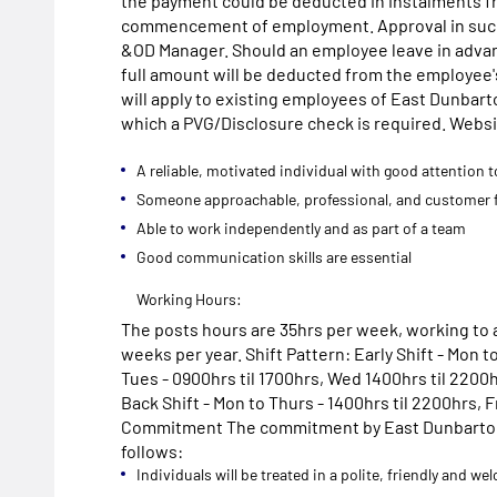
the payment could be deducted in instalments f
commencement of employment. Approval in such
&OD Manager. Should an employee leave in adva
full amount will be deducted from the employee's 
will apply to existing employees of East Dunbart
which a PVG/Disclosure check is required. Webs
A reliable, motivated individual with good attention t
Someone approachable, professional, and customer 
Able to work independently and as part of a team
Good communication skills are essential
Working Hours:
The posts hours are 35hrs per week, working to a
weeks per year. Shift Pattern: Early Shift - Mon to
Tues - 0900hrs til 1700hrs, Wed 1400hrs til 2200h
Back Shift - Mon to Thurs - 1400hrs til 2200hrs, Fr
Commitment The commitment by East Dunbartonsh
follows:
Individuals will be treated in a polite, friendly and 