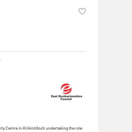
s
y Centre in Kirkintilloch undertaking the role