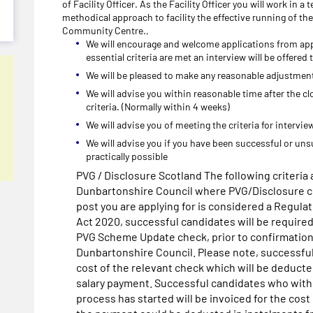
of Facility Officer. As the Facility Officer you will work in 
methodical approach to facility the effective running of the
Community Centre.,
We will encourage and welcome applications from app
essential criteria are met an interview will be offered
We will be pleased to make any reasonable adjustments
We will advise you within reasonable time after the cl
criteria. (Normally within 4 weeks)
We will advise you of meeting the criteria for intervi
We will advise you if you have been successful or uns
practically possible
PVG / Disclosure Scotland The following criteria a
Dunbartonshire Council where PVG/Disclosure ch
post you are applying for is considered a Regula
Act 2020, successful candidates will be require
PVG Scheme Update check, prior to confirmatio
Dunbartonshire Council. Please note, successful
cost of the relevant check which will be deducte
salary payment. Successful candidates who withd
process has started will be invoiced for the cost