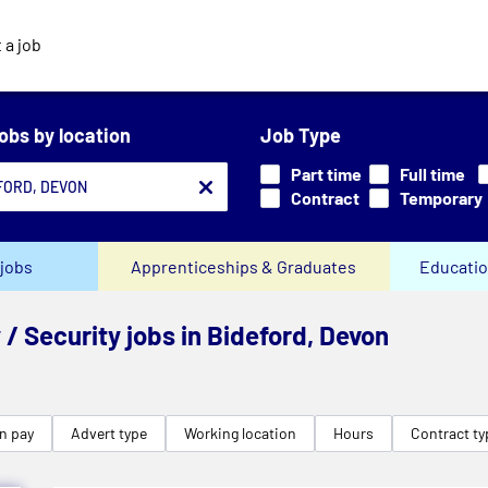
 a job
jobs by location
Job Type
Part time
Full time
Contract
Temporary
jobs
Apprenticeships & Graduates
Educatio
 / Security jobs in Bideford, Devon
n pay
Advert type
Working location
Hours
Contract ty