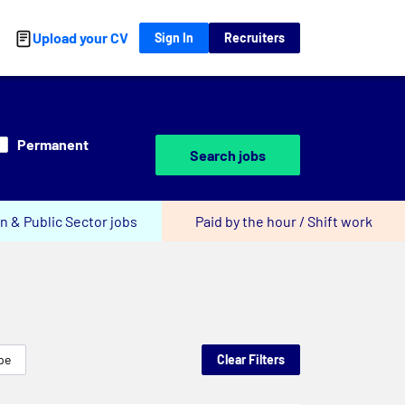
Upload your CV
Sign In
Recruiters
Permanent
Search jobs
n & Public Sector jobs
Paid by the hour / Shift work
pe
Clear Filters