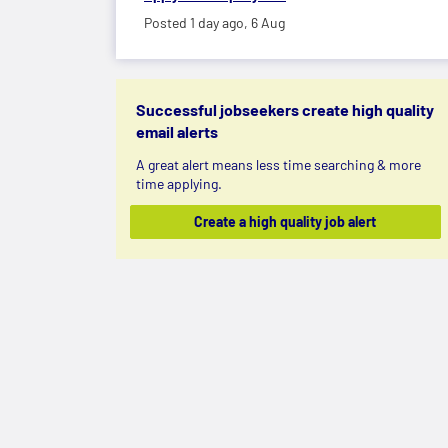
Posted 1 day ago,
6 Aug
Successful jobseekers create high quality
email alerts
A great alert means less time searching & more
time applying.
Create a high quality job alert