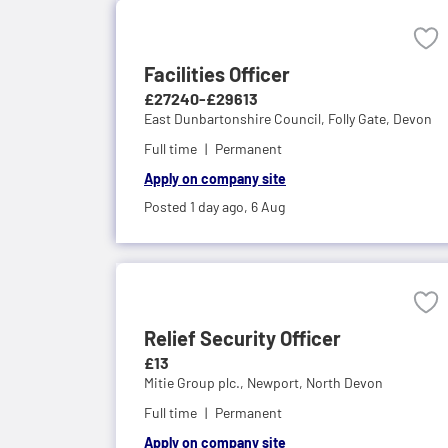
Facilities Officer
£27240-£29613
East Dunbartonshire Council,
Folly Gate, Devon
Full time
Permanent
Apply on company site
Posted 1 day ago,
6 Aug
Relief Security Officer
£13
Mitie Group plc.,
Newport, North Devon
Full time
Permanent
Apply on company site