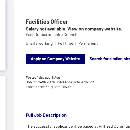
Facilities Officer
Salary not available. View on company website.
East Dunbartonshire Council
Onsite working
Full time
Permanent
Apply on Company Website
Search for similar job
Posted 1 day ago,
6 Aug
Job ref: 2491c2609c0b4144ba41acfa5438c337
Location ref: Folly Gate, Devon
Full Job Description
The successful applicant will be based at Hillhead Communit