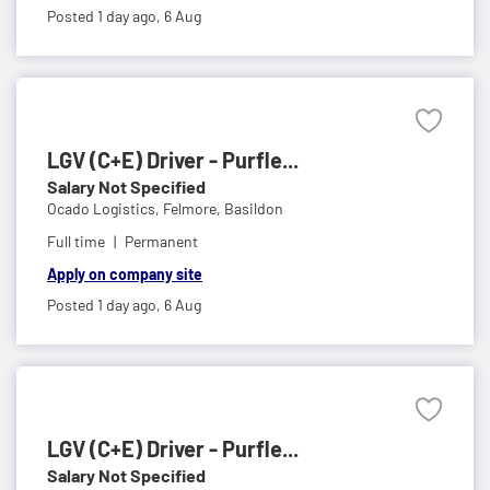
Posted 1 day ago,
6 Aug
LGV (C+E) Driver - Purfle...
Salary Not Specified
Ocado Logistics,
Felmore, Basildon
Full time
Permanent
Apply on company site
Posted 1 day ago,
6 Aug
LGV (C+E) Driver - Purfle...
Salary Not Specified