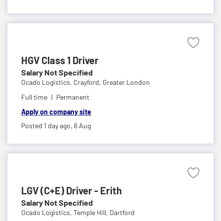
HGV Class 1 Driver
Salary Not Specified
Ocado Logistics,
Crayford, Greater London
Full time
Permanent
Apply on company site
Posted 1 day ago,
6 Aug
LGV (C+E) Driver - Erith
Salary Not Specified
Ocado Logistics,
Temple Hill, Dartford