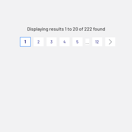
Displaying results 1 to 20 of 222 found
…
1
2
3
4
5
12