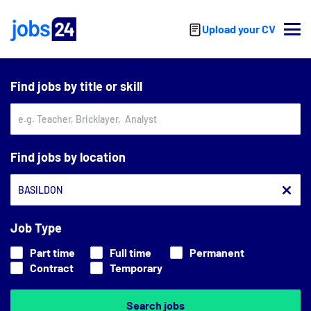
Skip to main content
Upload your CV
Find jobs by title or skill
Find jobs by location
Job Type
Part time
Full time
Permanent
Contract
Temporary
Search jobs