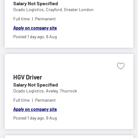
Salary Not Specified
Ocado Logistics,
Crayford, Greater London
Full time
Permanent
Apply on company site
Posted 1 day ago,
6 Aug
HGV Driver
Salary Not Specified
Ocado Logistics,
Aveley, Thurrock
Full time
Permanent
Apply on company site
Posted 1 day ago,
6 Aug