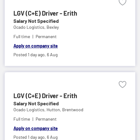
LGV (C+E) Driver - Erith
Salary Not Specified
Ocado Logistics,
Bexley
Full time
Permanent
Apply on company site
Posted 1 day ago,
6 Aug
LGV (C+E) Driver - Erith
Salary Not Specified
Ocado Logistics,
Hutton, Brentwood
Full time
Permanent
Apply on company site
Posted 1 day ago,
6 Aug