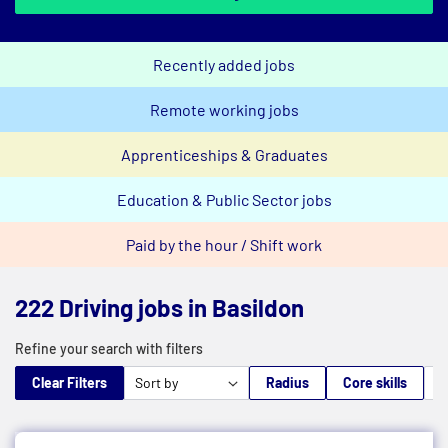
Recently added jobs
Remote working jobs
Apprenticeships & Graduates
Education & Public Sector jobs
Paid by the hour / Shift work
222 Driving jobs in Basildon
Refine your search with filters
Clear Filters
Radius
Core skills
M