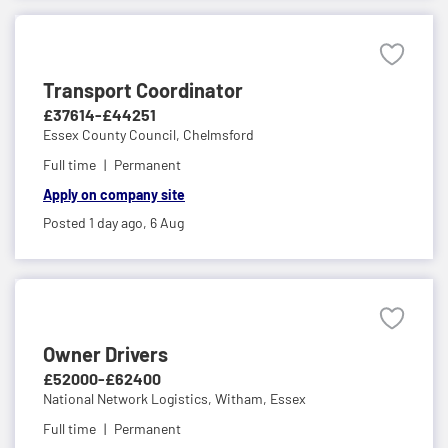
Transport Coordinator
£37614-£44251
Essex County Council,
Chelmsford
Full time
Permanent
Apply on company site
Posted 1 day ago,
6 Aug
Owner Drivers
£52000-£62400
National Network Logistics,
Witham, Essex
Full time
Permanent