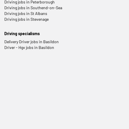
Driving jobs in Peterborough
Driving jobs in Southend-on-Sea
Driving jobs in St Albans
Driving jobs in Stevenage
Driving specialisms
Delivery Driver jobs in Basildon
Driver - Hgv jobs in Basildon