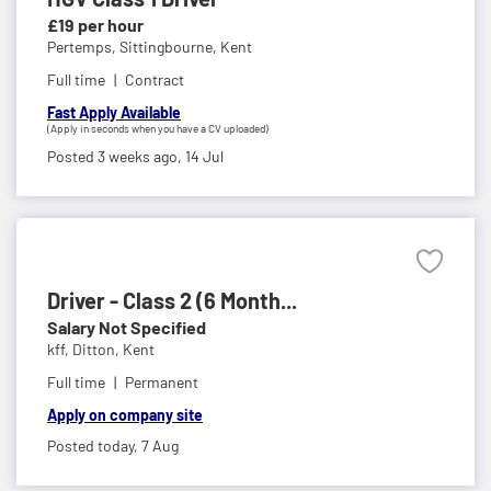
£19 per hour
Pertemps,
Sittingbourne, Kent
Full time
Contract
Fast Apply Available
(Apply in seconds when you have a CV uploaded)
Posted 3 weeks ago,
14 Jul
Driver - Class 2 (6 Month...
Salary Not Specified
kff,
Ditton, Kent
Full time
Permanent
Apply on company site
Posted today,
7 Aug