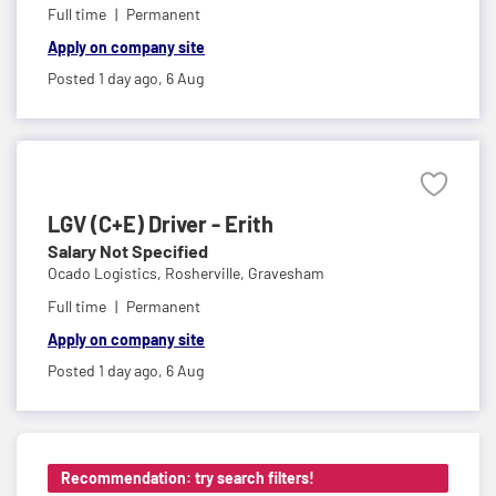
Full time
Permanent
Apply on company site
Posted 1 day ago,
6 Aug
LGV (C+E) Driver - Erith
Salary Not Specified
Ocado Logistics,
Rosherville, Gravesham
Full time
Permanent
Apply on company site
Posted 1 day ago,
6 Aug
Recommendation: try search filters!