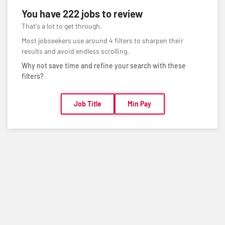
You have
222 jobs
to review
That's a lot to get through.
Most jobseekers use around 4 filters to sharpen their
results and avoid endless scrolling.
Why not save time and refine your search with these
filters?
Job Title
Min Pay