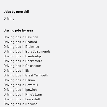
Jobs by core skill
Driving
Driving jobs by area
Driving jobs in Basildon
Driving jobs in Bedford
Driving jobs in Braintree
Driving jobs in Bury St Edmunds
Driving jobs in Cambridge
Driving jobs in Chelmsford
Driving jobs in Colchester
Driving jobs in Ely
Driving jobs in Great Yarmouth
Driving jobs in Harlow
Driving jobs in Haverhill
Driving jobs in Ipswich
Driving jobs in King's Lynn
Driving jobs in Lowestoft
Driving jobs in Norwich