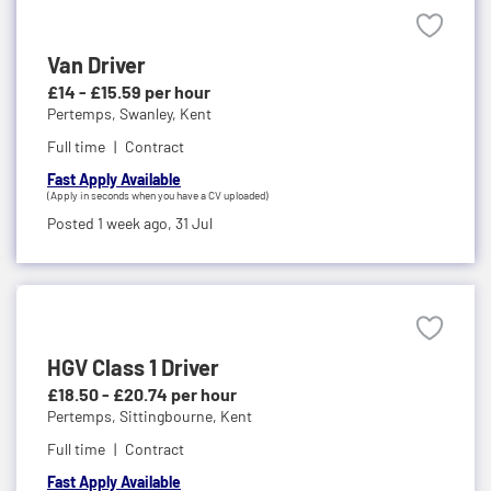
Van Driver
£14 - £15.59 per hour
Pertemps,
Swanley, Kent
Full time
Contract
Fast Apply Available
(Apply in seconds when you have a CV uploaded)
Posted 1 week ago,
31 Jul
HGV Class 1 Driver
£18.50 - £20.74 per hour
Pertemps,
Sittingbourne, Kent
Full time
Contract
Fast Apply Available