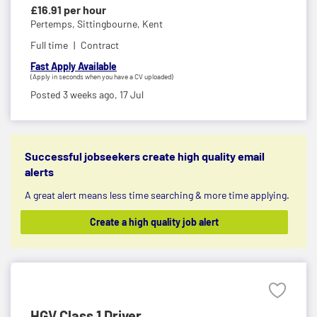
£16.91 per hour
Pertemps,
Sittingbourne, Kent
Full time
Contract
Fast Apply Available
(Apply in seconds when you have a CV uploaded)
Posted 3 weeks ago,
17 Jul
Successful jobseekers create high quality email
alerts
A great alert means less time searching & more time applying.
Create a high quality job alert
HGV Class 1 Driver