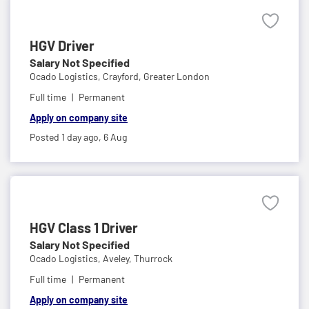
HGV Driver
Salary Not Specified
Ocado Logistics,
Crayford, Greater London
Full time
Permanent
Apply on company site
Posted 1 day ago,
6 Aug
HGV Class 1 Driver
Salary Not Specified
Ocado Logistics,
Aveley, Thurrock
Full time
Permanent
Apply on company site