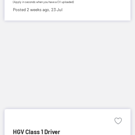
(Apply in seconds when you have a CV uploaded)
Posted 2 weeks ago,
23 Jul
HGV Class 1 Driver