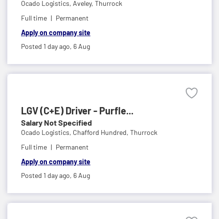
Ocado Logistics,
Aveley, Thurrock
Full time
Permanent
Apply on company site
Posted 1 day ago,
6 Aug
LGV (C+E) Driver - Purfle...
Salary Not Specified
Ocado Logistics,
Chafford Hundred, Thurrock
Full time
Permanent
Apply on company site
Posted 1 day ago,
6 Aug