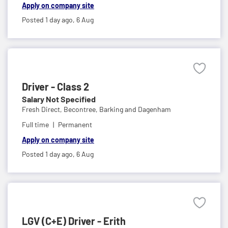
Apply on company site
Posted 1 day ago,
6 Aug
Driver - Class 2
Salary Not Specified
Fresh Direct,
Becontree, Barking and Dagenham
Full time
Permanent
Apply on company site
Posted 1 day ago,
6 Aug
LGV (C+E) Driver - Erith