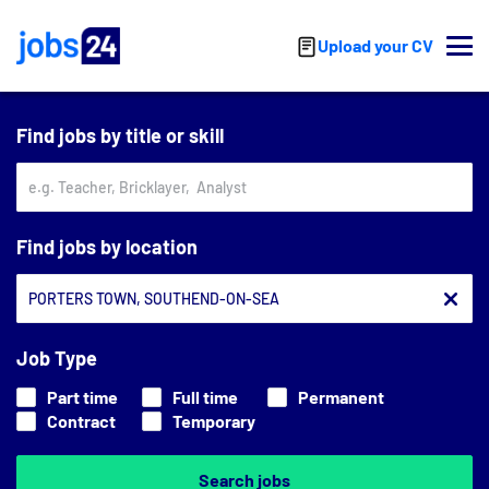
Skip to main content
Upload your CV
Find jobs by title or skill
Find jobs by location
Job Type
Part time
Full time
Permanent
Contract
Temporary
Search jobs