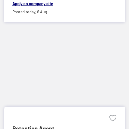
Apply on company site
Posted today,
6 Aug
Retention Agent