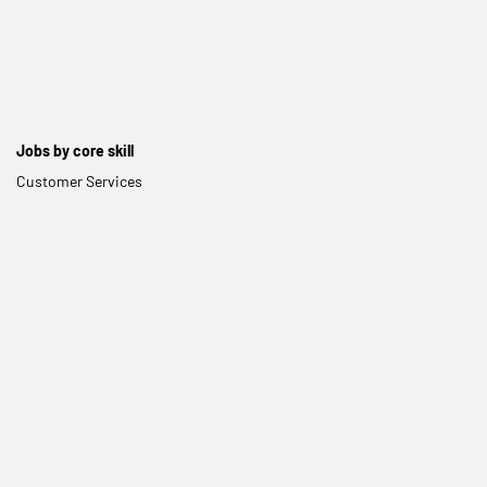
Jobs by core skill
Customer Services