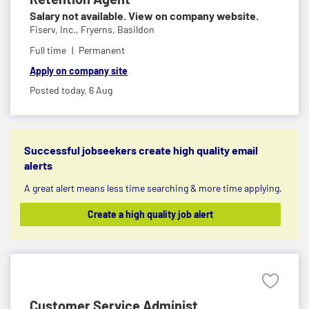
Salary not available. View on company website.
Fiserv, Inc.,
Fryerns, Basildon
Full time
Permanent
Apply on company site
Posted today,
6 Aug
Successful jobseekers create high quality email
alerts
A great alert means less time searching & more time applying.
Create a high quality job alert
Customer Service Administ...