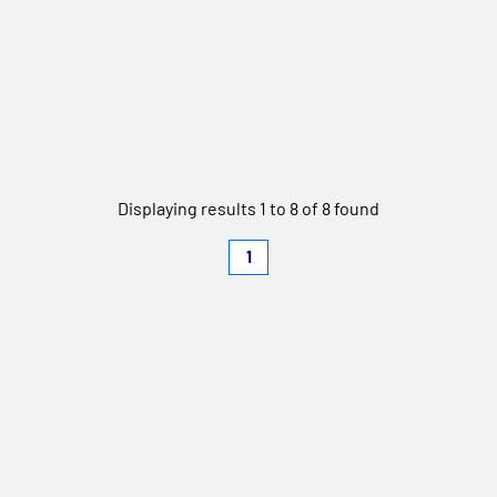
Displaying results 1 to 8 of 8 found
1