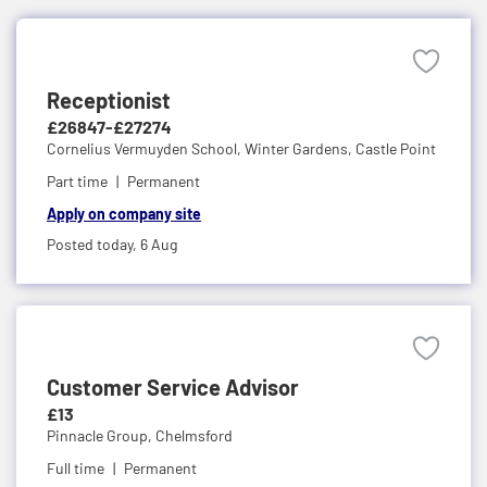
Receptionist
£26847-£27274
Cornelius Vermuyden School,
Winter Gardens, Castle Point
Part time
Permanent
Apply on company site
Posted today,
6 Aug
Customer Service Advisor
£13
Pinnacle Group,
Chelmsford
Full time
Permanent