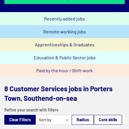
Recently added jobs
Remote working jobs
Apprenticeships & Graduates
Education & Public Sector jobs
Paid by the hour / Shift work
8 Customer Services jobs in Porters
Town, Southend-on-sea
Refine your search with filters
Clear Filters
Radius
Core skills
M