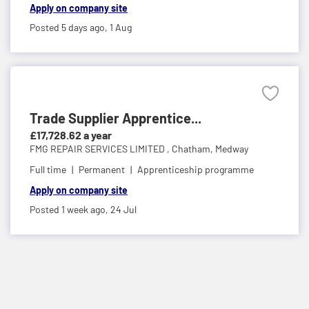
Apply on company site
Posted 5 days ago,
1 Aug
Trade Supplier Apprentice...
£17,728.62 a year
FMG REPAIR SERVICES LIMITED ,
Chatham, Medway
Full time
Permanent
Apprenticeship programme
Apply on company site
Posted 1 week ago,
24 Jul