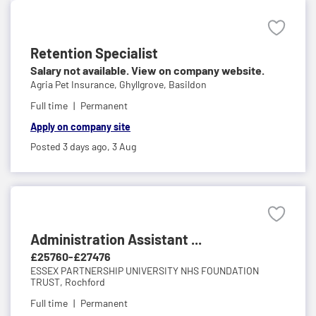
Retention Specialist
Salary not available. View on company website.
Agria Pet Insurance,
Ghyllgrove, Basildon
Full time
Permanent
Apply on company site
Posted 3 days ago,
3 Aug
Administration Assistant ...
£25760-£27476
ESSEX PARTNERSHIP UNIVERSITY NHS FOUNDATION
TRUST,
Rochford
Full time
Permanent