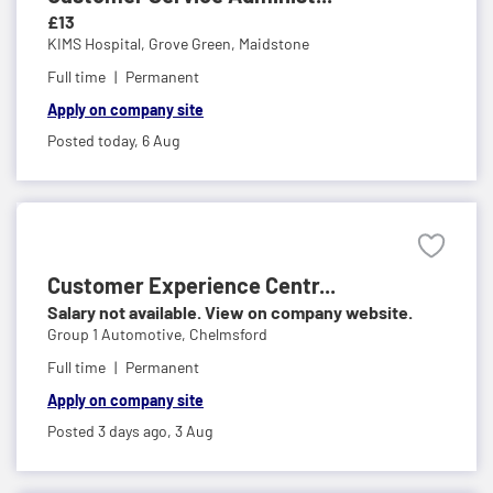
£13
KIMS Hospital,
Grove Green, Maidstone
Full time
Permanent
Apply on company site
Posted today,
6 Aug
Customer Experience Centr...
Salary not available. View on company website.
Group 1 Automotive,
Chelmsford
Full time
Permanent
Apply on company site
Posted 3 days ago,
3 Aug