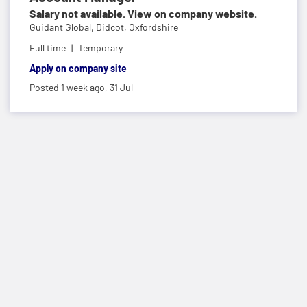
Salary not available. View on company website.
Guidant Global,
Didcot, Oxfordshire
Full time
Temporary
Apply on company site
Posted 1 week ago,
31 Jul