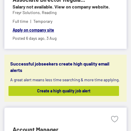
Salary not available. View on company website.
Freyr Solutions,
Reading
Full time
Temporary
Apply on company site
Posted 6 days ago,
3 Aug
Successful jobseekers create high quality email
alerts
A great alert means less time searching & more time applying.
Create a high quality job alert
Account Manager