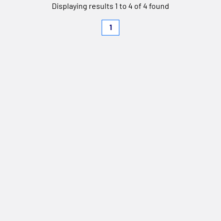
Displaying results 1 to 4 of 4 found
1