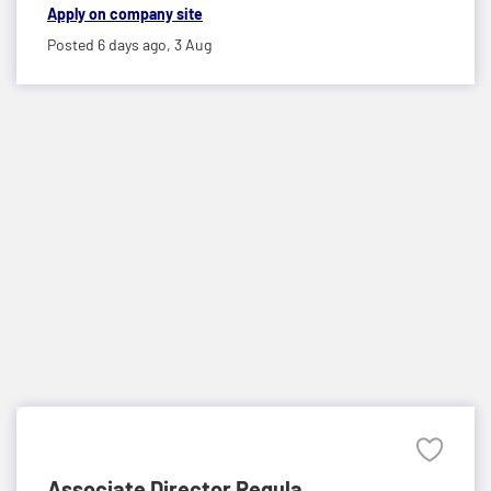
Apply on company site
Posted 6 days ago,
3 Aug
Associate Director Regula...