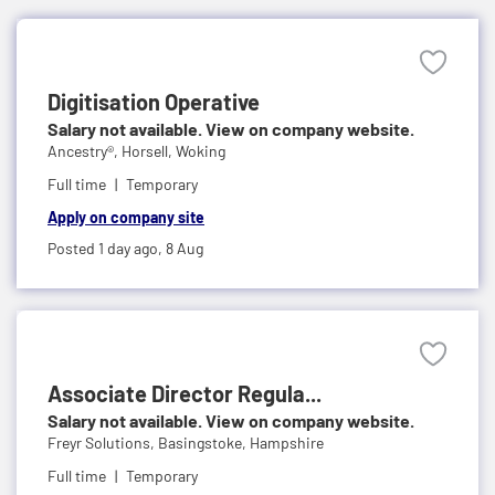
Digitisation Operative
Salary not available. View on company website.
Ancestry®,
Horsell, Woking
Full time
Temporary
Apply on company site
Posted 1 day ago,
8 Aug
Associate Director Regula...
Salary not available. View on company website.
Freyr Solutions,
Basingstoke, Hampshire
Full time
Temporary