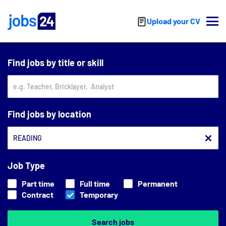
Skip to main content
Upload your CV
Find jobs by title or skill
Find jobs by location
Job Type
Part time
Full time
Permanent
Contract
Temporary
Search jobs