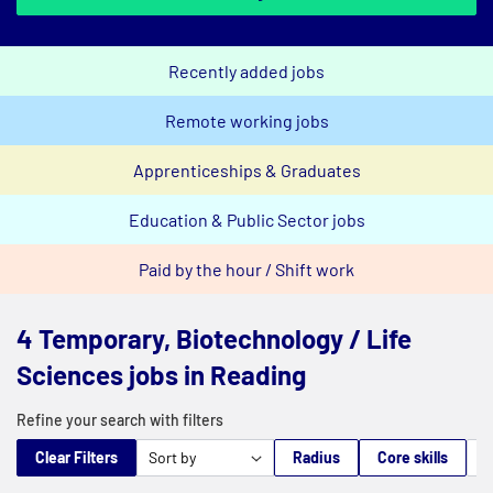
Recently added jobs
Remote working jobs
Apprenticeships & Graduates
Education & Public Sector jobs
Paid by the hour / Shift work
4 Temporary, Biotechnology / Life
Sciences jobs in Reading
Refine your search with filters
Clear Filters
Radius
Core skills
M