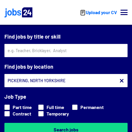
Skip to main content
Upload your CV
Find jobs by title or skill
Find jobs by location
Job Type
Part time
Full time
Permanent
Contract
Temporary
Search jobs