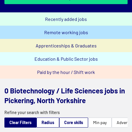
Recently added jobs
Remote working jobs
Apprenticeships & Graduates
Education & Public Sector jobs
Paid by the hour / Shift work
0 Biotechnology / Life Sciences jobs in
Pickering, North Yorkshire
Refine your search with filters
Clear Filters
Radius
Core skills
Min pay
Advert t