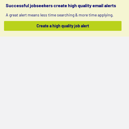
Successful jobseekers create high quality email alerts
A great alert means less time searching & more time applying.
Create a high quality job alert