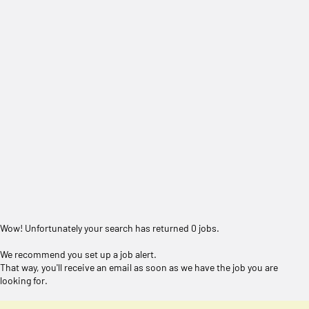
Wow! Unfortunately your search has returned 0 jobs.
We recommend you set up a job alert.
That way, you'll receive an email as soon as we have the job you are
looking for.