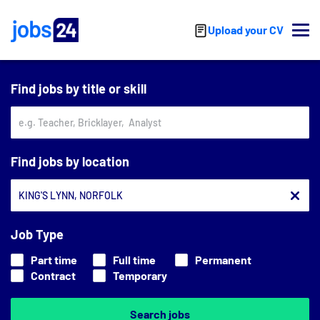
Skip to main content
Upload your CV
Find jobs by title or skill
Find jobs by location
Job Type
Part time
Full time
Permanent
Contract
Temporary
Search jobs