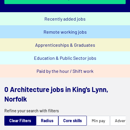
Recently added jobs
Remote working jobs
Apprenticeships & Graduates
Education & Public Sector jobs
Paid by the hour / Shift work
0 Architecture jobs in King's Lynn,
Norfolk
Refine your search with filters
Clear Filters
Radius
Core skills
Min pay
Advert t