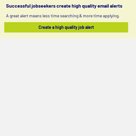
Successful jobseekers create high quality email alerts
A great alert means less time searching & more time applying.
Create a high quality job alert