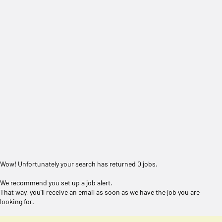
Wow! Unfortunately your search has returned 0 jobs.
We recommend you set up a job alert.
That way, you'll receive an email as soon as we have the job you are
looking for.