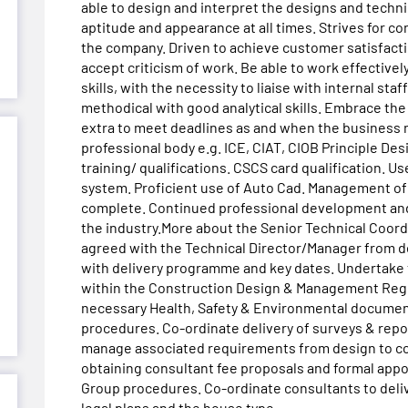
able to design and interpret the designs and techn
aptitude and appearance at all times. Strives for c
the company. Driven to achieve customer satisfact
accept criticism of work. Be able to work effective
skills, with the necessity to liaise with internal sta
methodical with good analytical skills. Embrace the
extra to meet deadlines as and when the business 
professional body e.g. ICE, CIAT, CIOB Principle De
training/ qualifications. CSCS card qualification.
system. Proficient use of Auto Cad. Management of 
complete. Continued professional development and
the industry.More about the Senior Technical Coord
agreed with the Technical Director/Manager from de
with delivery programme and key dates. Undertake t
within the Construction Design & Management Regul
necessary Health, Safety & Environmental documents
procedures. Co-ordinate delivery of surveys & rep
manage associated requirements from design to co
obtaining consultant fee proposals and formal ap
Group procedures. Co-ordinate consultants to deliv
legal plans and the house type