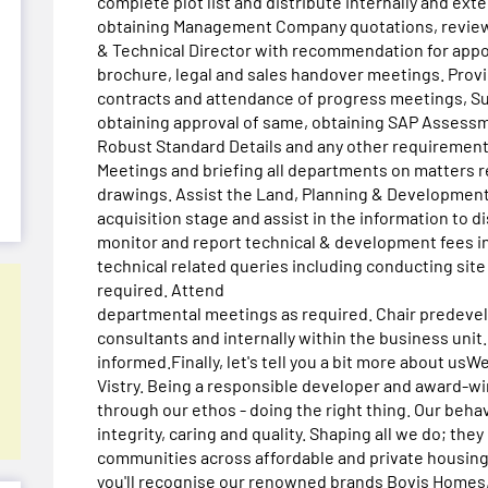
complete plot list and distribute internally and ext
obtaining Management Company quotations, reviewi
& Technical Director with recommendation for appoi
brochure, legal and sales handover meetings. Provi
contracts and attendance of progress meetings, Su
obtaining approval of same, obtaining SAP Assessm
Robust Standard Details and any other requirements
Meetings and briefing all departments on matters r
drawings. Assist the Land, Planning & Development
acquisition stage and assist in the information to d
monitor and report technical & development fees in
technical related queries including conducting site
required. Attend
departmental meetings as required. Chair predeve
consultants and internally within the business unit
informed.Finally, let's tell you a bit more about u
Vistry. Being a responsible developer and award-w
through our ethos - doing the right thing. Our behavi
integrity, caring and quality. Shaping all we do; th
communities across affordable and private housing.
you'll recognise our renowned brands Bovis Home