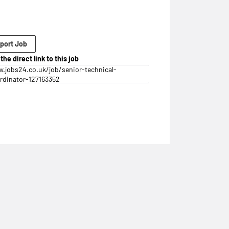
port Job
the direct link to this job
.jobs24.co.uk/job/senior-technical-
rdinator-127163352