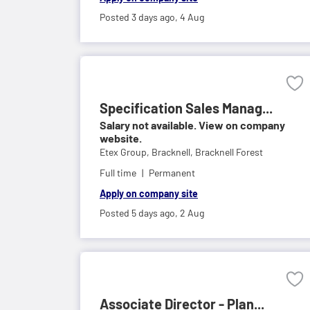
Posted 3 days ago,
4 Aug
Specification Sales Manag...
Salary not available. View on company
website.
Etex Group,
Bracknell, Bracknell Forest
Full time
Permanent
Apply on company site
Posted 5 days ago,
2 Aug
Associate Director - Plan...