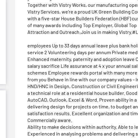
Together with Vistry Works, our manufacturing oper
Vistry Services, we're a proud UK Green Building C
with a five-star House Builders Federation (HBF) cu
of many awards including Top Employer, Global Top 
Attraction and Outreach.Join us in making Vistry
employees Up to 33 days annual leave plus bank holi
service 2 Volunteering days per annum Private med
Enhanced maternity, paternity and adoption leave
salary sacrifice Life assurance at 4 x your annual s
schemes Employee rewards portal with many more b
from you Behave in line with our company values - I
HND/HNC in Design, Construction or Civil Engineer
a technical role at a residential house builder. Good 
AutoCAD, Outlook, Excel & Word. Proven ability in a
delivering design for projects on time, to budget a
satisfaction results. Excellent organization and ti
Commercially aware.
Ability to make decisions within authority. Able to
Experienced in analysing problems and delivering so