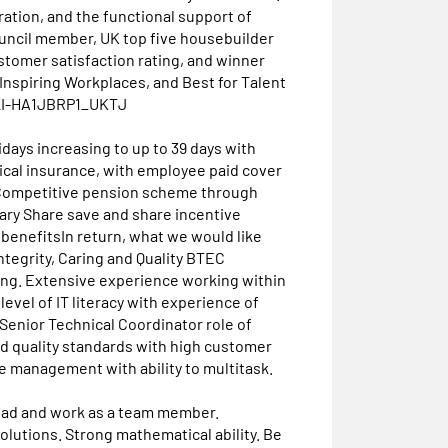
ation, and the functional support of
ouncil member, UK top five housebuilder
stomer satisfaction rating, and winner
Inspiring Workplaces, and Best for Talent
.#LI-HA1JBRP1_UKTJ
days increasing to up to 39 days with
ical insurance, with employee paid cover
 Competitive pension scheme through
alary Share save and share incentive
enefitsIn return, what we would like
ntegrity, Caring and Quality BTEC
ing. Extensive experience working within
level of IT literacy with experience of
 Senior Technical Coordinator role of
nd quality standards with high customer
me management with ability to multitask.
 lead and work as a team member.
lutions. Strong mathematical ability. Be