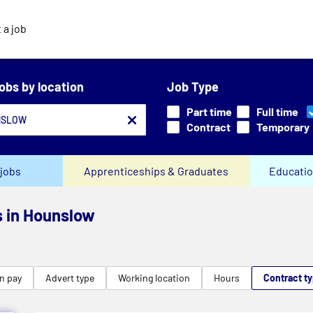
 a job
jobs by location
Job Type
Part time
Full time
Contract
Temporary
jobs
Apprenticeships & Graduates
Educatio
s in Hounslow
n pay
Advert type
Working location
Hours
Contract t