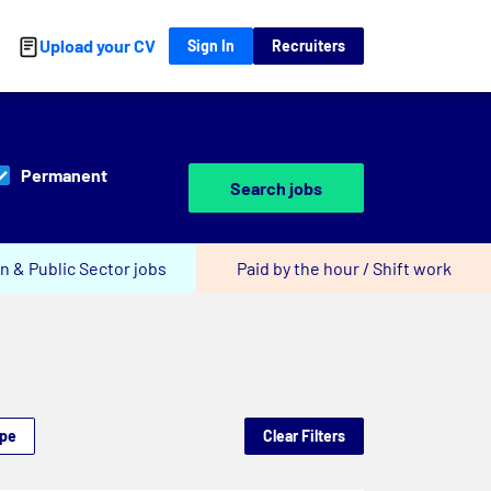
Upload your CV
Sign In
Recruiters
Permanent
Search jobs
n & Public Sector jobs
Paid by the hour / Shift work
ype
Clear Filters