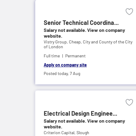
Senior Technical Coordina...
Salary not available. View on company
website.
Vistry Group,
Cheap, City and County of the City
of London
Full time
Permanent
Apply on company site
Posted today,
7 Aug
Electrical Design Enginee...
Salary not available. View on company
website.
Criterion Capital,
Slough