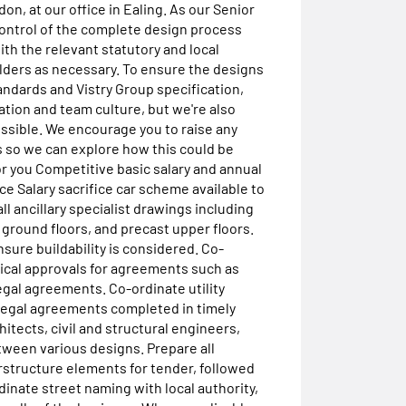
on, at our office in Ealing. As our Senior
control of the complete design process
th the relevant statutory and local
olders as necessary. To ensure the designs
andards and Vistry Group specification,
tion and team culture, but we're also
ssible. We encourage you to raise any
 so we can explore how this could be
or you Competitive basic salary and annual
e Salary sacrifice car scheme available to
ll ancillary specialist drawings including
c. ground floors, and precast upper floors.
ure buildability is considered. Co-
ical approvals for agreements such as
egal agreements. Co-ordinate utility
g legal agreements completed in timely
itects, civil and structural engineers,
ween various designs. Prepare all
structure elements for tender, followed
inate street naming with local authority,