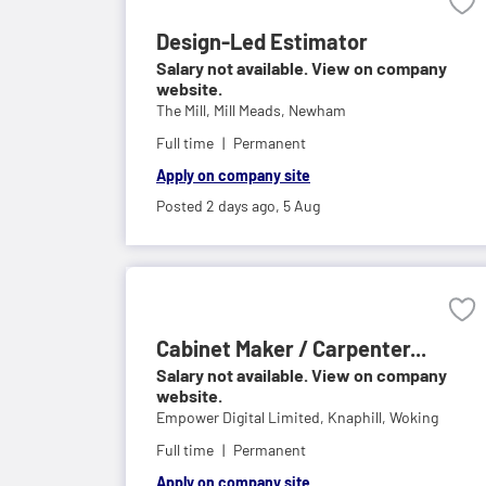
Design-Led Estimator
Salary not available. View on company
website.
The Mill,
Mill Meads, Newham
Full time
Permanent
Apply on company site
Posted 2 days ago,
5 Aug
Cabinet Maker / Carpenter...
Salary not available. View on company
website.
Empower Digital Limited,
Knaphill, Woking
Full time
Permanent
Apply on company site