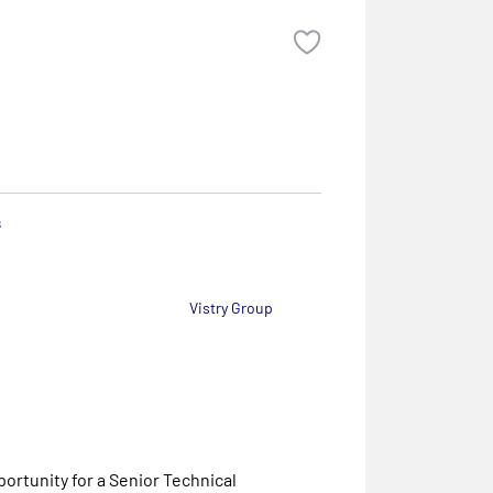
s
Vistry Group
ortunity for a Senior Technical