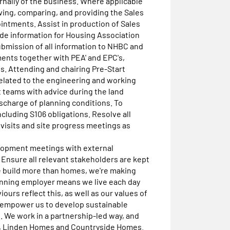
ernally of the business. Where applicable
ng, comparing, and providing the Sales
ntments. Assist in production of Sales
de information for Housing Association
bmission of all information to NHBC and
ents together with PEA' and EPC's,
. Attending and chairing Pre-Start
elated to the engineering and working
 teams with advice during the land
ischarge of planning conditions. To
cluding S106 obligations. Resolve all
 visits and site progress meetings as
lopment meetings with external
. Ensure all relevant stakeholders are kept
sWe build more than homes, we're making
inning employer means we live each day
ours reflect this, as well as our values of
ey empower us to develop sustainable
 We work in a partnership-led way, and
s, Linden Homes and Countryside Homes.