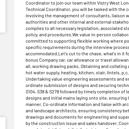
Coordinator to join our team within Vistry West Lond
Technical Coordinator, you will be tasked with the 
involving the management of consultants, liaison wi
authorities and other internal and external stakeh
complies to all necessary legislation, associated st
policy, and procedures.We value in-person collabora
committed to supporting flexible working where po
specific requirements during the interview process
accommodated.Let's cut to the chase, what's in it f
bonus Company car, car allowance or travel allowanc
all, working drawing packs. Obtaining and collating a
hot water supply, heating, kitchen, stair, lintels, p.
Undertaking value engineering assessments and ens
ordinate submission of designs and securing techn
S104, S38 & S278 followed by timely completion of l
designs and initial mains laying onto site, ensurin
manner. Co-ordinate information and liaise with arch
and landscape architects, ensuring consistency bet
drawings and documents for engineering and super
by the construction issue and sales handover. Coord