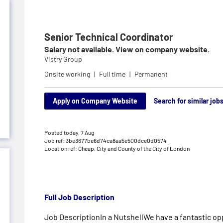
Senior Technical Coordinator
Salary not available. View on company website.
Vistry Group
Onsite working
Full time
Permanent
Apply on Company Website
Search for similar job
Posted today,
7 Aug
Job ref: 3be3677be6d74ca8aa5e500dce0d0574
Location ref: Cheap, City and County of the City of London
Full Job Description
Job DescriptionIn a NutshellWe have a fantastic opp