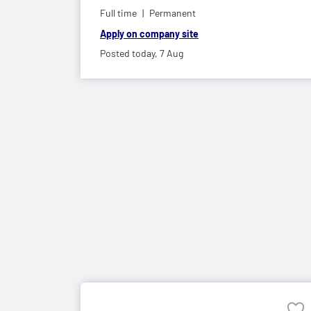
Full time
Permanent
Apply on company site
Posted today,
7 Aug