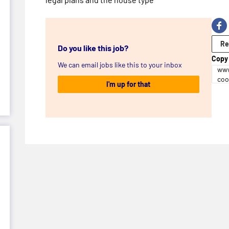
Re
Do you like this job?
Copy 
We can email jobs like this to your inbox
www
coo
I'm up for that