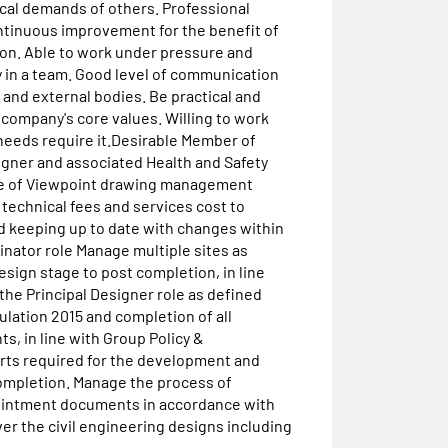
ical demands of others. Professional
ontinuous improvement for the benefit of
ion. Able to work under pressure and
ly in a team. Good level of communication
ff and external bodies. Be practical and
 company's core values. Willing to work
needs require it.Desirable Member of
signer and associated Health and Safety
 Use of Viewpoint drawing management
technical fees and services cost to
 keeping up to date with changes within
inator role Manage multiple sites as
sign stage to post completion, in line
he Principal Designer role as defined
ation 2015 and completion of all
, in line with Group Policy &
orts required for the development and
mpletion. Manage the process of
pointment documents in accordance with
er the civil engineering designs including