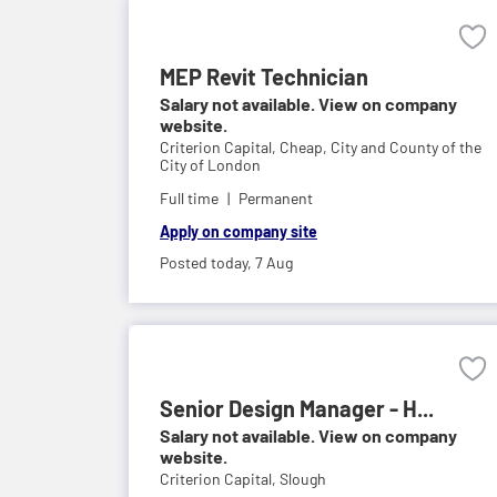
MEP Revit Technician
Salary not available. View on company
website.
Criterion Capital,
Cheap, City and County of the
City of London
Full time
Permanent
Apply on company site
Posted today,
7 Aug
Senior Design Manager - H...
Salary not available. View on company
website.
Criterion Capital,
Slough