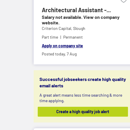
Architectural Assistant -...
Salary not available. View on company
website.
Criterion Capital,
Slough
Part time
Permanent
Apply on company site
Posted today,
7 Aug
Successful jobseekers create high quality
email alerts
A great alert means less time searching & more
time applying.
Create a high quality job alert