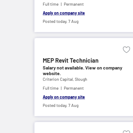
Full time
Permanent
Apply on company site
Posted today,
7 Aug
MEP Revit Technician
Salary not available. View on company
website.
Criterion Capital,
Slough
Full time
Permanent
Apply on company site
Posted today,
7 Aug