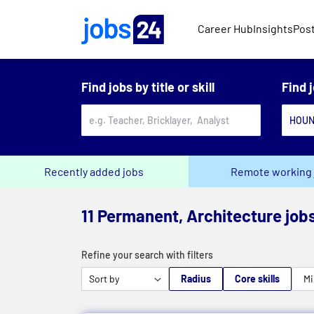
Skip to main content
Career Hub
Insights
Post
Find jobs by title or skill
Find 
Recently added jobs
Remote working 
11 Permanent, Architecture job
Refine your search with filters
Radius
Core skills
Mi