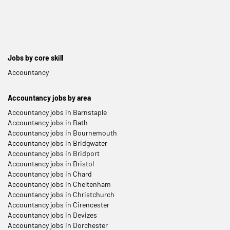
Jobs by core skill
Accountancy
Accountancy jobs by area
Accountancy jobs in Barnstaple
Accountancy jobs in Bath
Accountancy jobs in Bournemouth
Accountancy jobs in Bridgwater
Accountancy jobs in Bridport
Accountancy jobs in Bristol
Accountancy jobs in Chard
Accountancy jobs in Cheltenham
Accountancy jobs in Christchurch
Accountancy jobs in Cirencester
Accountancy jobs in Devizes
Accountancy jobs in Dorchester