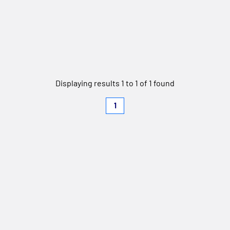
Displaying results 1 to 1 of 1 found
1