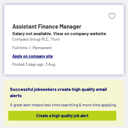
Assistant Finance Manager
Salary not available. View on company website.
Compass Group PLC,
Truro
Full time
Permanent
Apply on company site
Posted 3 days ago,
3 Aug
Successful jobseekers create high quality email
alerts
A great alert means less time searching & more time applying.
Create a high quality job alert