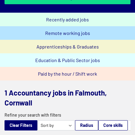
Recently added jobs
Remote working jobs
Apprenticeships & Graduates
Education & Public Sector jobs
Paid by the hour / Shift work
1 Accountancy jobs in Falmouth,
Cornwall
Refine your search with filters
Clear Filters
Radius
Core skills
M