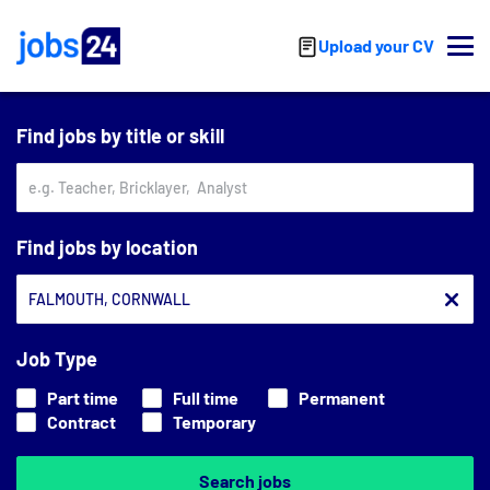
Skip to main content
Upload your CV
Find jobs by title or skill
Find jobs by location
Job Type
Part time
Full time
Permanent
Contract
Temporary
Search jobs