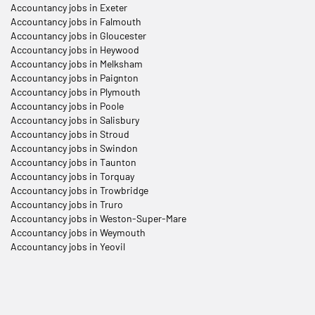
Accountancy jobs in Exeter
Accountancy jobs in Falmouth
Accountancy jobs in Gloucester
Accountancy jobs in Heywood
Accountancy jobs in Melksham
Accountancy jobs in Paignton
Accountancy jobs in Plymouth
Accountancy jobs in Poole
Accountancy jobs in Salisbury
Accountancy jobs in Stroud
Accountancy jobs in Swindon
Accountancy jobs in Taunton
Accountancy jobs in Torquay
Accountancy jobs in Trowbridge
Accountancy jobs in Truro
Accountancy jobs in Weston-Super-Mare
Accountancy jobs in Weymouth
Accountancy jobs in Yeovil