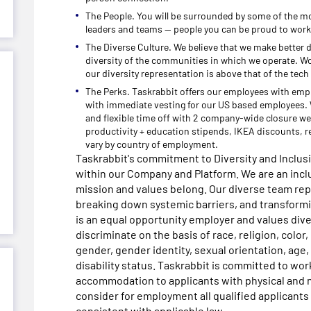
The People. You will be surrounded by some of the mo
leaders and teams -- people you can be proud to work
The Diverse Culture. We believe that we make better 
diversity of the communities in which we operate. W
our diversity representation is above that of the tech
The Perks. Taskrabbit offers our employees with emp
with immediate vesting for our US based employees. W
and flexible time off with 2 company-wide closure we
productivity + education stipends, IKEA discounts, r
vary by country of employment.
Taskrabbit's commitment to Diversity and Inclu
within our Company and Platform. We are an inc
mission and values belong. Our diverse team re
breaking down systemic barriers, and transformin
is an equal opportunity employer and values dive
discriminate on the basis of race, religion, color, 
gender, gender identity, sexual orientation, age, 
disability status. Taskrabbit is committed to wo
accommodation to applicants with physical and me
consider for employment all qualified applicants 
consistent with applicable law.