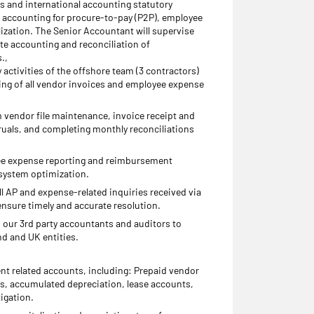
 and international accounting statutory
accounting for procure-to-pay (P2P), employee
lization. The Senior Accountant will supervise
ate accounting and reconciliation of
.,
activities of the offshore team (3 contractors)
ing of all vendor invoices and employee expense
m vendor file maintenance, invoice receipt and
uals, and completing monthly reconciliations
e expense reporting and reimbursement
system optimization.
ll AP and expense-related inquiries received via
ensure timely and accurate resolution.
h our 3rd party accountants and auditors to
d and UK entities.
t related accounts, including: Prepaid vendor
ts, accumulated depreciation, lease accounts,
igation.