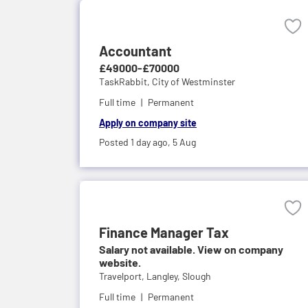
Accountant
£49000-£70000
TaskRabbit,
City of Westminster
Full time
Permanent
Apply on company site
Posted 1 day ago,
5 Aug
Finance Manager Tax
Salary not available. View on company
website.
Travelport,
Langley, Slough
Full time
Permanent