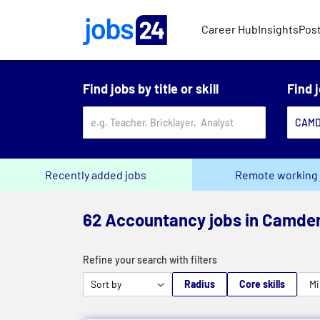
Skip to main content
Career Hub
Insights
Post
Find jobs by title or skill
Find 
Recently added jobs
Remote working 
62 Accountancy jobs in Camde
Refine your search with filters
Radius
Core skills
Mi