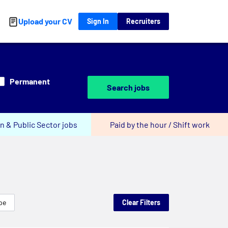
Upload your CV
Sign In
Recruiters
Permanent
Search jobs
n & Public Sector jobs
Paid by the hour / Shift work
pe
Clear Filters