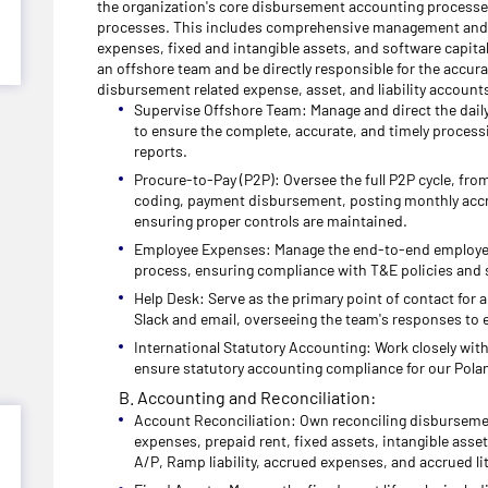
the organization's core disbursement accounting processes
processes. This includes comprehensive management and 
expenses, fixed and intangible assets, and software capita
an offshore team and be directly responsible for the accur
disbursement related expense, asset, and liability accounts
Supervise Offshore Team: Manage and direct the daily 
to ensure the complete, accurate, and timely process
reports.
Procure-to-Pay (P2P): Oversee the full P2P cycle, fro
coding, payment disbursement, posting monthly accr
ensuring proper controls are maintained.
Employee Expenses: Manage the end-to-end employe
process, ensuring compliance with T&E policies and 
Help Desk: Serve as the primary point of contact for a
Slack and email, overseeing the team's responses to 
International Statutory Accounting: Work closely wit
ensure statutory accounting compliance for our Polan
B. Accounting and Reconciliation:
Account Reconciliation: Own reconciling disbursemen
expenses, prepaid rent, fixed assets, intangible asse
A/P, Ramp liability, accrued expenses, and accrued lit