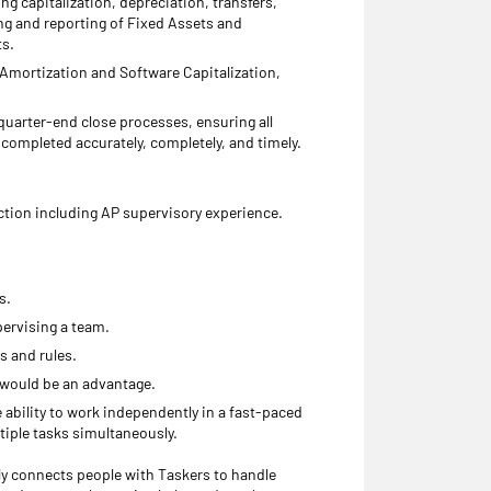
ng capitalization, depreciation, transfers,
ng and reporting of Fixed Assets and
ts.
 Amortization and Software Capitalization,
arter-end close processes, ensuring all
completed accurately, completely, and timely.
ction including AP supervisory experience.
s.
ervising a team.
s and rules.
 would be an advantage.
e ability to work independently in a fast-paced
tiple tasks simultaneously.
ly connects people with Taskers to handle