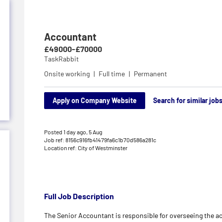
Accountant
£49000-£70000
TaskRabbit
Onsite working
Full time
Permanent
Apply on Company Website
Search for similar job
Posted 1 day ago,
5 Aug
Job ref: 8156c916fb41479fa6c1b70d586a281c
Location ref: City of Westminster
Full Job Description
The Senior Accountant is responsible for overseeing the 