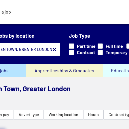
 a job
jobs by location
Job Type
Part time
Full time
Contract
Temporary
jobs
Apprenticeships & Graduates
Educatio
n Town, Greater London
n pay
Advert type
Working location
Hours
Contract ty