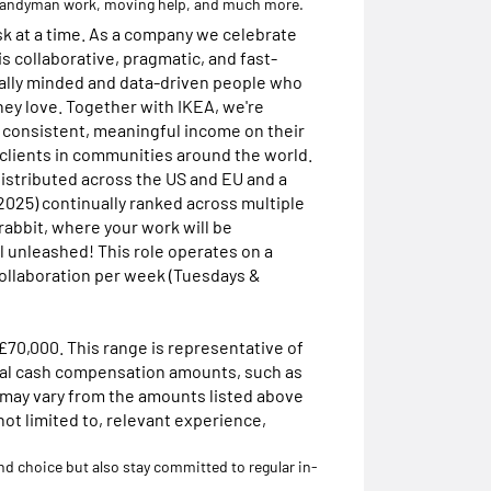
 handyman work, moving help, and much more.
sk at a time. As a company we celebrate
is collaborative, pragmatic, and fast-
ially minded and data-driven people who
hey love. Together with IKEA, we're
a consistent, meaningful income on their
 clients in communities around the world.
istributed across the US and EU and a
 2025) continually ranked across multiple
rabbit, where your work will be
l unleashed! This role operates on a
collaboration per week (Tuesdays &
 £70,000. This range is representative of
otal cash compensation amounts, such as
 may vary from the amounts listed above
not limited to, relevant experience,
and choice but also stay committed to regular in-