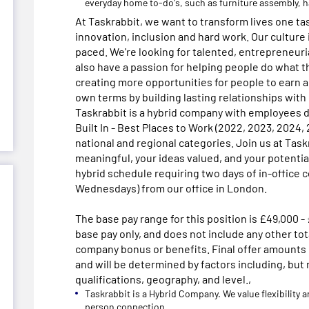
everyday home to-do's, such as furniture assembly,
At Taskrabbit, we want to transform lives one ta
innovation, inclusion and hard work. Our culture 
paced. We're looking for talented, entrepreneur
also have a passion for helping people do what t
creating more opportunities for people to earn 
own terms by building lasting relationships with
Taskrabbit is a hybrid company with employees d
Built In - Best Places to Work (2022, 2023, 2024,
national and regional categories. Join us at Task
meaningful, your ideas valued, and your potentia
hybrid schedule requiring two days of in-office 
Wednesdays) from our office in London.
The base pay range for this position is £49,000 -
base pay only, and does not include any other t
company bonus or benefits. Final offer amounts
and will be determined by factors including, but 
qualifications, geography, and level.,
Taskrabbit is a Hybrid Company. We value flexibility 
person connection.