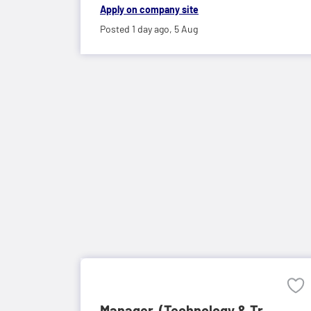
Apply on company site
Posted 1 day ago,
5 Aug
Manager, (Technology & Tr...