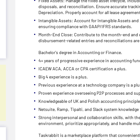
Fixed Assets: Manage the fixed asset lifecycle, includi
disposals, and reconciliation. Ensure accurate tracki
Depreciation. Properly account for all lease agreemen
Intangible Assets: Account for Intangible Assets and
ensuring compliance with GAAP/IFRS standards.
Month-End Close: Contribute to the month-end and qu
disbursement-related entries and reconciliations are 
Bachelor's degree in Accounting or Finance.
4+ years of progressive experience in accounting fun
ICAEW ACA, ACCA or CPA certification a plus.
Big 4 experience is a plus.
Previous experience at a technology company is a plu
Proven experience overseeing P2P processes and sup
Knowledgeable of UK and Polish accounting principle
Netsuite, Ramp, Tipalti, and Slack system knowledge
Strong interpersonal and collaboration skills, with th
environment, prioritize appropriately, and handle mul
Taskrabbit is a marketplace platform that convenient