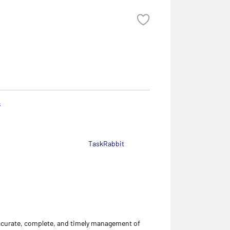
s
TaskRabbit
accurate, complete, and timely management of