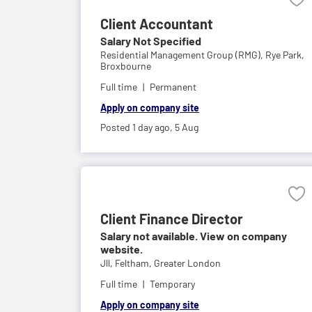
Client Accountant
Salary Not Specified
Residential Management Group (RMG),
Rye Park,
Broxbourne
Full time
Permanent
Apply on company site
Posted 1 day ago,
5 Aug
Client Finance Director
Salary not available. View on company
website.
Jll,
Feltham, Greater London
Full time
Temporary
Apply on company site