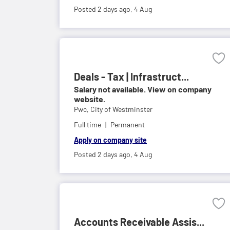
Posted 2 days ago,
4 Aug
Deals - Tax | Infrastruct...
Salary not available. View on company
website.
Pwc,
City of Westminster
Full time
Permanent
Apply on company site
Posted 2 days ago,
4 Aug
Accounts Receivable Assis...