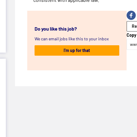
Re
Do you like this job?
Copy 
We can email jobs like this to your inbox
www
I'm up for that