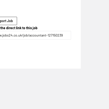
port Job
the direct link to this job
.jobs24.co.uk/job/accountant-127150239