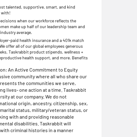
st talented, supportive, smart, and kind
 with!
decisions when our workforce reflects the
omen make up half of our leadership team and
 industry average.
loyer-paid health insurance and a 401k match
e offer all of our global employees generous
eks, Taskrabbit product stipends, wellness +
eproductive health support, and more. Benefits
sion: An Active Commitment to Equity
lusive community where all who share our
presents the communities we serve,
g lives- one action at a time. Taskrabbit
rsity at our company. We do not
national origin, ancestry, citizenship, sex,
marital status, military/veteran status, or
rking with and providing reasonable
ntal disabilities. Taskrabbit will
with criminal histories in a manner