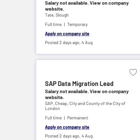
Salary not available. View on company
website.
Tate,
Slough
Full time
Temporary
Apply on company site
Posted 2 days ago,
4 Aug
SAP Data Migration Lead
Salary not available. View on company
website.
SAP,
Cheap, City and County of the City of
London
Full time
Permanent
Apply on company site
Posted 2 days ago,
4 Aug