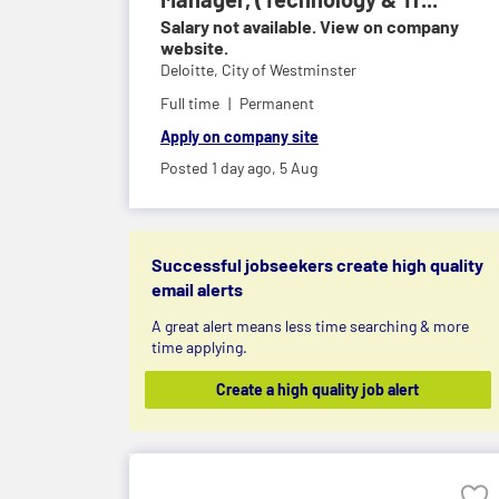
Salary not available. View on company
website.
Deloitte,
City of Westminster
Full time
Permanent
Apply on company site
Posted 1 day ago,
5 Aug
Successful jobseekers create high quality
email alerts
A great alert means less time searching & more
time applying.
Create a high quality job alert