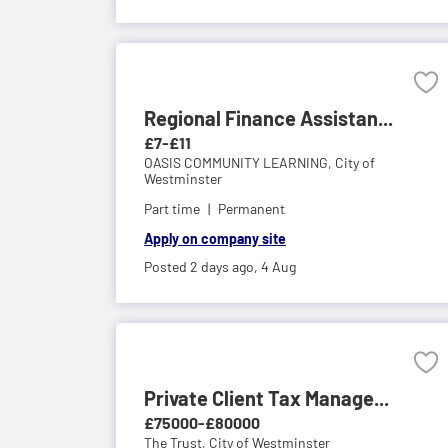
Regional Finance Assistan...
£7-£11
OASIS COMMUNITY LEARNING,
City of
Westminster
Part time
Permanent
Apply on company site
Posted 2 days ago,
4 Aug
Private Client Tax Manage...
£75000-£80000
The Trust,
City of Westminster