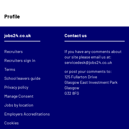
Profile
jobs24.co.uk
Contact us
Recruiters
If you have any comments about
our site please email us at:
Recruiters sign in
servicedesk@jobs24.co.uk
Terms
or post your comments to:
125 Fullarton Drive
School leavers guide
Glasgow East Investment Park
Privacy policy
Glasgow
G32 8FG
Manage Consent
Jobs by location
Employers Accreditations
Cookies