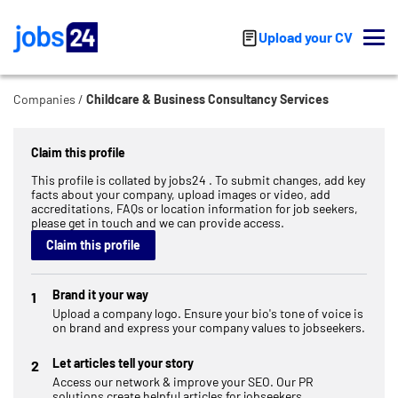
Skip to main content
Upload your CV
Companies
Childcare & Business Consultancy Services
Claim this profile
This profile is collated by jobs24 . To submit changes, add key
facts about your company, upload images or video, add
accreditations, FAQs or location information for job seekers,
please get in touch and we can provide access.
Claim this profile
Brand it your way
1
Upload a company logo. Ensure your bio's tone of voice is
on brand and express your company values to jobseekers.
Let articles tell your story
2
Access our network & improve your SEO. Our PR
solutions create helpful articles for jobseekers.