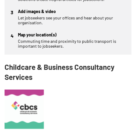
Add images & video
3
Let jobseekers see your offices and hear about your
organisation.
Map your location(s)
4
Commuting time and proximity to public transport is
important to jobseekers.
Childcare & Business Consultancy
Services