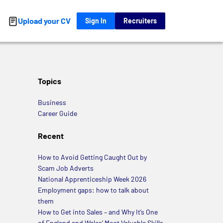
Upload your CV
Sign In
Recruiters
Topics
Business
Career Guide
Recent
How to Avoid Getting Caught Out by
Scam Job Adverts
National Apprenticeship Week 2026
Employment gaps: how to talk about
them
How to Get into Sales – and Why It’s One
of England and Wales’ Most Valuable Skills