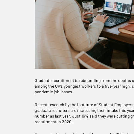
Graduate recruitment is rebounding from the depths o
among the UK’s youngest workers to a five-year high, s
pandemic job losses.
Recent research by the Institute of Student Employers (
graduate recruiters are increasing their intake this yea
number as last year. Just 16% said they were cutting
recruitment in 2020.