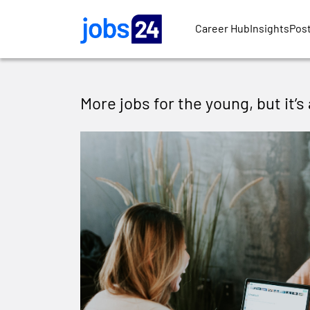
Skip to main content
Career Hub
Insights
Post
More jobs for the young, but it’s