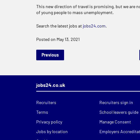
This new direction of travel is promising, but we are no
of young people to mass unemployment.
Search the latest jobs at
jobs24.com
.
Posted on May 13, 2021
Previous
jobs24.co.uk
Recruiters
Recruiters sign in
Terms
School leavers guide
Privacy policy
Manage Consent
Jobs by location
Employers Accredita