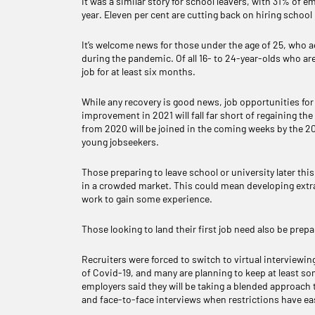
It was a similar story for school leavers, with 31% of 
year. Eleven per cent are cutting back on hiring schoo
It’s welcome news for those under the age of 25, who a
during the pandemic. Of all 16- to 24-year-olds who ar
job for at least six months.
While any recovery is good news, job opportunities for y
improvement in 2021 will fall far short of regaining th
from 2020 will be joined in the coming weeks by the 2
young jobseekers.
Those preparing to leave school or university later th
in a crowded market. This could mean developing extra
work to gain some experience.
Those looking to land their first job need also be pre
Recruiters were forced to switch to virtual interviewin
of Covid-19, and many are planning to keep at least so
employers said they will be taking a blended approach 
and face-to-face interviews when restrictions have ea