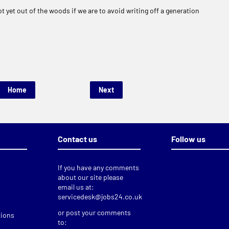
t yet out of the woods if we are to avoid writing off a generation
Home
Next
Contact us
Follow us
If you have any comments
about our site please
email us at:
servicedesk@jobs24.co.uk
or post your comments
tions
to: