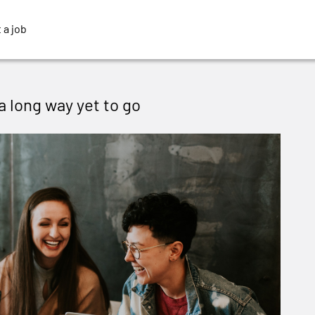
 a job
 a long way yet to go