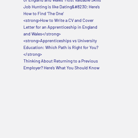
Job Hunting is like Dating&#8230; Here’s
How to Find ‘The One’
<strong>How to Write a CV and Cover
Letter for an Apprenticeship in England
and Wales</strong>
<strong>Apprenticeships vs University
Education: Which Path is Right for You?
</strong>
Thinking About Returning to a Previous
Employer? Here’s What You Should Know