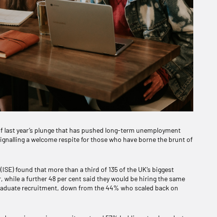
f last year’s plunge that has pushed long-term unemployment
ignalling a welcome respite for those who have borne the brunt of
ISE) found that more than a third of 135 of the UK’s biggest
r, while a further 48 per cent said they would be hiring the same
 graduate recruitment, down from the 44% who scaled back on