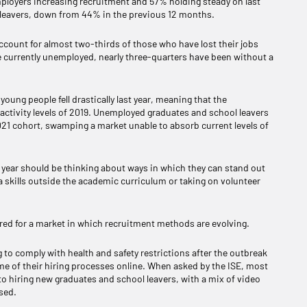
employers increasing recruitment and 57% holding steady on last
l leavers, down from 44% in the previous 12 months.
ccount for almost two-thirds of those who have lost their jobs
e currently unemployed, nearly three-quarters have been without a
oung people fell drastically last year, meaning that the
e activity levels of 2019. Unemployed graduates and school leavers
021 cohort, swamping a market unable to absorb current levels of
is year should be thinking about ways in which they can stand out
 skills outside the academic curriculum or taking on volunteer
pared for a market in which recruitment methods are evolving.
g to comply with health and safety restrictions after the outbreak
me of their hiring processes online. When asked by the ISE, most
to hiring new graduates and school leavers, with a mix of video
sed.