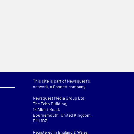
This site is part of Newsquest's
network, a Gannett company.
Newsquest Media Group Ltd
,
The Echo Building,
18 Albert Road,
Bournemouth, United Kingdom,
BH1 1BZ
Registered in England & Wales