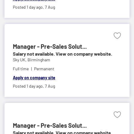
Posted 1 day ago,
7 Aug
Manager - Pre-Sales Solut...
Salary not available. View on company website.
Sky UK,
Birmingham
Full time
Permanent
Apply on company site
Posted 1 day ago,
7 Aug
Manager - Pre-Sales Solut...
Salary not available. View on company website.