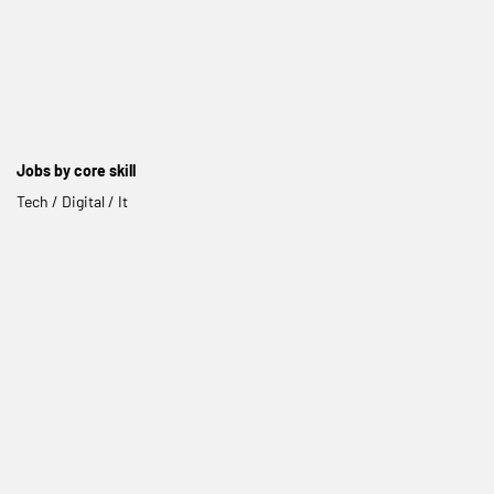
Jobs by core skill
Tech / Digital / It