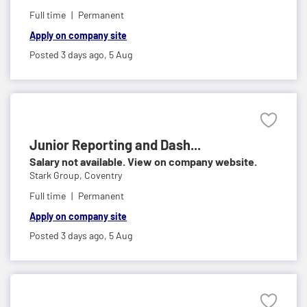
Full time
Permanent
Apply on company site
Posted 3 days ago,
5 Aug
Junior Reporting and Dash...
Salary not available. View on company website.
Stark Group,
Coventry
Full time
Permanent
Apply on company site
Posted 3 days ago,
5 Aug