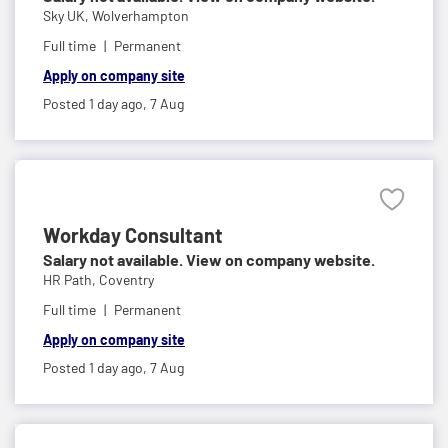
Sky UK,
Wolverhampton
Full time
Permanent
Apply on company site
Posted 1 day ago,
7 Aug
Workday Consultant
Salary not available. View on company website.
HR Path,
Coventry
Full time
Permanent
Apply on company site
Posted 1 day ago,
7 Aug