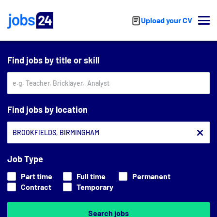
Skip to main content
Upload your CV
Find jobs by title or skill
Find jobs by location
Job Type
Part time
Full time
Permanent
Contract
Temporary
Search jobs