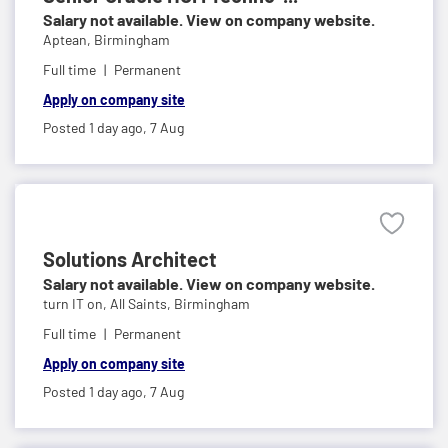
Salary not available. View on company website.
Aptean,
Birmingham
Full time
Permanent
Apply on company site
Posted 1 day ago,
7 Aug
Solutions Architect
Salary not available. View on company website.
turn IT on,
All Saints, Birmingham
Full time
Permanent
Apply on company site
Posted 1 day ago,
7 Aug