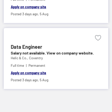
Apply on company site
Posted 3 days ago,
5 Aug
Data Engineer
Salary not available. View on company website.
Helic & Co.,
Coventry
Full time
Permanent
Apply on company site
Posted 3 days ago,
5 Aug