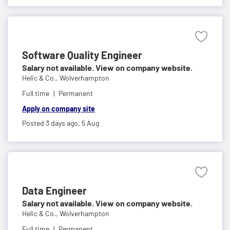
Software Quality Engineer
Salary not available. View on company website.
Helic & Co.,
Wolverhampton
Full time
Permanent
Apply on company site
Posted 3 days ago,
5 Aug
Data Engineer
Salary not available. View on company website.
Helic & Co.,
Wolverhampton
Full time
Permanent