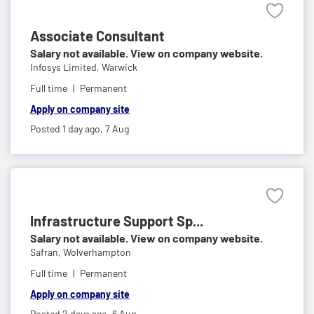
Associate Consultant
Salary not available. View on company website.
Infosys Limited,
Warwick
Full time
Permanent
Apply on company site
Posted 1 day ago,
7 Aug
Infrastructure Support Sp...
Salary not available. View on company website.
Safran,
Wolverhampton
Full time
Permanent
Apply on company site
Posted 2 days ago,
6 Aug