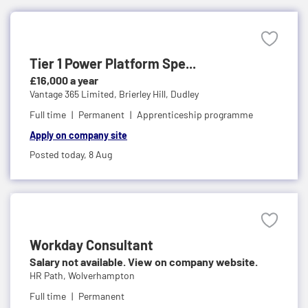
Tier 1 Power Platform Spe...
£16,000 a year
Vantage 365 Limited,
Brierley Hill, Dudley
Full time
Permanent
Apprenticeship programme
Apply on company site
Posted today,
8 Aug
Workday Consultant
Salary not available. View on company website.
HR Path,
Wolverhampton
Full time
Permanent