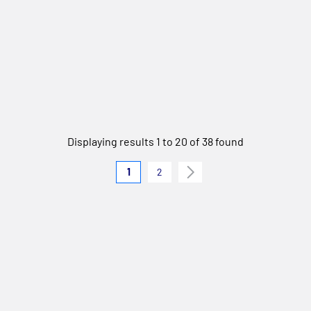
Displaying results 1 to 20 of 38 found
1
2