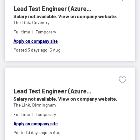
Lead Test Engineer (Azure...
Salary not available. View on company website.
The Link,
Coventry
Full time
Temporary
Apply on company site
Posted 3 days ago,
5 Aug
Lead Test Engineer (Azure...
Salary not available. View on company website.
The Link,
Birmingham
Full time
Temporary
Apply on company site
Posted 3 days ago,
5 Aug