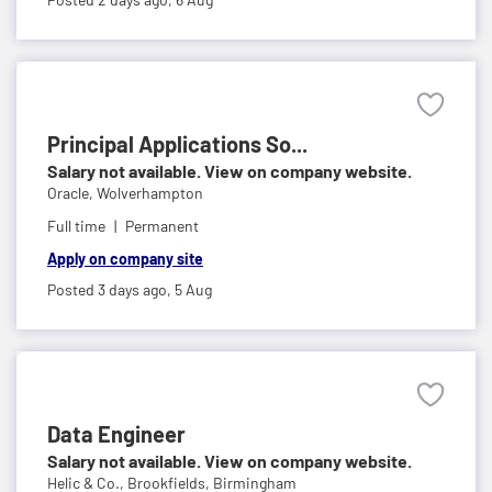
Principal Applications So...
Salary not available. View on company website.
Oracle,
Wolverhampton
Full time
Permanent
Apply on company site
Posted 3 days ago,
5 Aug
Data Engineer
Salary not available. View on company website.
Helic & Co.,
Brookfields, Birmingham