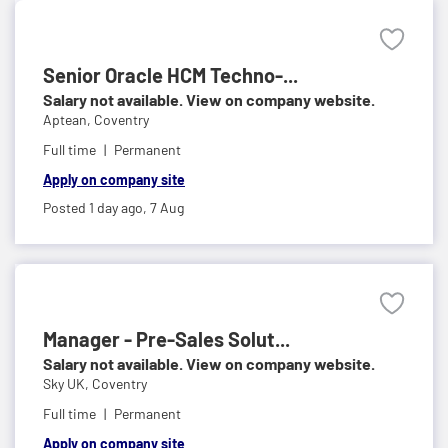
Senior Oracle HCM Techno-...
Salary not available. View on company website.
Aptean,
Coventry
Full time
Permanent
Apply on company site
Posted 1 day ago,
7 Aug
Manager - Pre-Sales Solut...
Salary not available. View on company website.
Sky UK,
Coventry
Full time
Permanent
Apply on company site