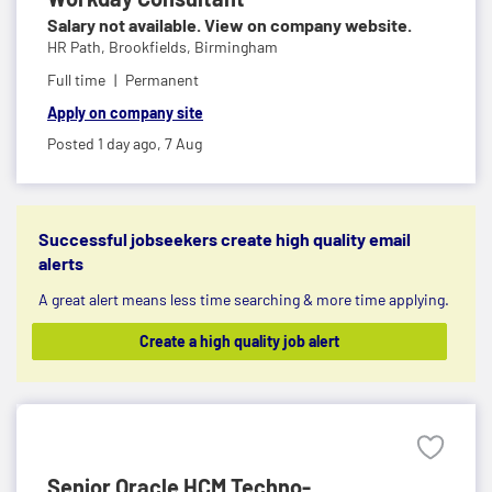
Salary not available. View on company website.
HR Path,
Brookfields, Birmingham
Full time
Permanent
Apply on company site
Posted 1 day ago,
7 Aug
Successful jobseekers create high quality email
alerts
A great alert means less time searching & more time applying.
Create a high quality job alert
Senior Oracle HCM Techno-...