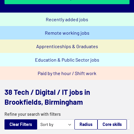
Recently added jobs
Remote working jobs
Apprenticeships & Graduates
Education & Public Sector jobs
Paid by the hour / Shift work
38 Tech / Digital / IT jobs in
Brookfields, Birmingham
Refine your search with filters
Clear Filters
Radius
Core skills
M