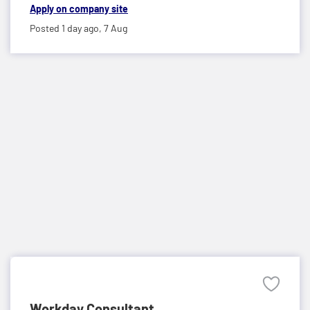
Apply on company site
Posted 1 day ago,
7 Aug
Workday Consultant