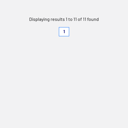
Displaying results 1 to 11 of 11 found
1