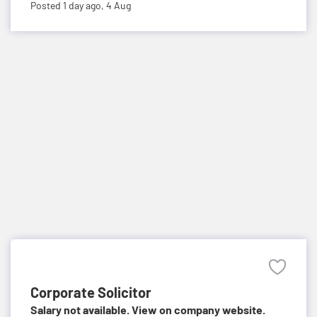
Posted 1 day ago,
4 Aug
Corporate Solicitor
Salary not available. View on company website.