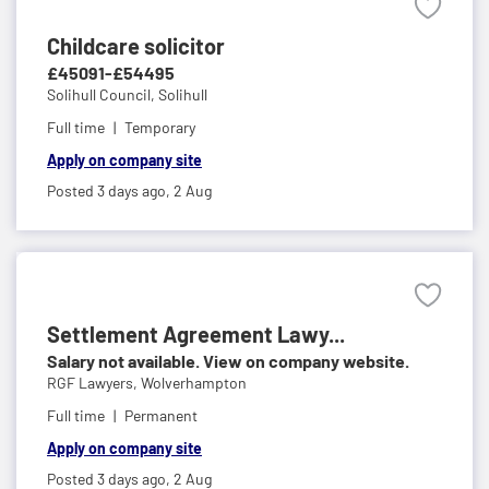
Childcare solicitor
£45091-£54495
Solihull Council,
Solihull
Full time
Temporary
Apply on company site
Posted 3 days ago,
2 Aug
Settlement Agreement Lawy...
Salary not available. View on company website.
RGF Lawyers,
Wolverhampton
Full time
Permanent
Apply on company site
Posted 3 days ago,
2 Aug