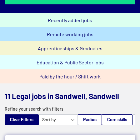
Recently added jobs
Remote working jobs
Apprenticeships & Graduates
Education & Public Sector jobs
Paid by the hour / Shift work
11 Legal jobs in Sandwell, Sandwell
Refine your search with filters
Clear Filters
Radius
Core skills
M