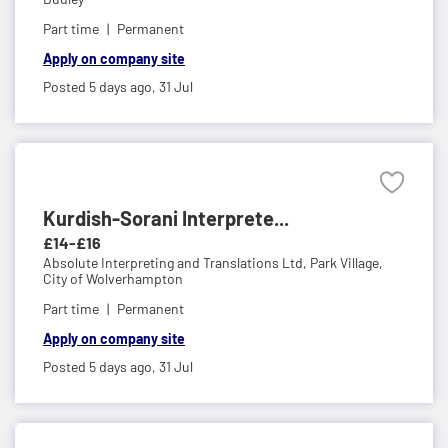
Part time
Permanent
Apply on company site
Posted 5 days ago,
31 Jul
Kurdish-Sorani Interprete...
£14-£16
Absolute Interpreting and Translations Ltd,
Park Village,
City of Wolverhampton
Part time
Permanent
Apply on company site
Posted 5 days ago,
31 Jul