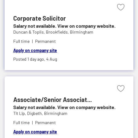
Corporate Solicitor
Salary not available. View on company website.
Duncan & Toplis,
Brookfields, Birmingham
Full time
Permanent
Apply on company site
Posted 1 day ago,
4 Aug
Associate/Senior Associat...
Salary not available. View on company website.
Tlt Llp,
Digbeth, Birmingham
Full time
Permanent
Apply on company site