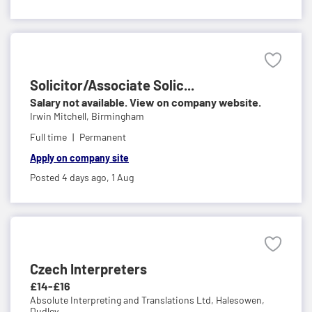
Solicitor/Associate Solic...
Salary not available. View on company website.
Irwin Mitchell,
Birmingham
Full time
Permanent
Apply on company site
Posted 4 days ago,
1 Aug
Czech Interpreters
£14-£16
Absolute Interpreting and Translations Ltd,
Halesowen,
Dudley