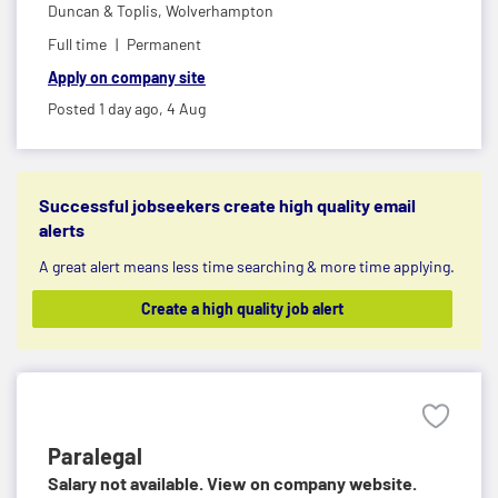
Duncan & Toplis,
Wolverhampton
Full time
Permanent
Apply on company site
Posted 1 day ago,
4 Aug
Successful jobseekers create high quality email
alerts
A great alert means less time searching & more time applying.
Create a high quality job alert
Paralegal
Salary not available. View on company website.