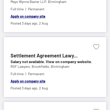
Mayo Wynne Baxter LLP,
Birmingham
Full time
Permanent
Apply on company site
Posted 3 days ago,
2 Aug
Settlement Agreement Lawy...
Salary not available. View on company website.
RGF Lawyers,
Brookfields, Birmingham
Full time
Permanent
Apply on company site
Posted 3 days ago,
2 Aug