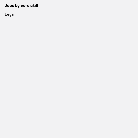
Jobs by core skill
Legal