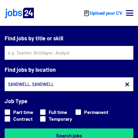
Skip to main content
Upload your CV
Find jobs by title or skill
Find jobs by location
Job Type
Part time
Full time
Permanent
Contract
Temporary
Search jobs