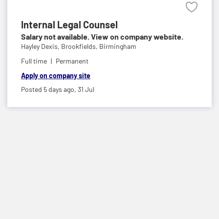
Internal Legal Counsel
Salary not available. View on company website.
Hayley Dexis,
Brookfields, Birmingham
Full time
Permanent
Apply on company site
Posted 5 days ago,
31 Jul