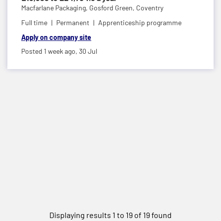
Macfarlane Packaging,
Gosford Green, Coventry
Full time
Permanent
Apprenticeship programme
Apply on company site
Posted 1 week ago,
30 Jul
Displaying results 1 to 19 of 19 found