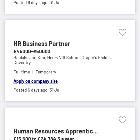
Posted 6 days ago,
31 Jul
HR Business Partner
£45000-£50000
Bablake and King Henry VIII School,
Draper's Fields,
Coventry
Full time
Temporary
Apply on company site
Posted 6 days ago,
31 Jul
Human Resources Apprentic...
£15,600 to £24,784.5 a year