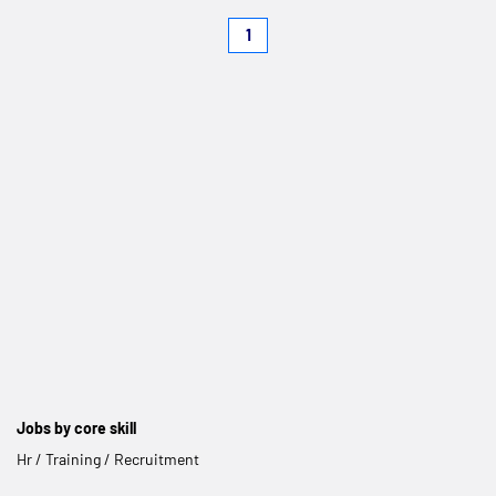
1
Jobs by core skill
Hr / Training / Recruitment