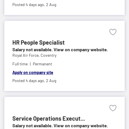
Posted 4 days ago,
2 Aug
HR People Specialist
Salary not available. View on company website.
Royal Air Force,
Coventry
Full time
Permanent
Apply on company site
Posted 4 days ago,
2 Aug
Service Operations Execut...
Salary not available. View on company website.