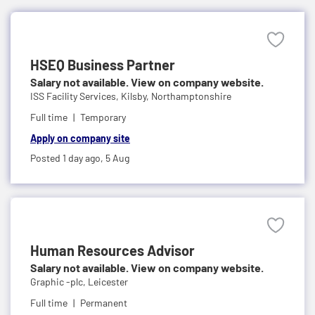
HSEQ Business Partner
Salary not available. View on company website.
ISS Facility Services,
Kilsby, Northamptonshire
Full time
Temporary
Apply on company site
Posted 1 day ago,
5 Aug
Human Resources Advisor
Salary not available. View on company website.
Graphic -plc,
Leicester
Full time
Permanent