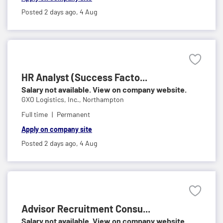
Posted 2 days ago,
4 Aug
HR Analyst (Success Facto...
Salary not available. View on company website.
GXO Logistics, Inc.,
Northampton
Full time
Permanent
Apply on company site
Posted 2 days ago,
4 Aug
Advisor Recruitment Consu...
Salary not available. View on company website.