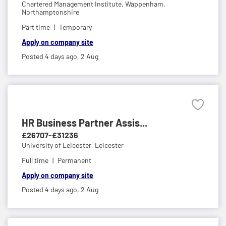
Chartered Management Institute,
Wappenham,
Northamptonshire
Part time
Temporary
Apply on company site
Posted 4 days ago,
2 Aug
HR Business Partner Assis...
£26707-£31236
University of Leicester,
Leicester
Full time
Permanent
Apply on company site
Posted 4 days ago,
2 Aug