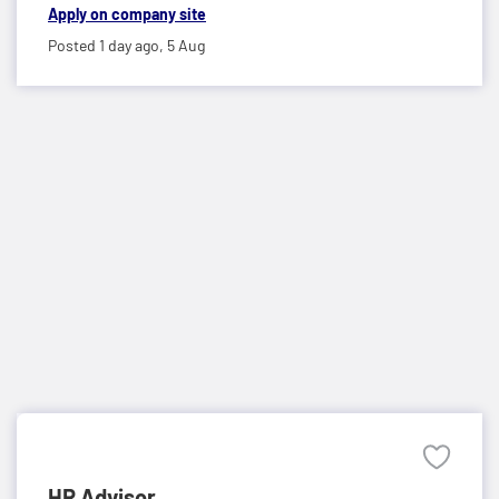
Apply on company site
Posted 1 day ago,
5 Aug
HR Advisor