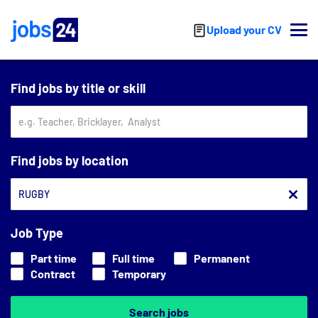
Skip to main content
Upload your CV
Find jobs by title or skill
Find jobs by location
Job Type
Part time
Full time
Permanent
Contract
Temporary
Search jobs