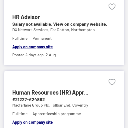
HR Advisor
Salary not available. View on company website.
DX Network Services,
Far Cotton, Northampton
Full time
Permanent
Apply on company site
Posted 4 days ago,
2 Aug
Human Resources (HR) Appr...
£21227-£24862
Macfarlane Group Plc,
Tollbar End, Coventry
Full time
Apprenticeship programme
Apply on company site