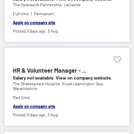
The Openwork Partnership,
Leicester
Full time
Permanent
Apply on company site
Posted 3 days ago,
3 Aug
HR & Volunteer Manager - ...
Salary not available. View on company website.
The Shakespeare Hospice,
Royal Leamington Spa,
Warwickshire
Part time
Apply on company site
Posted 3 days ago,
3 Aug