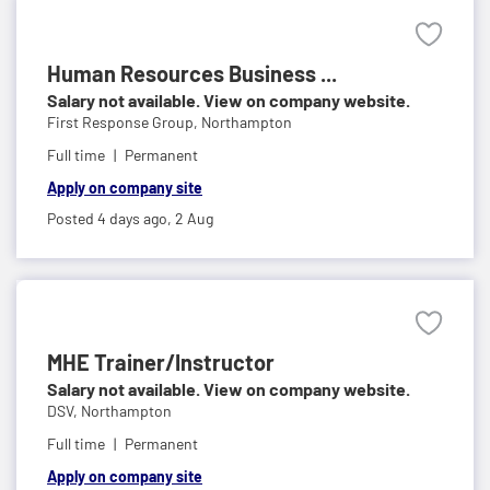
Human Resources Business ...
Salary not available. View on company website.
First Response Group,
Northampton
Full time
Permanent
Apply on company site
Posted 4 days ago,
2 Aug
MHE Trainer/Instructor
Salary not available. View on company website.
DSV,
Northampton
Full time
Permanent
Apply on company site