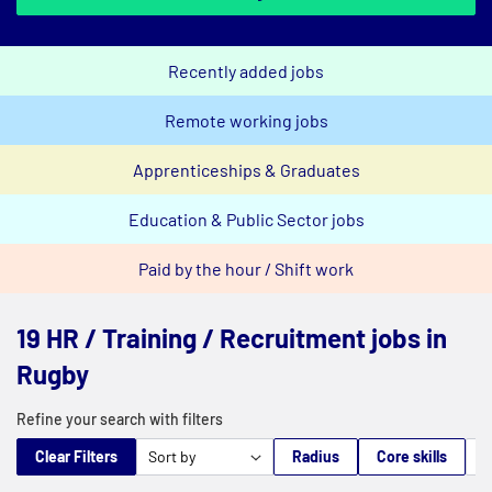
Recently added jobs
Remote working jobs
Apprenticeships & Graduates
Education & Public Sector jobs
Paid by the hour / Shift work
19 HR / Training / Recruitment jobs in
Rugby
Refine your search with filters
Clear Filters
Radius
Core skills
M