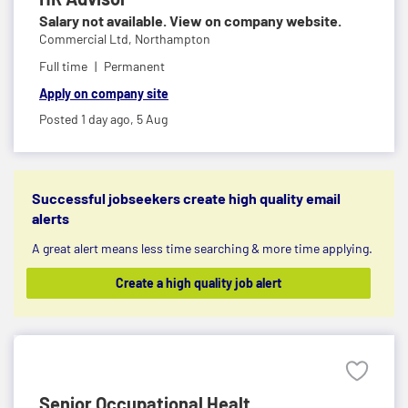
Salary not available. View on company website.
Commercial Ltd,
Northampton
Full time
Permanent
Apply on company site
Posted 1 day ago,
5 Aug
Successful jobseekers create high quality email
alerts
A great alert means less time searching & more time applying.
Create a high quality job alert
Senior Occupational Healt...