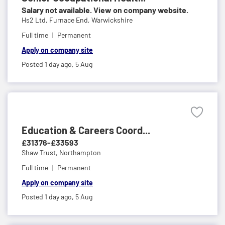
Salary not available. View on company website.
Hs2 Ltd,
Furnace End, Warwickshire
Full time
Permanent
Apply on company site
Posted 1 day ago,
5 Aug
Education & Careers Coord...
£31376-£33593
Shaw Trust,
Northampton
Full time
Permanent
Apply on company site
Posted 1 day ago,
5 Aug