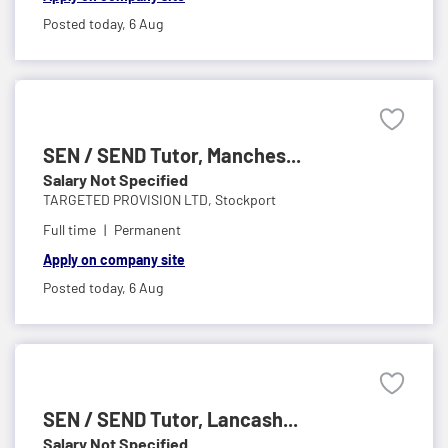
Posted today,
6 Aug
SEN / SEND Tutor, Manches...
Salary Not Specified
TARGETED PROVISION LTD,
Stockport
Full time
Permanent
Apply on company site
Posted today,
6 Aug
SEN / SEND Tutor, Lancash...
Salary Not Specified