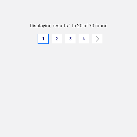
Displaying results 1 to 20 of 70 found
1
2
3
4