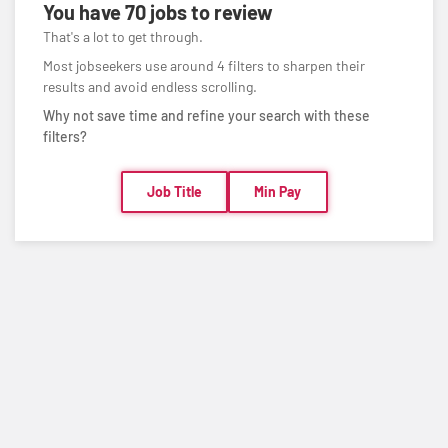
You have
70 jobs
to review
That's a lot to get through.
Most jobseekers use around 4 filters to sharpen their
results and avoid endless scrolling.
Why not save time and refine your search with these
filters?
Job Title
Min Pay