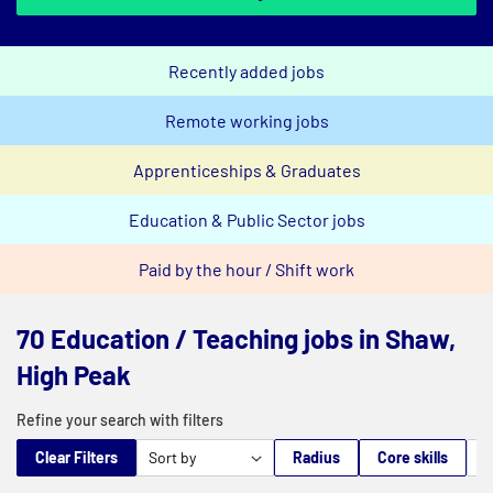
Recently added jobs
Remote working jobs
Apprenticeships & Graduates
Education & Public Sector jobs
Paid by the hour / Shift work
70 Education / Teaching jobs in Shaw,
High Peak
Refine your search with filters
Clear Filters
Radius
Core skills
M