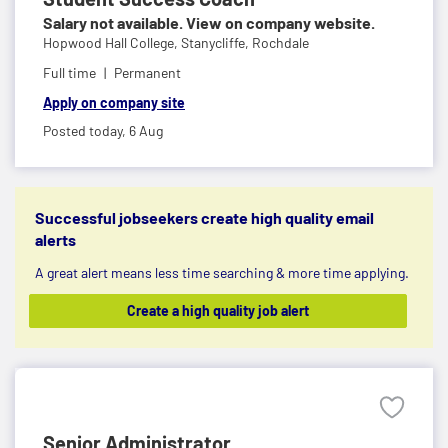
Salary not available. View on company website.
Hopwood Hall College,
Stanycliffe, Rochdale
Full time
Permanent
Apply on company site
Posted today,
6 Aug
Successful jobseekers create high quality email
alerts
A great alert means less time searching & more time applying.
Create a high quality job alert
Senior Administrator