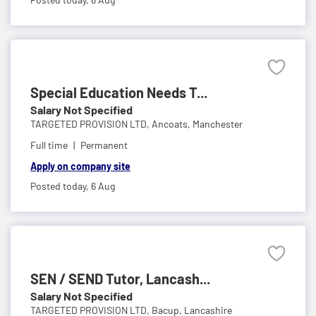
Special Education Needs T...
Salary Not Specified
TARGETED PROVISION LTD,
Ancoats, Manchester
Full time
Permanent
Apply on company site
Posted today,
6 Aug
SEN / SEND Tutor, Lancash...
Salary Not Specified
TARGETED PROVISION LTD,
Bacup, Lancashire