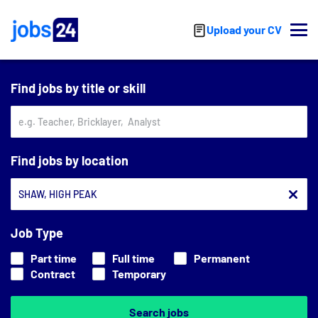
Skip to main content
Upload your CV
Find jobs by title or skill
Find jobs by location
Job Type
Part time
Full time
Permanent
Contract
Temporary
Search jobs