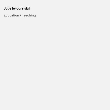
Jobs by core skill
Education / Teaching