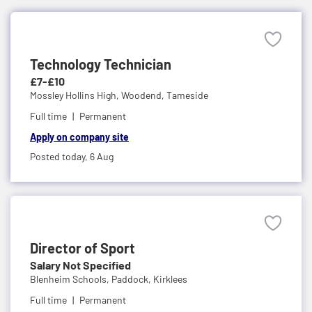
Technology Technician
£7-£10
Mossley Hollins High,
Woodend, Tameside
Full time
Permanent
Apply on company site
Posted today,
6 Aug
Director of Sport
Salary Not Specified
Blenheim Schools,
Paddock, Kirklees
Full time
Permanent