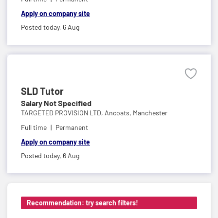
Apply on company site
Posted today,
6 Aug
SLD Tutor
Salary Not Specified
TARGETED PROVISION LTD,
Ancoats, Manchester
Full time
Permanent
Apply on company site
Posted today,
6 Aug
Recommendation: try search filters!