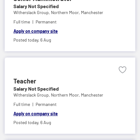
Salary Not Specified
Witherslack Group,
Northern Moor, Manchester
Full time
Permanent
Apply on company site
Posted today,
6 Aug
Teacher
Salary Not Specified
Witherslack Group,
Northern Moor, Manchester
Full time
Permanent
Apply on company site
Posted today,
6 Aug