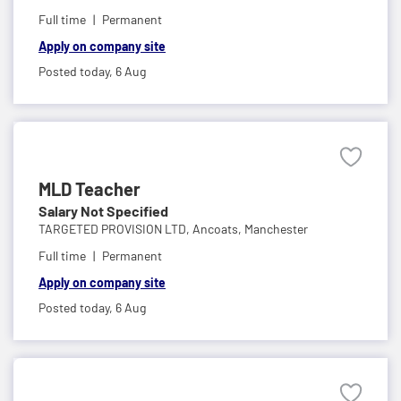
Full time
Permanent
Apply on company site
Posted today,
6 Aug
MLD Teacher
Salary Not Specified
TARGETED PROVISION LTD,
Ancoats, Manchester
Full time
Permanent
Apply on company site
Posted today,
6 Aug