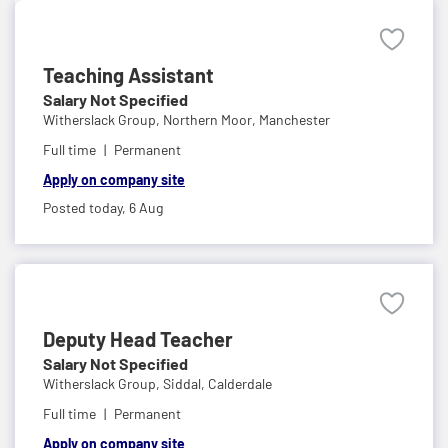
Teaching Assistant
Salary Not Specified
Witherslack Group,
Northern Moor, Manchester
Full time
Permanent
Apply on company site
Posted today,
6 Aug
Deputy Head Teacher
Salary Not Specified
Witherslack Group,
Siddal, Calderdale
Full time
Permanent
Apply on company site