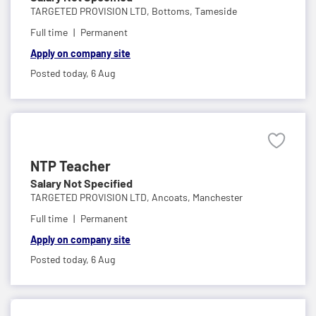
TARGETED PROVISION LTD,
Bottoms, Tameside
Full time
Permanent
Apply on company site
Posted today,
6 Aug
NTP Teacher
Salary Not Specified
TARGETED PROVISION LTD,
Ancoats, Manchester
Full time
Permanent
Apply on company site
Posted today,
6 Aug