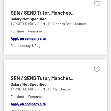
SEN / SEND Tutor, Manches...
Salary Not Specified
TARGETED PROVISION LTD,
Rhodes Bank, Oldham
Full time
Permanent
Apply on company site
Posted today,
6 Aug
SEN / SEND Tutor, Manches...
Salary Not Specified
TARGETED PROVISION LTD,
Manchester
Full time
Permanent
Apply on company site
Posted today,
6 Aug