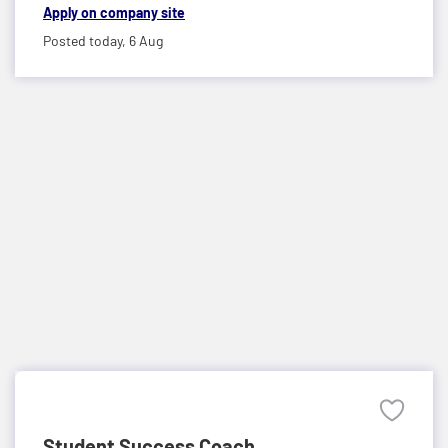
Apply on company site
Posted today,
6 Aug
Student Success Coach