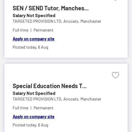
SEN / SEND Tutor, Manches...
Salary Not Specified
TARGETED PROVISION LTD,
Ancoats, Manchester
Full time
Permanent
Apply on company site
Posted today,
6 Aug
Special Education Needs T...
Salary Not Specified
TARGETED PROVISION LTD,
Ancoats, Manchester
Full time
Permanent
Apply on company site
Posted today,
6 Aug