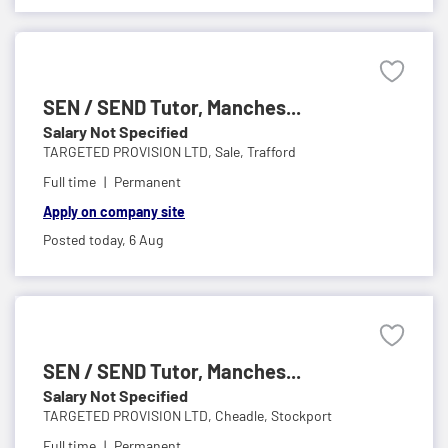
SEN / SEND Tutor, Manches...
Salary Not Specified
TARGETED PROVISION LTD,
Sale, Trafford
Full time
Permanent
Apply on company site
Posted today,
6 Aug
SEN / SEND Tutor, Manches...
Salary Not Specified
TARGETED PROVISION LTD,
Cheadle, Stockport
Full time
Permanent