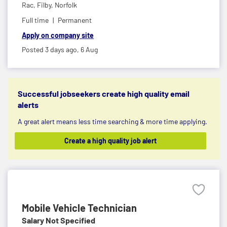
Rac,
Filby, Norfolk
Full time
Permanent
Apply on company site
Posted 3 days ago,
6 Aug
Successful jobseekers create high quality email
alerts
A great alert means less time searching & more time applying.
Create a high quality job alert
Mobile Vehicle Technician
Salary Not Specified