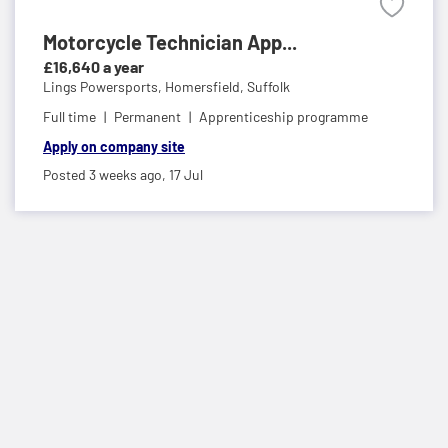
Motorcycle Technician App...
£16,640 a year
Lings Powersports,
Homersfield, Suffolk
Full time
Permanent
Apprenticeship programme
Apply on company site
Posted 3 weeks ago,
17 Jul