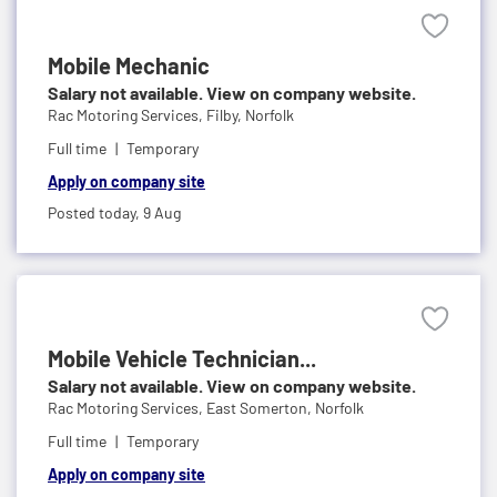
Mobile Mechanic
Salary not available. View on company website.
Rac Motoring Services,
Filby, Norfolk
Full time
Temporary
Apply on company site
Posted today,
9 Aug
Mobile Vehicle Technician...
Salary not available. View on company website.
Rac Motoring Services,
East Somerton, Norfolk
Full time
Temporary
Apply on company site