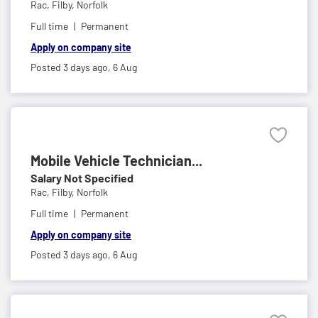
Rac,
Filby, Norfolk
Full time
Permanent
Apply on company site
Posted 3 days ago,
6 Aug
Mobile Vehicle Technician...
Salary Not Specified
Rac,
Filby, Norfolk
Full time
Permanent
Apply on company site
Posted 3 days ago,
6 Aug