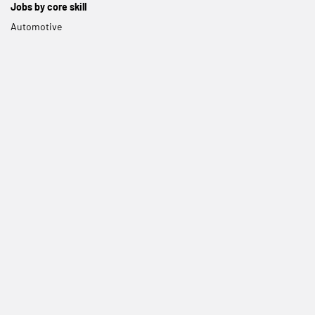
Jobs by core skill
Automotive