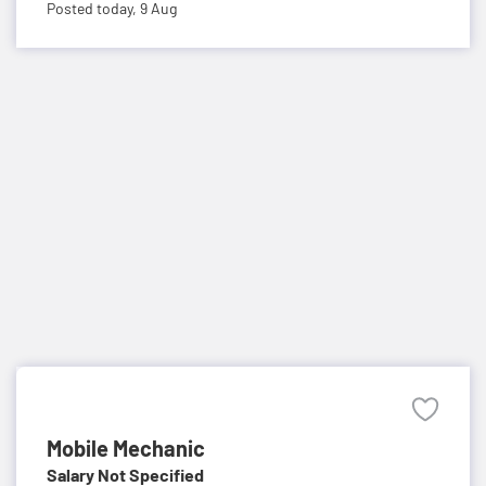
Posted today,
9 Aug
Mobile Mechanic
Salary Not Specified