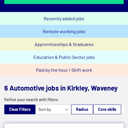
Recently added jobs
Remote working jobs
Apprenticeships & Graduates
Education & Public Sector jobs
Paid by the hour / Shift work
6 Automotive jobs in Kirkley, Waveney
Refine your search with filters
Clear Filters
Radius
Core skills
M