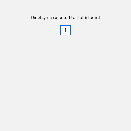
Displaying results 1 to 6 of 6 found
1