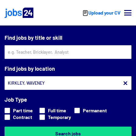
Skip to main content
Upload your CV
Find jobs by title or skill
Find jobs by location
Job Type
Part time
Full time
Permanent
Contract
Temporary
Search jobs