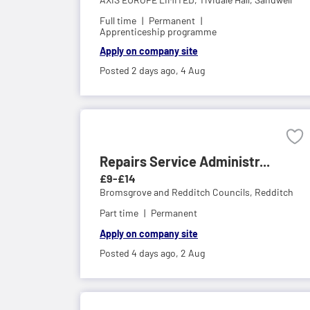
Full time
Permanent
Apprenticeship programme
Apply on company site
Posted 2 days ago,
4 Aug
Repairs Service Administr...
£9-£14
Bromsgrove and Redditch Councils,
Redditch
Part time
Permanent
Apply on company site
Posted 4 days ago,
2 Aug