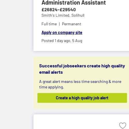
Administration Assistant
£26824-£29540
Smith's Limited,
Solihull
Full time
Permanent
Apply on company site
Posted 1 day ago,
5 Aug
Successful jobseekers create high quality
email alerts
A great alert means less time searching & more
time applying.
Create a high quality job alert