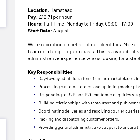
Location:
Hamstead
Pay:
£12.71 per hour
Hours:
Full-Time, Monday to Friday, 09:00 – 17:00
Start Date:
August
We're recruiting on behalf of our client for a Marke
team on a temp-to-perm basis. This is a varied role,
administrative experience who is looking for a stab
Key Responsibilities
Day-to-day administration of online marketplaces, i
Processing customer orders and updating marketpla
Responding to B2B and B2C customer enquiries via 
Building relationships with restaurant and pub owne
Coordinating deliveries and resolving courier queries
Packing and dispatching customer orders.
Providing general administrative support to ensure 