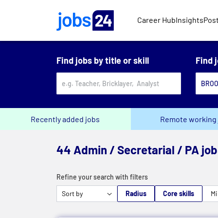
Skip to main content
Career Hub
Insights
Post
Find jobs by title or skill
Find 
Recently added jobs
Remote working 
44 Admin / Secretarial / PA jo
Refine your search with filters
Radius
Core skills
Mi