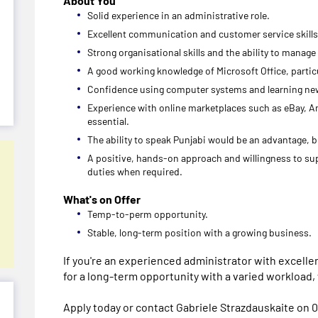
About You
Solid experience in an administrative role.
Excellent communication and customer service skills
Strong organisational skills and the ability to manage
A good working knowledge of Microsoft Office, particu
Confidence using computer systems and learning ne
Experience with online marketplaces such as eBay, Am
essential.
The ability to speak Punjabi would be an advantage, bu
A positive, hands-on approach and willingness to su
duties when required.
What's on Offer
Temp-to-perm opportunity.
Stable, long-term position with a growing business.
If you're an experienced administrator with excelle
for a long-term opportunity with a varied workload,
Apply today or contact Gabriele Strazdauskaite on 0