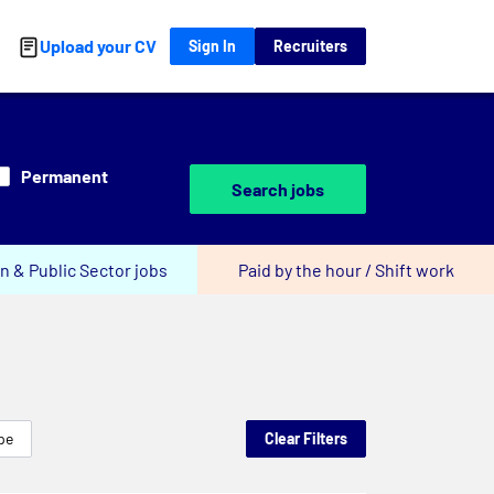
Upload your CV
Sign In
Recruiters
Permanent
Search jobs
n & Public Sector jobs
Paid by the hour / Shift work
pe
Clear Filters