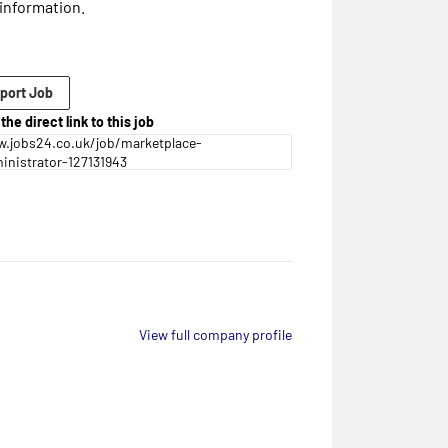
information.
port Job
the direct link to this job
.jobs24.co.uk/job/marketplace-
inistrator-127131943
View full company profile