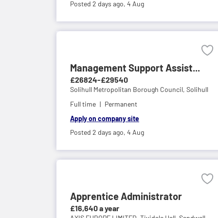
Posted 2 days ago,
4 Aug
Management Support Assist...
£26824-£29540
Solihull Metropolitan Borough Council,
Solihull
Full time
Permanent
Apply on company site
Posted 2 days ago,
4 Aug
Apprentice Administrator
£16,640 a year
AXIS EUROPE LIMITED,
Tividale Hall, Sandwell