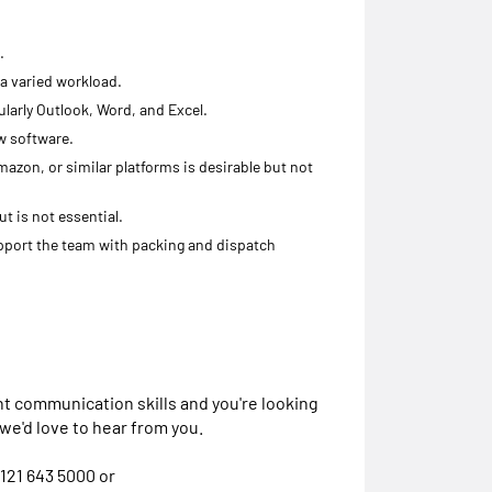
.
 a varied workload.
larly Outlook, Word, and Excel.
w software.
azon, or similar platforms is desirable but not
t is not essential.
pport the team with packing and dispatch
nt communication skills and you're looking
 we'd love to hear from you.
121 643 5000 or