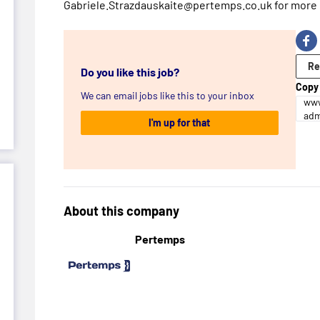
Gabriele.Strazdauskaite@pertemps.co.uk for more 
Re
Do you like this job?
Copy 
We can email jobs like this to your inbox
www
adm
I'm up for that
About this company
Pertemps