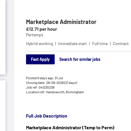
Marketplace Administrator
£12.71 per hour
Pertemps
Hybrid working
Immediate start
Full time
Contract
Fast Apply
Search for similar jobs
Posted 6 days ago,
31 Jul
Closing date: 28-08-2026 (21 days)
Job ref: 041230238
Location ref: Handsworth, Birmingham
Full Job Description
Marketplace Administrator (Temp to Perm)