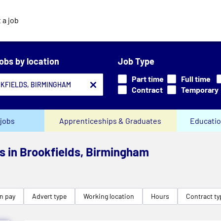
 a job
jobs by location
Job Type
Part time
Full time
Contract
Temporary
jobs
Apprenticeships & Graduates
Educatio
bs in Brookfields, Birmingham
n pay
Advert type
Working location
Hours
Contract ty