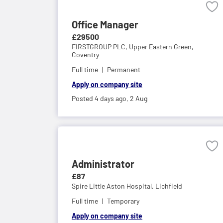
Office Manager
£29500
FIRSTGROUP PLC,
Upper Eastern Green,
Coventry
Full time
Permanent
Apply on company site
Posted 4 days ago,
2 Aug
Administrator
£87
Spire Little Aston Hospital,
Lichfield
Full time
Temporary
Apply on company site