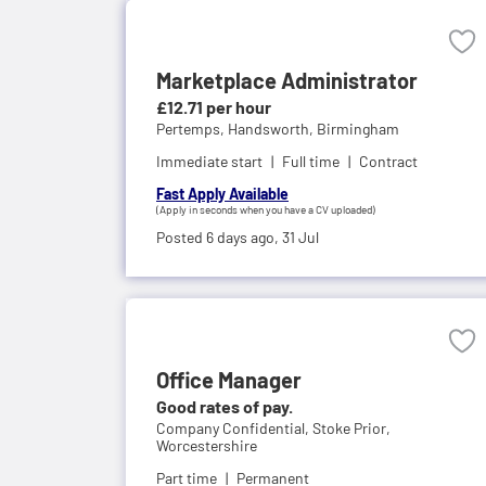
Marketplace Administrator
£12.71 per hour
Pertemps,
Handsworth, Birmingham
Immediate start
Full time
Contract
Fast Apply Available
(Apply in seconds when you have a CV uploaded)
Posted 6 days ago,
31 Jul
Office Manager
Good rates of pay.
Company Confidential,
Stoke Prior,
Worcestershire
Part time
Permanent