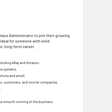
tplace Administrator to join their growing
 ideal for someone with solid
le, long-term career.
ncluding eBay and Amazon.
ce systems.
phone and email.
rs, customers, and courier companies.
.
the smooth running of the business.