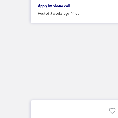
Apply by phone call
Posted 3 weeks ago,
14 Jul