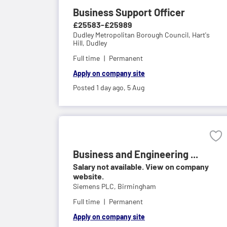
Business Support Officer
£25583-£25989
Dudley Metropolitan Borough Council,
Hart's
Hill, Dudley
Full time
Permanent
Apply on company site
Posted 1 day ago,
5 Aug
Business and Engineering ...
Salary not available. View on company
website.
Siemens PLC,
Birmingham
Full time
Permanent
Apply on company site